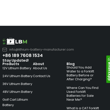
info@lithium-battery-manufacturer.com
+86 189 7608 1534
Stay Updated!
Whats
Products
About
Blog
Should You Add
12V Lithium Battery
About Us
Water to a Forklift
Battery Before or
24V Lithium Battery
Contact Us
After Charging?
36V Lithium Battery
Where Can You Find
48V Lithium Battery
Used Forklift
Batteries for Sale
Golf Cart Lithium
Near Me?
Battery
What Is a CAT Forklift