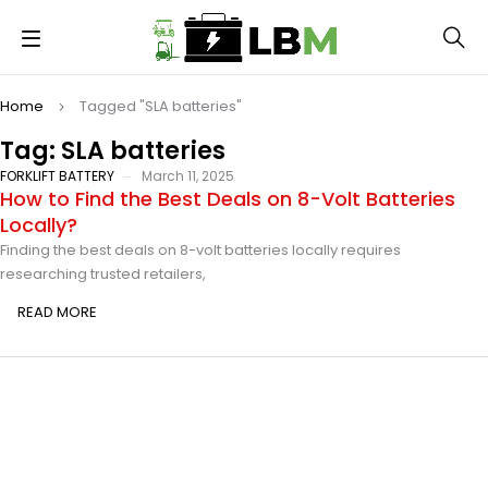
Home
Tagged "SLA batteries"
Tag: SLA batteries
FORKLIFT BATTERY
March 11, 2025
How to Find the Best Deals on 8-Volt Batteries
Locally?
Finding the best deals on 8-volt batteries locally requires
researching trusted retailers,
READ MORE