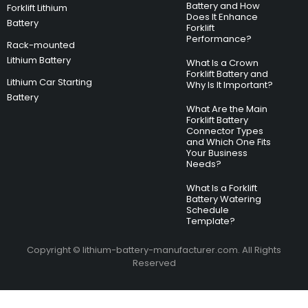
Battery and How
Forklift Lithium
Does It Enhance
Battery
Forklift
Performance?
Rack-mounted
Lithium Battery
What Is a Crown
Forklift Battery and
Lithium Car Starting
Why Is It Important?
Battery
What Are the Main
Forklift Battery
Connector Types
and Which One Fits
Your Business
Needs?
What Is a Forklift
Battery Watering
Schedule
Template?
Copyright © lithium-battery-manufacturer.com. All Rights
Reserved