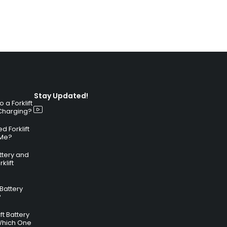
Stay Updated!
a Forklift
 Charging?
 Forklift
 Me?
attery and
klift
 Battery
?
ft Battery
Which One