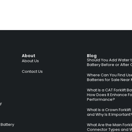
About
Blog
Should You Add Water to 
About Us
Battery Before or After
Contact Us
Where Can You Find Used
Batteries for Sale Near
What Is a CAT Forklift B
How Does It Enhance For
Performance?
ry
What Is a Crown Forklift
and Why Is It Important
Battery
What Are the Main Forkli
Connector Types and 