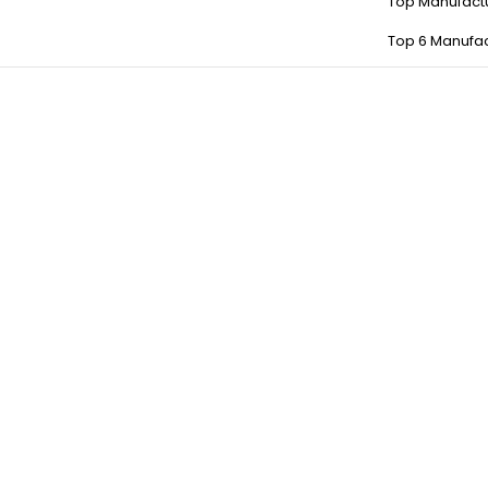
Top Manufact
Top 6 Manufac