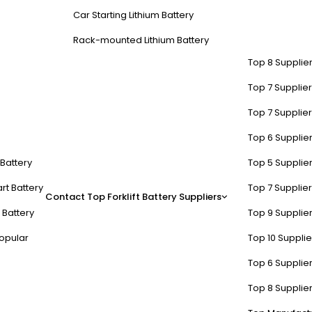
Car Starting Lithium Battery
Rack-mounted Lithium Battery
Top 8 Supplier
Top 7 Supplier
Top 7 Supplier
Top 6 Supplier
t Battery
Top 5 Supplier
rt Battery
Top 7 Supplier
Contact
Top Forklift Battery Suppliers
 Battery
Top 9 Supplier
opular
Top 10 Suppli
Top 6 Supplier
Top 8 Supplier