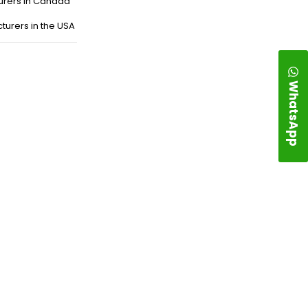
urers in Canada
turers in the USA
WhatsApp