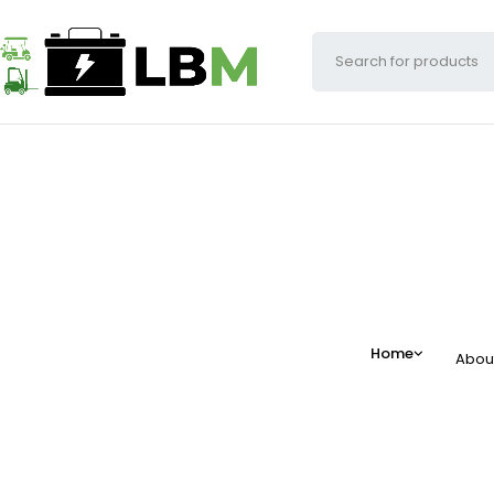
Home
Abou