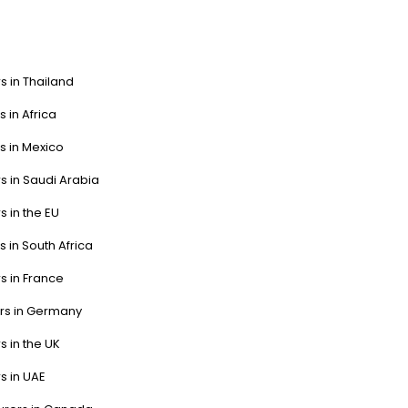
s in Thailand
s in Africa
s in Mexico
s in Saudi Arabia
s in the EU
s in South Africa
s in France
ers in Germany
s in the UK
s in UAE