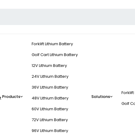
Forklift Lithium Battery
Golf Cart Lithium Battery
12V Lithium Battery
24V Lithium Battery
36V Lithium Battery
Forklift
Products
Solutions
t
48V Lithium Battery
Golf Ca
60V Lithium Battery
72V Lithium Battery
96V Lithium Battery