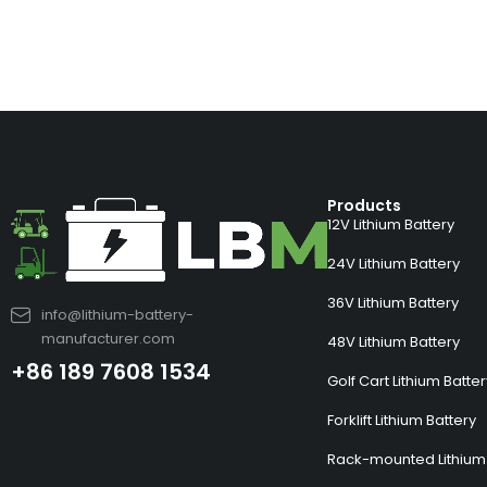
Products
12V Lithium Battery
24V Lithium Battery
36V Lithium Battery
info@lithium-battery-
manufacturer.com
48V Lithium Battery
+86 189 7608 1534
Golf Cart Lithium Batte
Forklift Lithium Battery
Rack-mounted Lithium 