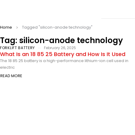
Home
Tagged "silicon-anode technology"
Tag: silicon-anode technology
FORKLIFT BATTERY
February 26, 2025
What Is an 18 85 25 Battery and How Is It Used
The 18 85 25 battery is a high-performance lithium-ion cell used in
electric
READ MORE