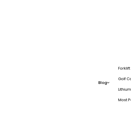
Forklif
Golf Ca
Blog
Lithium
Most P