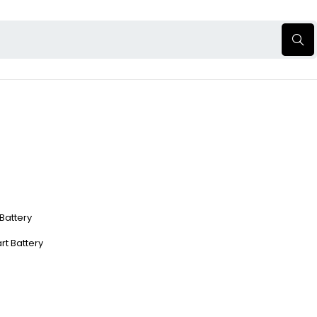
 Battery
rt Battery