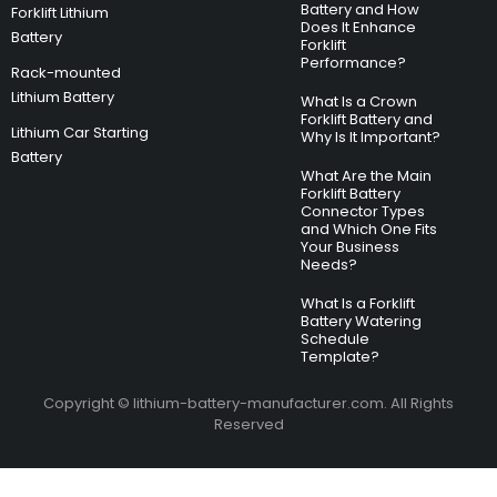
Battery and How
Forklift Lithium
Does It Enhance
Battery
Forklift
Performance?
Rack-mounted
Lithium Battery
What Is a Crown
Forklift Battery and
Lithium Car Starting
Why Is It Important?
Battery
What Are the Main
Forklift Battery
Connector Types
and Which One Fits
Your Business
Needs?
What Is a Forklift
Battery Watering
Schedule
Template?
Copyright © lithium-battery-manufacturer.com. All Rights
Reserved