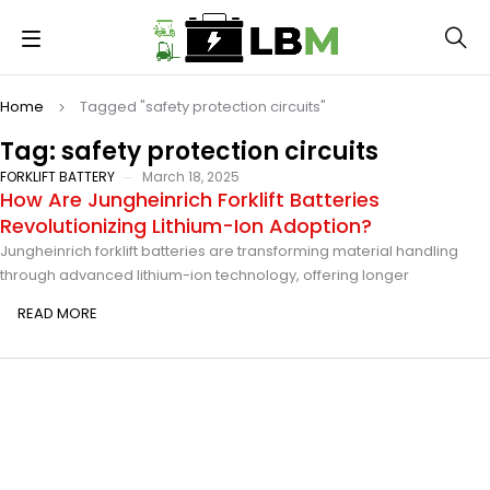
Home
Tagged "safety protection circuits"
Tag: safety protection circuits
FORKLIFT BATTERY
March 18, 2025
How Are Jungheinrich Forklift Batteries
Revolutionizing Lithium-Ion Adoption?
Jungheinrich forklift batteries are transforming material handling
through advanced lithium-ion technology, offering longer
READ MORE