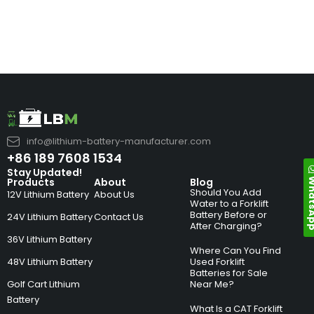
info@lithium-battery-manufacturer.com
+86 189 7608 1534
Stay Updated!
Whats
Products
About
Blog
Should You Add
12V Lithium Battery
About Us
Water to a Forklift
Battery Before or
24V Lithium Battery
Contact Us
After Charging?
36V Lithium Battery
Where Can You Find
48V Lithium Battery
Used Forklift
Batteries for Sale
Golf Cart Lithium
Near Me?
Battery
What Is a CAT Forklift