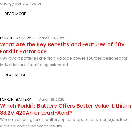
energy density, faster
READ MORE
FORKLIFT BATTERY
March 24, 2025
What Are the Key Benefits and Features of 48V
Forklift Batteries?
48V forklift batteries are high-voltage power sources designed for
industrial forklifts, offering extended
READ MORE
FORKLIFT BATTERY
March 18, 2025
Which Forklift Battery Offers Better Value: Lithium
83.2V 420Ah or Lead-Acid?
When evaluating forklift battery options, operations managers face
a critical choice between lithium