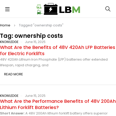
Home
Tagged "ownership costs"
Tag: ownership costs
KNOWLEDGE
June 15, 2025
What Are the Benefits of 48V 420Ah LFP Batteries
for Electric Forklifts
48V 420Ah Lithium Iron Phosphate (LFP) batteries offer extended
lifespan, rapid charging, and
READ MORE
KNOWLEDGE
June 15, 2025
What Are the Performance Benefits of 48V 200Ah
Lithium Forklift Batteries?
Short Answer:
A 48V 200Ah lithium forklift battery offers superior