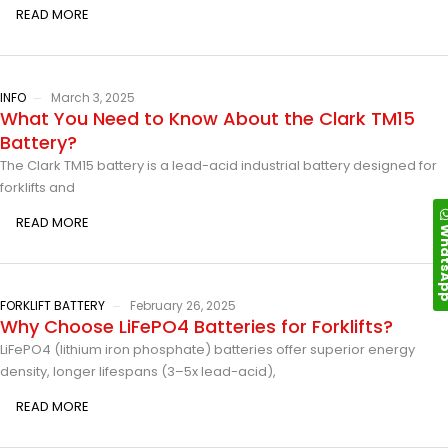
READ MORE
INFO
March 3, 2025
What You Need to Know About the Clark TM15
Battery?
The Clark TM15 battery is a lead-acid industrial battery designed for
forklifts and
READ MORE
Whats
FORKLIFT BATTERY
February 26, 2025
Why Choose LiFePO4 Batteries for Forklifts?
LiFePO4 (lithium iron phosphate) batteries offer superior energy
density, longer lifespans (3–5x lead-acid),
READ MORE