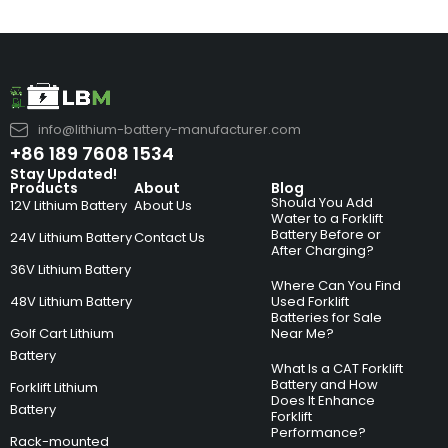
info@lithium-battery-manufacturer.com
+86 189 7608 1534
Stay Updated!
Products
About
Blog
Should You Add
12V Lithium Battery
About Us
Water to a Forklift
Battery Before or
24V Lithium Battery
Contact Us
After Charging?
36V Lithium Battery
Where Can You Find
48V Lithium Battery
Used Forklift
Batteries for Sale
Golf Cart Lithium
Near Me?
Battery
What Is a CAT Forklift
Battery and How
Forklift Lithium
Does It Enhance
Battery
Forklift
Performance?
Rack-mounted