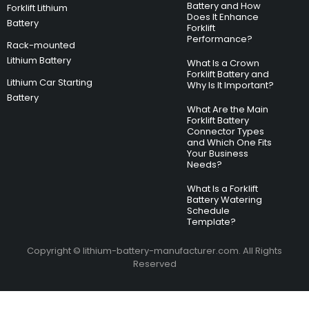
Battery and How
Forklift Lithium
Does It Enhance
Battery
Forklift
Performance?
Rack-mounted
Lithium Battery
What Is a Crown
Forklift Battery and
Lithium Car Starting
Why Is It Important?
Battery
What Are the Main
Forklift Battery
Connector Types
and Which One Fits
Your Business
Needs?
What Is a Forklift
Battery Watering
Schedule
Template?
Copyright © lithium-battery-manufacturer.com. All Rights
Reserved