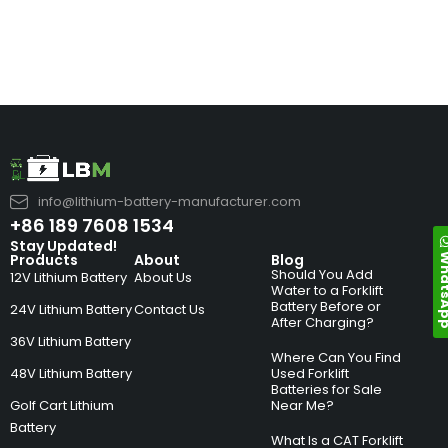
info@lithium-battery-manufacturer.com
+86 189 7608 1534
Stay Updated!
Whats
Products
About
Blog
Should You Add
12V Lithium Battery
About Us
Water to a Forklift
Battery Before or
24V Lithium Battery
Contact Us
After Charging?
36V Lithium Battery
Where Can You Find
48V Lithium Battery
Used Forklift
Batteries for Sale
Golf Cart Lithium
Near Me?
Battery
What Is a CAT Forklift