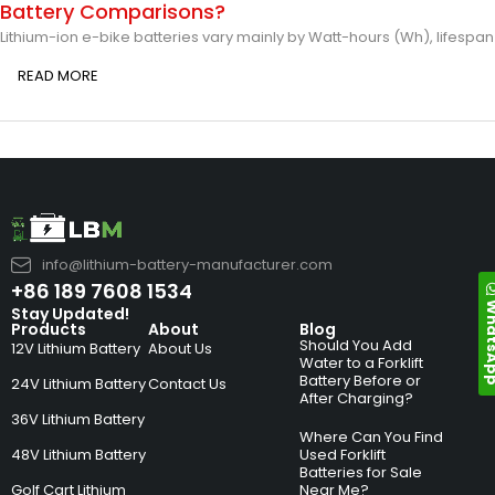
Battery Comparisons?
Lithium-ion e-bike batteries vary mainly by Watt-hours (Wh), lifespan
READ MORE
info@lithium-battery-manufacturer.com
+86 189 7608 1534
Whats
Stay Updated!
Products
About
Blog
Should You Add
12V Lithium Battery
About Us
Water to a Forklift
Battery Before or
24V Lithium Battery
Contact Us
After Charging?
36V Lithium Battery
Where Can You Find
48V Lithium Battery
Used Forklift
Batteries for Sale
Golf Cart Lithium
Near Me?