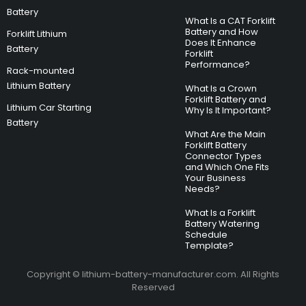
Battery
What Is a CAT Forklift
Battery and How
Forklift Lithium
Does It Enhance
Battery
Forklift
Performance?
Rack-mounted
Lithium Battery
What Is a Crown
Forklift Battery and
Lithium Car Starting
Why Is It Important?
Battery
What Are the Main
Forklift Battery
Connector Types
and Which One Fits
Your Business
Needs?
What Is a Forklift
Battery Watering
Schedule
Template?
Copyright © lithium-battery-manufacturer.com. All Rights
Reserved