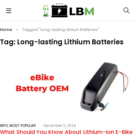
Home
Tagged "Long-lasting Lithium Batteries"
Tag: Long-lasting Lithium Batteries
INFO
,
MOST POPULAR
December 11, 2024
What Should You Know About Lithium-Ion E-Bike