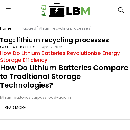
Home
Tagged "lithium recycling processes"
Tag: lithium recycling processes
GOLF CART BATTERY
April 2, 2025
How Do Lithium Batteries Revolutionize Energy
Storage Efficiency
How Do Lithium Batteries Compare
to Traditional Storage
Technologies?
Lithium batteries surpass lead-acid in
READ MORE