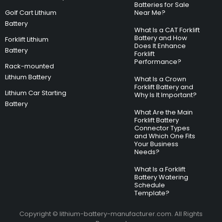
Batteries for Sale
Golf Cart Lithium
Near Me?
Battery
What Is a CAT Forklift
Battery and How
Forklift Lithium
Does It Enhance
Battery
Forklift
Performance?
Rack-mounted
Lithium Battery
What Is a Crown
Forklift Battery and
Lithium Car Starting
Why Is It Important?
Battery
What Are the Main
Forklift Battery
Connector Types
and Which One Fits
Your Business
Needs?
What Is a Forklift
Battery Watering
Schedule
Template?
Copyright © lithium-battery-manufacturer.com. All Rights