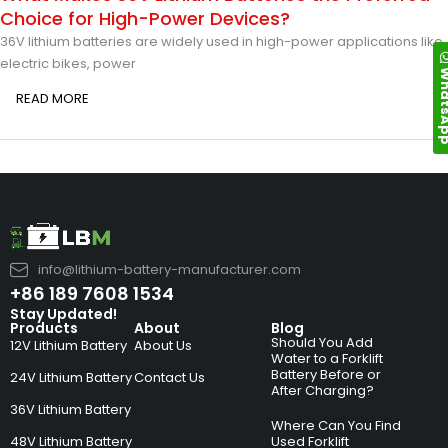
Choice for High-Power Devices?
36V lithium batteries are widely used in high-power applications like
electric bikes, power
Whats
READ MORE
info@lithium-battery-manufacturer.com
+86 189 7608 1534
Stay Updated!
Products
About
Blog
Should You Add
12V Lithium Battery
About Us
Water to a Forklift
Battery Before or
24V Lithium Battery
Contact Us
After Charging?
36V Lithium Battery
Where Can You Find
48V Lithium Battery
Used Forklift