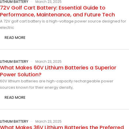
LITHIUM BATTERY
March 23, 2025
72V Golf Cart Battery: Essential Guide to
Performance, Maintenance, and Future Tech
A 72V golf cart battery is a high-voltage power source designed for
electric
READ MORE
LITHIUM BATTERY
March 23, 2025
What Makes 60V Lithium Batteries a Superior
Power Solution?
60V lithium batteries are high-capacity rechargeable power
sources known for their energy density,
READ MORE
LITHIUM BATTERY
March 23, 2025
What Makes 36V Lithium Batteries the Preferred