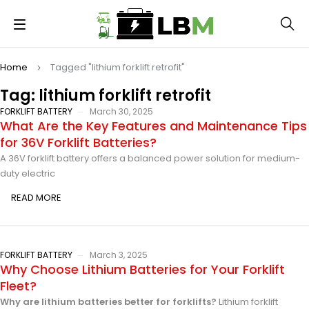
Home
Tagged "lithium forklift retrofit"
Tag: lithium forklift retrofit
FORKLIFT BATTERY
March 30, 2025
What Are the Key Features and Maintenance Tips
for 36V Forklift Batteries?
A 36V forklift battery offers a balanced power solution for medium-
duty electric
READ MORE
FORKLIFT BATTERY
March 3, 2025
Why Choose Lithium Batteries for Your Forklift
Fleet?
Why are lithium batteries better for forklifts?
Lithium forklift