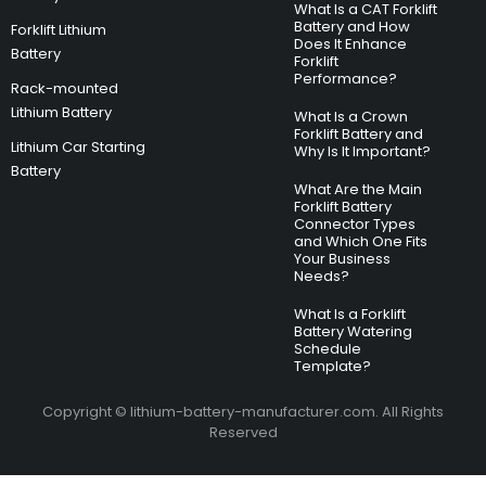
What Is a CAT Forklift
Battery and How
Forklift Lithium
Does It Enhance
Battery
Forklift
Performance?
Rack-mounted
Lithium Battery
What Is a Crown
Forklift Battery and
Lithium Car Starting
Why Is It Important?
Battery
What Are the Main
Forklift Battery
Connector Types
and Which One Fits
Your Business
Needs?
What Is a Forklift
Battery Watering
Schedule
Template?
Copyright © lithium-battery-manufacturer.com. All Rights
Reserved