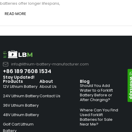
batteries offer longer lifespans,
READ MORE
info@lithium-battery-manufacturer.com
+86 189 7608 1534
Stay Updated!
Whats
Products
About
Blog
Should You Add
12V Lithium Battery
About Us
Water to a Forklift
Battery Before or
24V Lithium Battery
Contact Us
After Charging?
36V Lithium Battery
Where Can You Find
48V Lithium Battery
Used Forklift
Batteries for Sale
Golf Cart Lithium
Near Me?
Battery