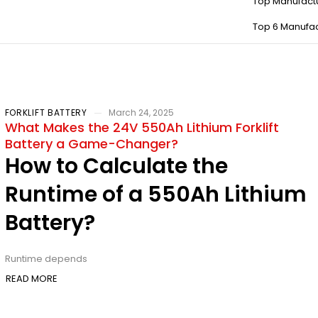
Top Manufact
Top 6 Manufac
FORKLIFT BATTERY
March 24, 2025
What Makes the 24V 550Ah Lithium Forklift
Battery a Game-Changer?
How to Calculate the
Runtime of a 550Ah Lithium
Battery?
Runtime depends
READ MORE