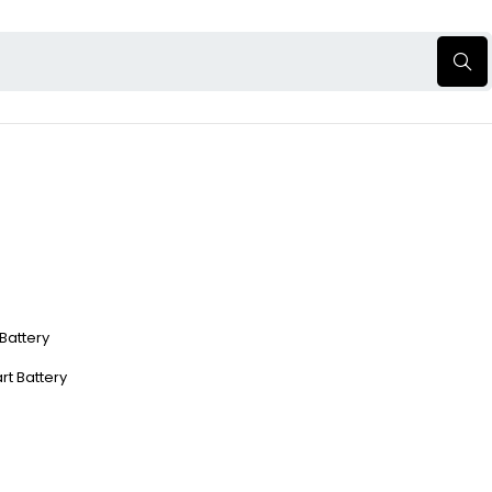
 Battery
rt Battery