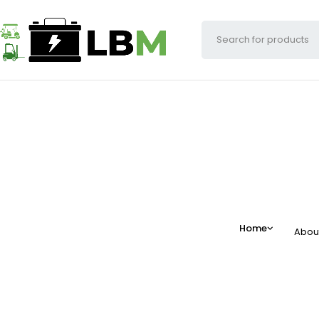
Home
Abou