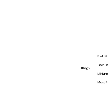
Forklif
Golf Ca
Blog
Lithium
Most P