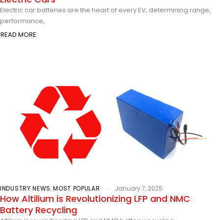
Electric car batteries are the heart of every EV, determining range,
performance,
READ MORE
INDUSTRY NEWS
,
MOST POPULAR
January 7, 2025
How Altilium is Revolutionizing LFP and NMC
Battery Recycling