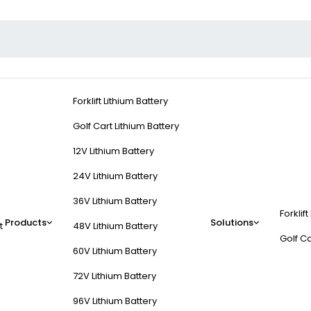
Forklift Lithium Battery
Golf Cart Lithium Battery
12V Lithium Battery
24V Lithium Battery
36V Lithium Battery
Forklift
Products
Solutions
t
48V Lithium Battery
Golf Ca
60V Lithium Battery
72V Lithium Battery
96V Lithium Battery