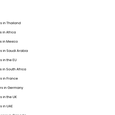
s in Thailand
s in Africa
s in Mexico
s in Saudi Arabia
s in the EU
s in South Africa
s in France
ers in Germany
s in the UK
s in UAE