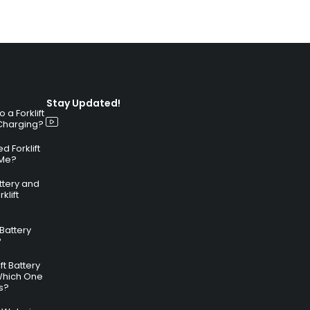
Stay Updated!
a Forklift
 Charging?
 Forklift
 Me?
attery and
klift
 Battery
?
ft Battery
Which One
s?