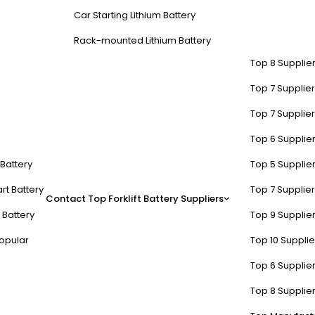
Car Starting Lithium Battery
Rack-mounted Lithium Battery
Top 8 Supplier
Top 7 Supplier
Top 7 Supplier
Top 6 Supplier
t Battery
Top 5 Supplier
rt Battery
Top 7 Supplier
Contact
Top Forklift Battery Suppliers
 Battery
Top 9 Supplier
opular
Top 10 Suppli
Top 6 Supplier
Top 8 Supplier