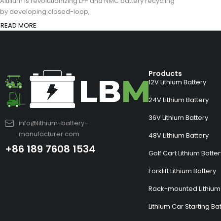
Altilium is revolutionizing LFP and NMC battery recycling
by developing closed-loop,
READ MORE
Products
12V Lithium Battery
24V Lithium Battery
36V Lithium Battery
info@lithium-battery-
manufacturer.com
48V Lithium Battery
+86 189 7608 1534
Golf Cart Lithium Batte
Forklift Lithium Battery
Rack-mounted Lithium 
Lithium Car Starting Ba