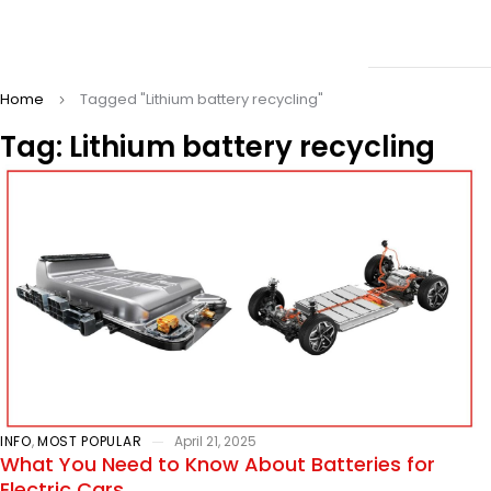
Home
Tagged "Lithium battery recycling"
Tag: Lithium battery recycling
INFO
,
MOST POPULAR
April 21, 2025
What You Need to Know About Batteries for
Electric Cars