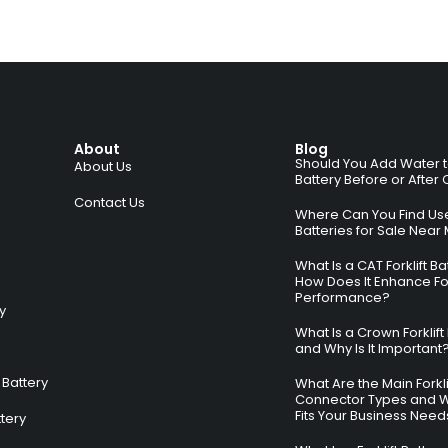
About
Blog
Should You Add Water to 
About Us
Battery Before or After
Contact Us
Where Can You Find Used
Batteries for Sale Near
What Is a CAT Forklift B
How Does It Enhance For
Performance?
ry
What Is a Crown Forklift
and Why Is It Important
Battery
What Are the Main Forkli
Connector Types and 
Fits Your Business Need
ttery