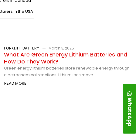
urers in Canada
turers in the USA
FORKLIFT BATTERY
March 3, 2025
What Are Green Energy Lithium Batteries and
How Do They Work?
Green energy lithium batteries store renewable energy through
electrochemical reactions. Lithium ions move
READ MORE
WhatsApp