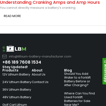
Understanding Cranking Amps and Amp Hours
You cannot directly measure a battery's cranking
READ MORE
info@lithium-battery-manufacturer.com
+86 189 7608 1534
Whats
Stay Updated!
Products
About
Blog
Should You Add
12V Lithium Battery
About Us
Water to a Forklift
Battery Before or
24V Lithium Battery
Contact Us
After Charging?
36V Lithium Battery
Where Can You Find
48V Lithium Battery
Used Forklift
Batteries for Sale
Golf Cart Lithium
Near Me?