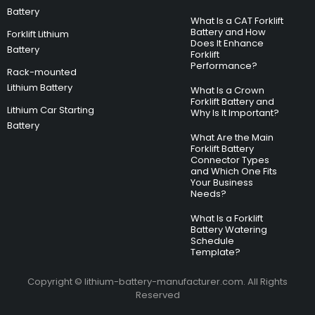
Battery
What Is a CAT Forklift
Battery and How
Forklift Lithium
Does It Enhance
Battery
Forklift
Performance?
Rack-mounted
Lithium Battery
What Is a Crown
Forklift Battery and
Lithium Car Starting
Why Is It Important?
Battery
What Are the Main
Forklift Battery
Connector Types
and Which One Fits
Your Business
Needs?
What Is a Forklift
Battery Watering
Schedule
Template?
Copyright © lithium-battery-manufacturer.com. All Rights
Reserved