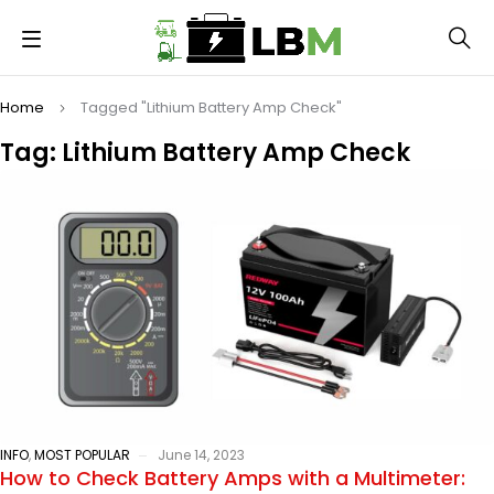
Home
Tagged "Lithium Battery Amp Check"
Tag: Lithium Battery Amp Check
INFO
,
MOST POPULAR
June 14, 2023
How to Check Battery Amps with a Multimeter: