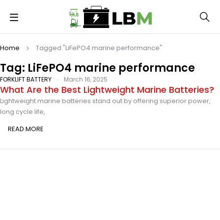
Home
Tagged "LiFePO4 marine performance"
Tag: LiFePO4 marine performance
FORKLIFT BATTERY
March 16, 2025
What Are the Best Lightweight Marine Batteries?
Lightweight marine batteries stand out by offering superior power,
long cycle life,
READ MORE