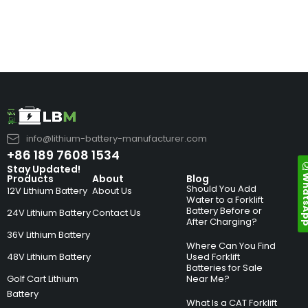
info@lithium-battery-manufacturer.com
+86 189 7608 1534
Stay Updated!
Whats
Products
About
Blog
Should You Add
12V Lithium Battery
About Us
Water to a Forklift
Battery Before or
24V Lithium Battery
Contact Us
After Charging?
36V Lithium Battery
Where Can You Find
48V Lithium Battery
Used Forklift
Batteries for Sale
Golf Cart Lithium
Near Me?
Battery
What Is a CAT Forklift