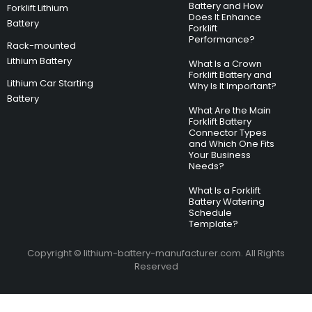
Battery and How
Forklift Lithium
Does It Enhance
Battery
Forklift
Performance?
Rack-mounted
Lithium Battery
What Is a Crown
Forklift Battery and
Lithium Car Starting
Why Is It Important?
Battery
What Are the Main
Forklift Battery
Connector Types
and Which One Fits
Your Business
Needs?
What Is a Forklift
Battery Watering
Schedule
Template?
Copyright © lithium-battery-manufacturer.com. All Rights
Reserved