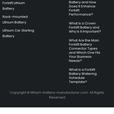
Battery and How
Forklift Lithium
Does It Enhance
Battery
Forklift
Performance?
Rack-mounted
Lithium Battery
What Is a Crown
Forklift Battery and
Lithium Car Starting
Why Is It Important?
Battery
What Are the Main
Forklift Battery
Connector Types
and Which One Fits
Your Business
Needs?
What Is a Forklift
Battery Watering
Schedule
Template?
Copyright © lithium-battery-manufacturer.com. All Rights
Reserved