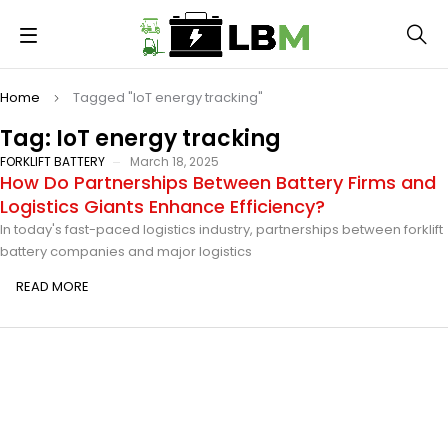
Home
Tagged "IoT energy tracking"
Tag: IoT energy tracking
FORKLIFT BATTERY
March 18, 2025
How Do Partnerships Between Battery Firms and
Logistics Giants Enhance Efficiency?
In today's fast-paced logistics industry, partnerships between forklift
battery companies and major logistics
READ MORE