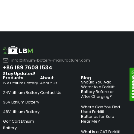
info@lithium-battery-manufacturer.com
+86 189 7608 1534
Stay Updated!
Whats
Products
About
Blog
Should You Add
12V Lithium Battery
About Us
Water to a Forklift
Battery Before or
24V Lithium Battery
Contact Us
After Charging?
36V Lithium Battery
Where Can You Find
48V Lithium Battery
Used Forklift
Batteries for Sale
Golf Cart Lithium
Near Me?
Battery
What Is a CAT Forklift