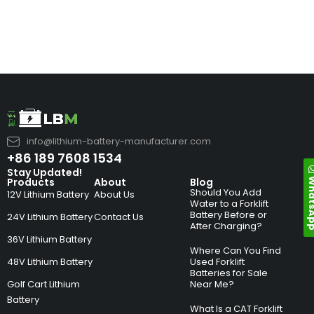
info@lithium-battery-manufacturer.com
+86 189 7608 1534
Stay Updated!
Whats
Products
About
Blog
Should You Add
12V Lithium Battery
About Us
Water to a Forklift
Battery Before or
24V Lithium Battery
Contact Us
After Charging?
36V Lithium Battery
Where Can You Find
48V Lithium Battery
Used Forklift
Batteries for Sale
Golf Cart Lithium
Near Me?
Battery
What Is a CAT Forklift