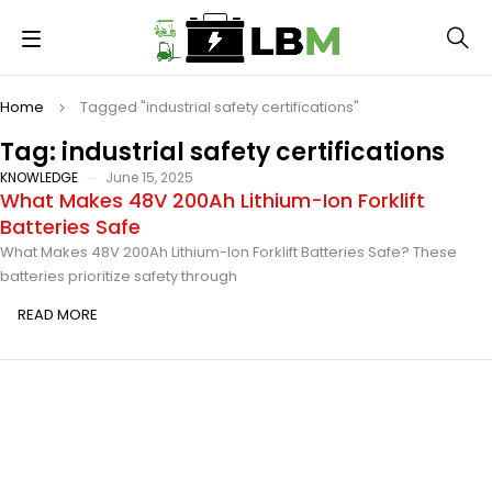
Home
Tagged "industrial safety certifications"
Tag: industrial safety certifications
KNOWLEDGE
June 15, 2025
What Makes 48V 200Ah Lithium-Ion Forklift
Batteries Safe
What Makes 48V 200Ah Lithium-Ion Forklift Batteries Safe? These
batteries prioritize safety through
READ MORE