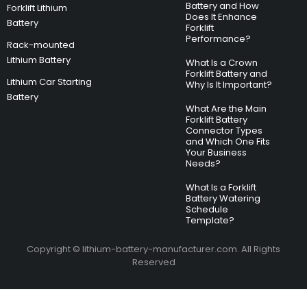
Battery and How
Forklift Lithium
Does It Enhance
Battery
Forklift
Performance?
Rack-mounted
Lithium Battery
What Is a Crown
Forklift Battery and
Lithium Car Starting
Why Is It Important?
Battery
What Are the Main
Forklift Battery
Connector Types
and Which One Fits
Your Business
Needs?
What Is a Forklift
Battery Watering
Schedule
Template?
Copyright © lithium-battery-manufacturer.com. All Rights
Reserved