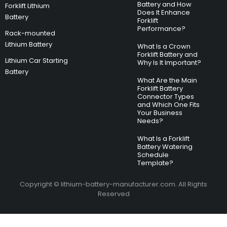
Battery and How
Forklift Lithium
Does It Enhance
Battery
Forklift
Performance?
Rack-mounted
Lithium Battery
What Is a Crown
Forklift Battery and
Lithium Car Starting
Why Is It Important?
Battery
What Are the Main
Forklift Battery
Connector Types
and Which One Fits
Your Business
Needs?
What Is a Forklift
Battery Watering
Schedule
Template?
Copyright © lithium-battery-manufacturer.com. All Rights
Reserved