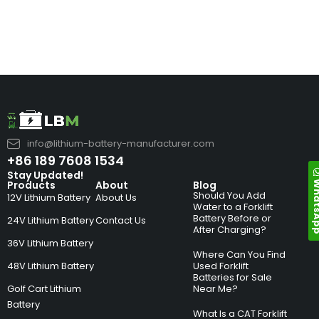
info@lithium-battery-manufacturer.com
+86 189 7608 1534
Stay Updated!
Whats
Products
About
Blog
Should You Add
12V Lithium Battery
About Us
Water to a Forklift
Battery Before or
24V Lithium Battery
Contact Us
After Charging?
36V Lithium Battery
Where Can You Find
48V Lithium Battery
Used Forklift
Batteries for Sale
Golf Cart Lithium
Near Me?
Battery
What Is a CAT Forklift