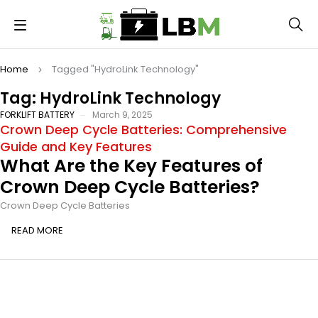
Home
Tagged "HydroLink Technology"
Tag: HydroLink Technology
FORKLIFT BATTERY
March 9, 2025
Crown Deep Cycle Batteries: Comprehensive
Guide and Key Features
What Are the Key Features of
Crown Deep Cycle Batteries?
Crown Deep Cycle Batteries
READ MORE