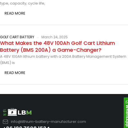
type, capacity, cycle life,
READ MORE
GOLF CART BATTERY
March 24, 2025
What Makes the 48V 100Ah Golf Cart Lithium
Battery (BMS 200A) a Game-Changer?
A 48V 100Ah lithium battery with a 200A Battery Management System
(BMS) is
READ MORE
Whats
info@lithium-battery-manufacturer.com