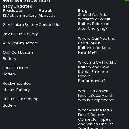
+86 189 7608 1534
Stay Updated!
Products
About
Blog
Should You Add
12V Lithium Battery
About Us
Water to a Forklift
Battery Before or
24V Lithium Battery
Contact Us
After Charging?
36V Lithium Battery
Where Can You Find
48V Lithium Battery
Used Forklift
Batteries for Sale
Golf Cart Lithium
Near Me?
Battery
What Is a CAT Forklift
Battery and How
Forklift Lithium
Does It Enhance
Battery
Forklift
Performance?
Rack-mounted
Lithium Battery
What Is a Crown
Forklift Battery and
Lithium Car Starting
Why Is It Important?
Battery
What Are the Main
Forklift Battery
Connector Types
and Which One Fits
Your Business