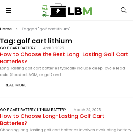
Home
Tagged "golf cart lithium"
Tag: golf cart lithium
GOLF CART BATTERY
April 3, 2025
How to Choose the Best Long-Lasting Golf Cart
Batteries?
Long-lasting golf cart batteries typically include deep-cycle lead-
acid (flooded, AGM, or gel) and
READ MORE
GOLF CART BATTERY
,
LITHIUM BATTERY
March 24, 2025
How to Choose Long-Lasting Golf Cart
Batteries?
Choosing long-lasting golf cart batteries involves evaluating battery