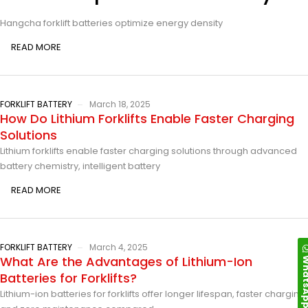
Hangcha forklift batteries optimize energy density
READ MORE
FORKLIFT BATTERY
March 18, 2025
How Do Lithium Forklifts Enable Faster Charging
Solutions
Lithium forklifts enable faster charging solutions through advanced
battery chemistry, intelligent battery
READ MORE
FORKLIFT BATTERY
March 4, 2025
Whats
What Are the Advantages of Lithium-Ion
Batteries for Forklifts?
Lithium-ion batteries for forklifts offer longer lifespan, faster charging,