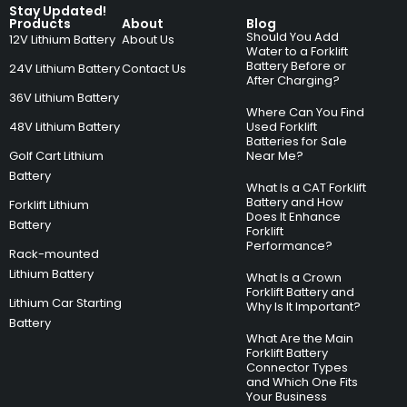
Stay Updated!
Products
About
Blog
Should You Add
12V Lithium Battery
About Us
Water to a Forklift
Battery Before or
24V Lithium Battery
Contact Us
After Charging?
36V Lithium Battery
Where Can You Find
48V Lithium Battery
Used Forklift
Batteries for Sale
Golf Cart Lithium
Near Me?
Battery
What Is a CAT Forklift
Battery and How
Forklift Lithium
Does It Enhance
Battery
Forklift
Performance?
Rack-mounted
Lithium Battery
What Is a Crown
Forklift Battery and
Lithium Car Starting
Why Is It Important?
Battery
What Are the Main
Forklift Battery
Connector Types
and Which One Fits
Your Business