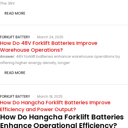
The 36V
READ MORE
FORKLIFT BATTERY
March 24, 2025
How Do 48V Forklift Batteries Improve
Warehouse Operations?
Answer:
48V forklift batteries enhance warehouse operations by
offering higher energy density, longer
READ MORE
FORKLIFT BATTERY
March 18, 2025
How Do Hangcha Forklift Batteries Improve
Efficiency and Power Output?
How Do Hangcha Forklift Batteries
Enhance Operational Efficiency?