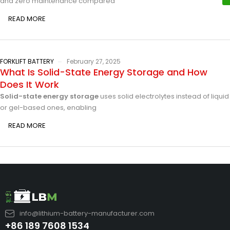
and zero maintenance compared
READ MORE
FORKLIFT BATTERY
February 27, 2025
What Is Solid-State Energy Storage and How
Does It Work
Solid-state energy storage
uses solid electrolytes instead of liquid
or gel-based ones, enabling
READ MORE
info@lithium-battery-manufacturer.com
+86 189 7608 1534