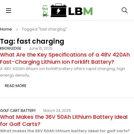
Home
Tagged "fast charging"
Tag: fast charging
KNOWLEDGE
June 15, 2025
What Are the Key Specifications of a 48V 420Ah
Fast-Charging Lithium Ion Forklift Battery?
A 48V 420Ah lithium ion forklift battery offers rapid charging, high
energy density,
READ MORE
GOLF CART BATTERY
March 24, 2025
What Makes the 36V 50Ah Lithium Battery Ideal
for Golf Carts?
What makes the 36V 50Ah lithium battery ideal for golf carts?