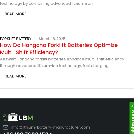
technology by combining advanced lithium iron
READ MORE
FORKLIFT BATTERY
March 18, 2025
How Do Hangcha Forklift Batteries Optimize
Multi-Shift Efficiency?
Answer:
Hangcha forklift batteries enhance multi-shift efficiency
through advanced lithium-ion technology, fast charging,
READ MORE
Whats
info@lithium-battery-manufacturer.com