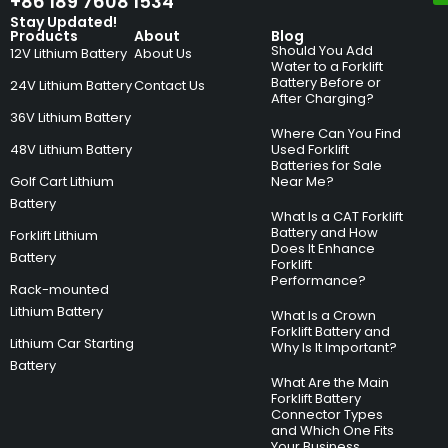
+86 189 7608 1534
Stay Updated!
Products
About
Blog
Should You Add
12V Lithium Battery
About Us
Water to a Forklift
Battery Before or
24V Lithium Battery
Contact Us
After Charging?
36V Lithium Battery
Where Can You Find
48V Lithium Battery
Used Forklift
Batteries for Sale
Golf Cart Lithium
Near Me?
Battery
What Is a CAT Forklift
Battery and How
Forklift Lithium
Does It Enhance
Battery
Forklift
Performance?
Rack-mounted
Lithium Battery
What Is a Crown
Forklift Battery and
Lithium Car Starting
Why Is It Important?
Battery
What Are the Main
Forklift Battery
Connector Types
and Which One Fits
Your Business