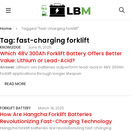
Home
Tagged "fast-charging forklift"
Tag: fast-charging forklift
KNOWLEDGE
June 15, 2025
Which 48V 300Ah Forklift Battery Offers Better
Value: Lithium or Lead-Acid?
Answer:
Lithium-ion batteries outperform lead-acid in 48V 300Ah
forklift applications through longer lifespan
READ MORE
FORKLIFT BATTERY
March 18, 2025
How Are Hangcha Forklift Batteries
Revolutionizing Fast-Charging Technology
Hangcha forklift batteries are revolutionizing fast-charging