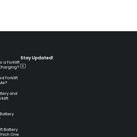
Stay Updated!
a Forklift
 Charging?
 Forklift
 Me?
attery and
klift
 Battery
?
ft Battery
Which One