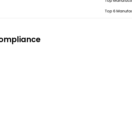
Top Manufact
Top 6 Manufac
compliance