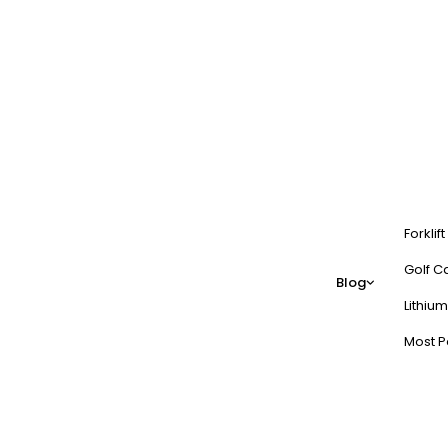
Forklif
Golf Ca
Blog
Lithium
Most P