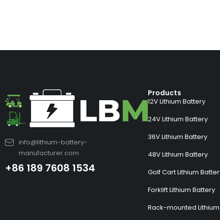
Products
12V Lithium Battery
24V Lithium Battery
36V Lithium Battery
info@lithium-battery-
manufacturer.com
48V Lithium Battery
+86 189 7608 1534
Golf Cart Lithium Batte
Forklift Lithium Battery
Rack-mounted Lithium 