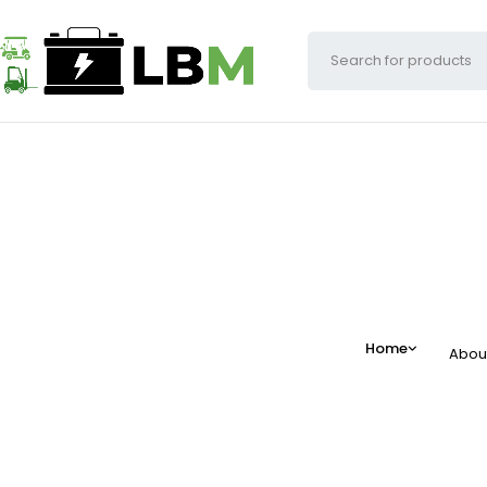
Home
Abou