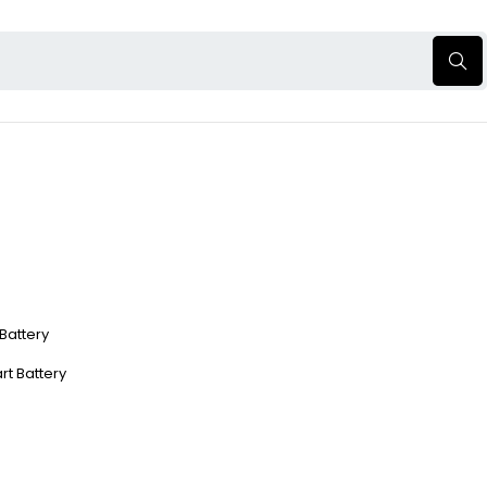
 Battery
rt Battery