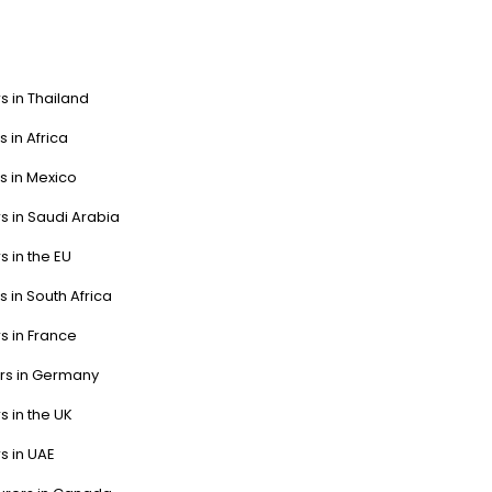
s in Thailand
s in Africa
s in Mexico
s in Saudi Arabia
s in the EU
s in South Africa
s in France
ers in Germany
s in the UK
s in UAE