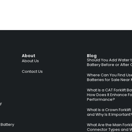
About
Blog
Should You Add Water to 
About Us
Battery Before or After
Contact Us
Where Can You Find Used
Batteries for Sale Near
What Is a CAT Forklift B
How Does It Enhance For
Performance?
ry
What Is a Crown Forklift
and Why Is It Important
Battery
What Are the Main Forkli
Connector Types and 