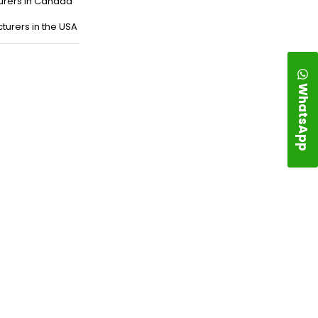
urers in Canada
turers in the USA
WhatsApp