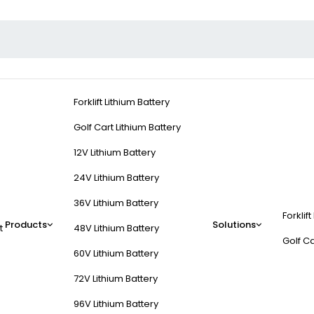
Forklift Lithium Battery
Golf Cart Lithium Battery
12V Lithium Battery
24V Lithium Battery
36V Lithium Battery
Forklift
Products
Solutions
t
48V Lithium Battery
Golf Ca
60V Lithium Battery
72V Lithium Battery
96V Lithium Battery