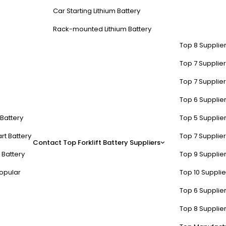
Car Starting Lithium Battery
Rack-mounted Lithium Battery
Top 8 Supplier
Top 7 Supplier
Top 7 Supplier
Top 6 Supplier
t Battery
Top 5 Supplier
rt Battery
Top 7 Supplier
Contact
Top Forklift Battery Suppliers
 Battery
Top 9 Supplier
opular
Top 10 Suppli
Top 6 Supplier
Top 8 Supplier