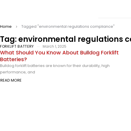
Home
Tagged "environmental regulations compliance"
Tag: environmental regulations 
FORKLIFT BATTERY
March 1, 2025
What Should You Know About Bulldog Forklift
Batteries?
Bulldog forklift batteries are known for their durability, high
performance, and
READ MORE