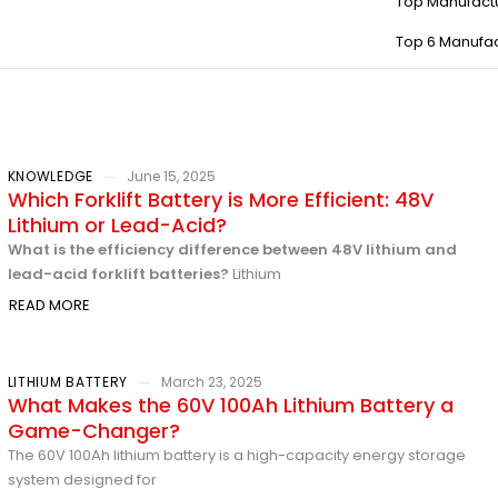
Top Manufact
Top 6 Manufac
KNOWLEDGE
June 15, 2025
Which Forklift Battery is More Efficient: 48V
Lithium or Lead-Acid?
What is the efficiency difference between 48V lithium and
lead-acid forklift batteries?
Lithium
READ MORE
LITHIUM BATTERY
March 23, 2025
What Makes the 60V 100Ah Lithium Battery a
Game-Changer?
The 60V 100Ah lithium battery is a high-capacity energy storage
system designed for