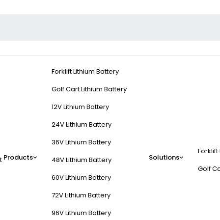
Forklift Lithium Battery
Golf Cart Lithium Battery
12V Lithium Battery
24V Lithium Battery
36V Lithium Battery
Forklift
Products
Solutions
t
48V Lithium Battery
Golf Ca
60V Lithium Battery
72V Lithium Battery
96V Lithium Battery