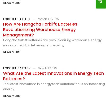
READ MORE
FORKLIFT BATTERY
March 18, 2025
How Are Hangcha Forklift Batteries
Revolutionizing Warehouse Energy
Management?
Hangcha forklift batteries are revolutionizing warehouse energy
management by delivering high energy
READ MORE
FORKLIFT BATTERY
March 1, 2025
What Are the Latest Innovations in Energy Tech
Batteries?
The latest innovations in energy tech batteries focus on increasing
energy
READ MORE