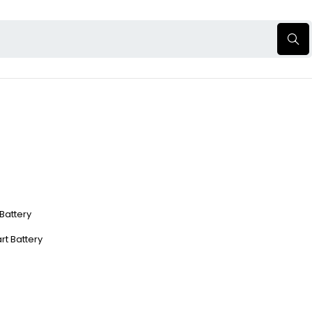
 Battery
rt Battery