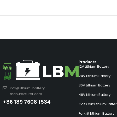
Products
12V Lithium Battery
24V Lithium Battery
36V Lithium Battery
info@lithium-battery-
manufacturer.com
48V Lithium Battery
+86 189 7608 1534
Golf Cart Lithium Batte
Forklift Lithium Battery