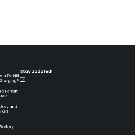
Stay Updated!
a Forklift
 Charging?
 Forklift
 Me?
attery and
klift
 Battery
?