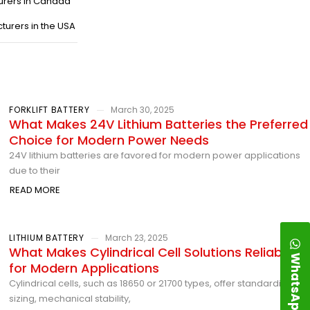
urers in Canada
turers in the USA
FORKLIFT BATTERY
March 30, 2025
What Makes 24V Lithium Batteries the Preferred
Choice for Modern Power Needs
24V lithium batteries are favored for modern power applications
due to their
READ MORE
LITHIUM BATTERY
March 23, 2025
What Makes Cylindrical Cell Solutions Reliable
WhatsApp
for Modern Applications
Cylindrical cells, such as 18650 or 21700 types, offer standardized
sizing, mechanical stability,