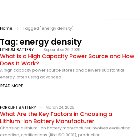
Home
Tagged "energy density"
Tag: energy density
LITHIUM BATTERY
September 26, 2025
What Is a High Capacity Power Source and How
Does It Work?
A high capacity power source stores and delivers substantial
energy, often using advanced
READ MORE
FORKLIFT BATTERY
March 24, 2025
What Are the Key Factors in Choosing a
Lithium-Ion Battery Manufacturer
Choosing a lithium-ion battery manufacturer involves evaluating
expertise, certifications (like ISO 9001), production