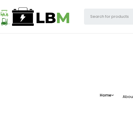
Home
Abou