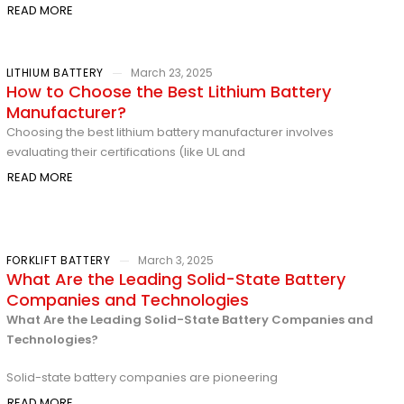
READ MORE
LITHIUM BATTERY
March 23, 2025
How to Choose the Best Lithium Battery
Manufacturer?
Choosing the best lithium battery manufacturer involves
evaluating their certifications (like UL and
READ MORE
FORKLIFT BATTERY
March 3, 2025
What Are the Leading Solid-State Battery
Companies and Technologies
What Are the Leading Solid-State Battery Companies and
Technologies?
Solid-state battery companies are pioneering
READ MORE