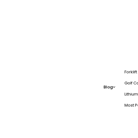
Forklif
Golf Ca
Blog
Lithium
Most P