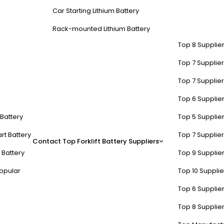
Car Starting Lithium Battery
Rack-mounted Lithium Battery
Top 8 Supplier
Top 7 Supplier
Top 7 Supplier
Top 6 Supplier
t Battery
Top 5 Supplier
rt Battery
Top 7 Supplier
Contact
Top Forklift Battery Suppliers
 Battery
Top 9 Supplier
opular
Top 10 Suppli
Top 6 Supplier
Top 8 Supplier