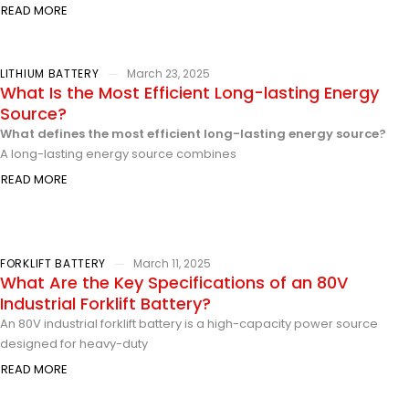
READ MORE
LITHIUM BATTERY
March 23, 2025
What Is the Most Efficient Long-lasting Energy
Source?
What defines the most efficient long-lasting energy source?
A long-lasting energy source combines
READ MORE
FORKLIFT BATTERY
March 11, 2025
What Are the Key Specifications of an 80V
Industrial Forklift Battery?
An 80V industrial forklift battery is a high-capacity power source
designed for heavy-duty
READ MORE