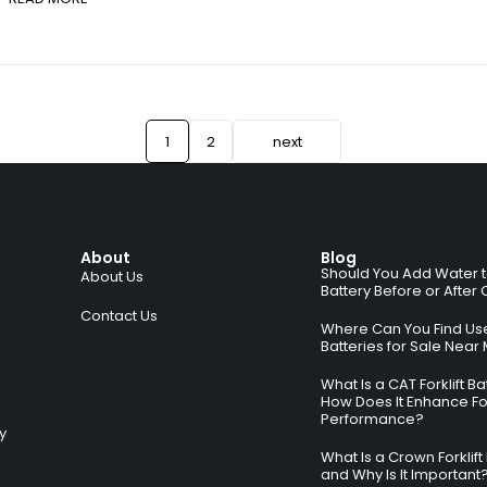
1
2
next
About
Blog
Should You Add Water to 
About Us
Battery Before or After
Contact Us
Where Can You Find Used
Batteries for Sale Near
What Is a CAT Forklift B
How Does It Enhance For
Performance?
ry
What Is a Crown Forklift
and Why Is It Important