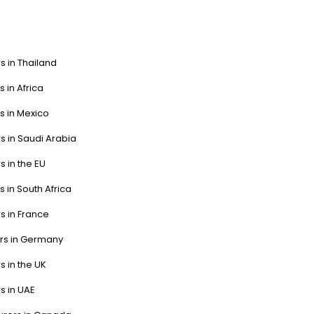
s in Thailand
s in Africa
s in Mexico
s in Saudi Arabia
s in the EU
s in South Africa
s in France
ers in Germany
s in the UK
s in UAE