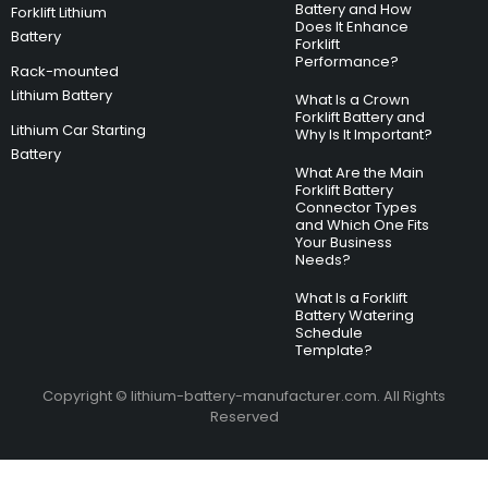
Battery and How
Forklift Lithium
Does It Enhance
Battery
Forklift
Performance?
Rack-mounted
Lithium Battery
What Is a Crown
Forklift Battery and
Lithium Car Starting
Why Is It Important?
Battery
What Are the Main
Forklift Battery
Connector Types
and Which One Fits
Your Business
Needs?
What Is a Forklift
Battery Watering
Schedule
Template?
Copyright © lithium-battery-manufacturer.com. All Rights
Reserved