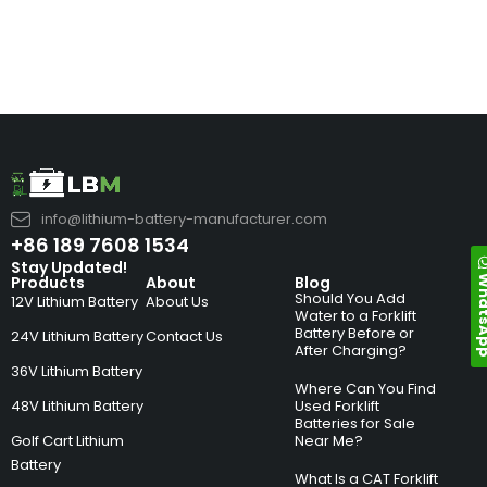
info@lithium-battery-manufacturer.com
+86 189 7608 1534
Stay Updated!
Whats
Products
About
Blog
Should You Add
12V Lithium Battery
About Us
Water to a Forklift
Battery Before or
24V Lithium Battery
Contact Us
After Charging?
36V Lithium Battery
Where Can You Find
48V Lithium Battery
Used Forklift
Batteries for Sale
Golf Cart Lithium
Near Me?
Battery
What Is a CAT Forklift