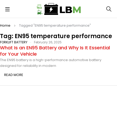
Home
Tagged "EN95 temperature performance"
Tag: EN95 temperature performance
FORKLIFT BATTERY
February 26, 2025
What Is an EN95 Battery and Why Is It Essential
for Your Vehicle
The EN95 battery is a high-performance automotive battery
designed for reliability in modern
READ MORE