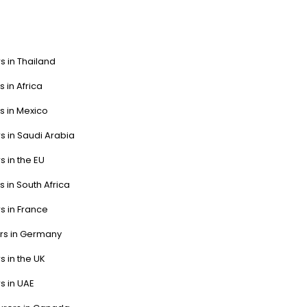
s in Thailand
s in Africa
s in Mexico
s in Saudi Arabia
s in the EU
s in South Africa
s in France
ers in Germany
s in the UK
s in UAE