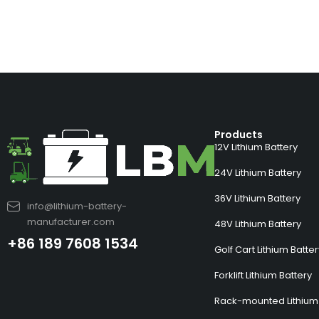
Products
12V Lithium Battery
24V Lithium Battery
36V Lithium Battery
info@lithium-battery-
manufacturer.com
48V Lithium Battery
+86 189 7608 1534
Golf Cart Lithium Batte
Forklift Lithium Battery
Rack-mounted Lithium 