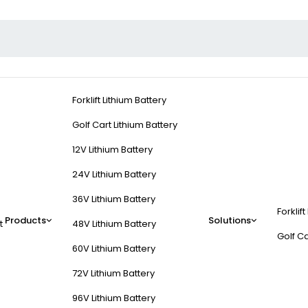
Forklift Lithium Battery
Golf Cart Lithium Battery
12V Lithium Battery
24V Lithium Battery
36V Lithium Battery
Forklift
Products
Solutions
t
48V Lithium Battery
Golf Ca
60V Lithium Battery
72V Lithium Battery
96V Lithium Battery