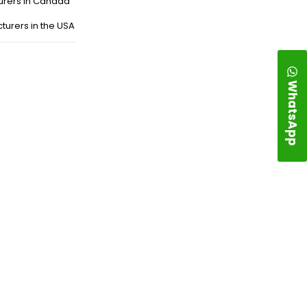
urers in Canada
turers in the USA
WhatsApp