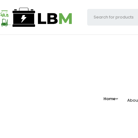
Home
Abou