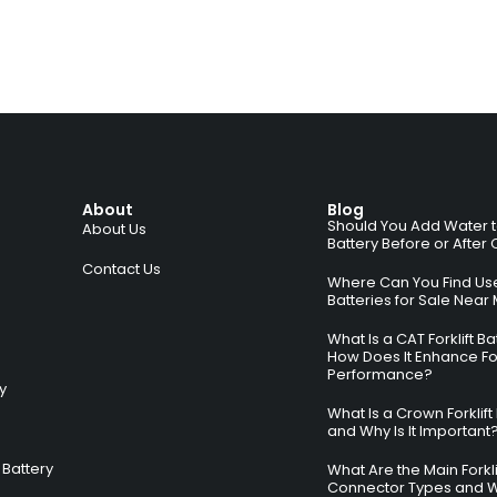
About
Blog
Should You Add Water to 
About Us
Battery Before or After
Contact Us
Where Can You Find Used
Batteries for Sale Near
What Is a CAT Forklift B
How Does It Enhance For
Performance?
ry
What Is a Crown Forklift
and Why Is It Important
Battery
What Are the Main Forkli
Connector Types and 