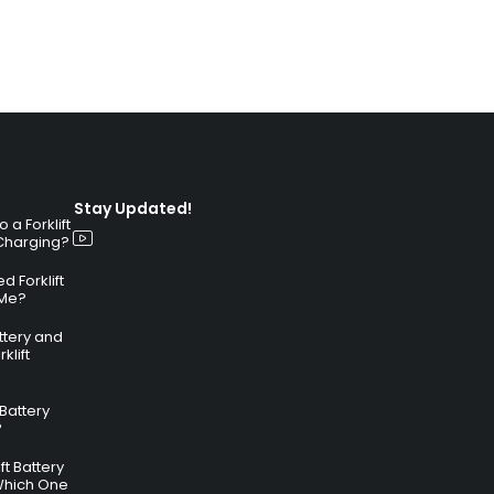
Stay Updated!
a Forklift
 Charging?
 Forklift
 Me?
attery and
klift
 Battery
?
ft Battery
Which One