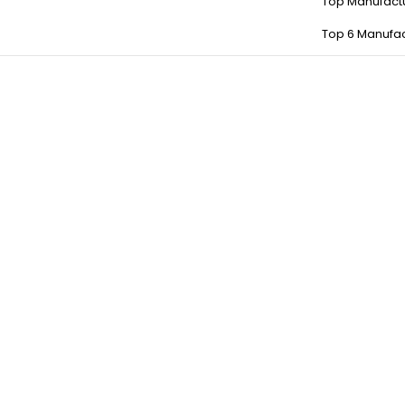
Top Manufact
Top 6 Manufac