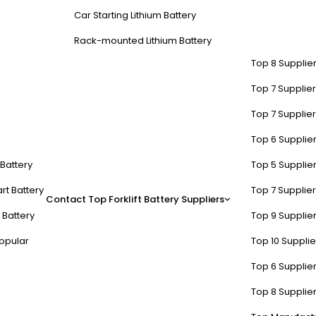
Car Starting Lithium Battery
Rack-mounted Lithium Battery
Top 8 Supplier
Top 7 Supplier
Top 7 Supplier
Top 6 Supplier
t Battery
Top 5 Supplier
rt Battery
Top 7 Supplier
Contact
Top Forklift Battery Suppliers
 Battery
Top 9 Supplier
opular
Top 10 Suppli
Top 6 Supplier
Top 8 Supplier