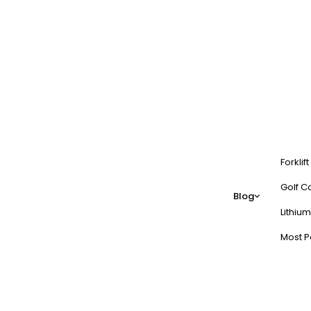
Forklif
Golf Ca
Blog
Lithium
Most P