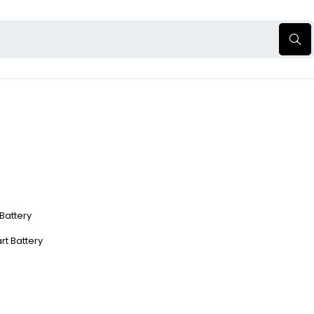
 Battery
rt Battery