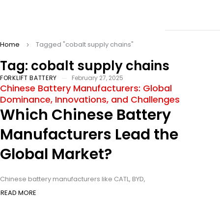
Home
Tagged "cobalt supply chains"
Tag: cobalt supply chains
FORKLIFT BATTERY
February 27, 2025
Chinese Battery Manufacturers: Global
Dominance, Innovations, and Challenges
Which Chinese Battery
Manufacturers Lead the
Global Market?
Chinese battery manufacturers like CATL, BYD,
READ MORE