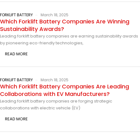
FORKLIFT BATTERY
March 18, 2025
Which Forklift Battery Companies Are Winning
Sustainability Awards?
Leading forklift battery companies are earning sustainability awards
by pioneering eco-friendly technologies,
READ MORE
FORKLIFT BATTERY
March 18, 2025
Which Forklift Battery Companies Are Leading
Collaborations with EV Manufacturers?
Leading forklift battery companies are forging strategic
collaborations with electric vehicle (EV)
READ MORE