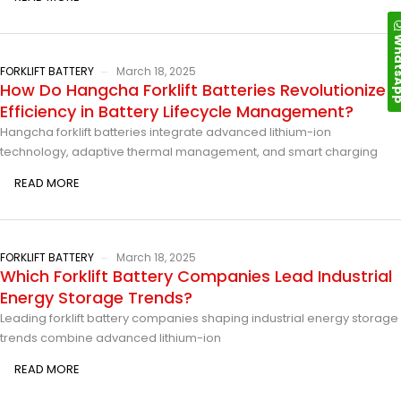
Whats
FORKLIFT BATTERY
March 18, 2025
How Do Hangcha Forklift Batteries Revolutionize
Efficiency in Battery Lifecycle Management?
Hangcha forklift batteries integrate advanced lithium-ion
technology, adaptive thermal management, and smart charging
READ MORE
FORKLIFT BATTERY
March 18, 2025
Which Forklift Battery Companies Lead Industrial
Energy Storage Trends?
Leading forklift battery companies shaping industrial energy storage
trends combine advanced lithium-ion
READ MORE