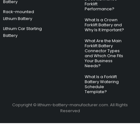
Battery
Forklift
Performance?
Rack-mounted
Lithium Battery
What Is a Crown
Forklift Battery and
Lithium Car Starting
Why Is It Important?
Battery
What Are the Main
Forklift Battery
Connector Types
and Which One Fits
Your Business
Needs?
What Is a Forklift
Battery Watering
Schedule
Template?
Copyright © lithium-battery-manufacturer.com. All Rights
Reserved