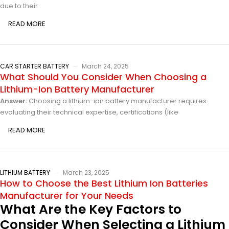
due to their
READ MORE
CAR STARTER BATTERY
March 24, 2025
What Should You Consider When Choosing a
Lithium-Ion Battery Manufacturer
Answer:
Choosing a lithium-ion battery manufacturer requires
evaluating their technical expertise, certifications (like
READ MORE
LITHIUM BATTERY
March 23, 2025
How to Choose the Best Lithium Ion Batteries
Manufacturer for Your Needs
What Are the Key Factors to
Consider When Selecting a Lithium