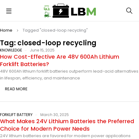
Home
Tagged "closed-loop recycling"
Tag: closed-loop recycling
KNOWLEDGE
June 15, 2025
How Cost-Effective Are 48V 600Ah Lithium
Forklift Batteries?
48V 600Ah lithium forklift batteries outperform lead-acid alternatives
in lifespan, efficiency, and maintenance
READ MORE
FORKLIFT BATTERY
March 30, 2025
What Makes 24V Lithium Batteries the Preferred
Choice for Modern Power Needs
24V lithium batteries are favored for modern power applications