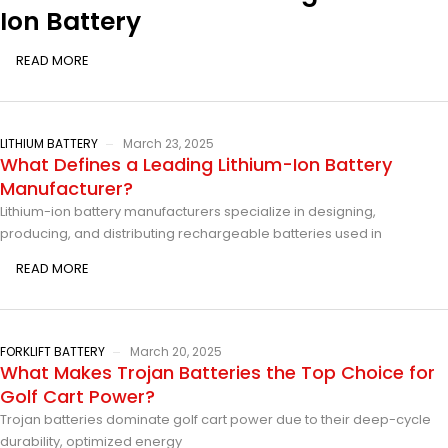
Ion Battery
READ MORE
LITHIUM BATTERY
March 23, 2025
What Defines a Leading Lithium-Ion Battery
Manufacturer?
Lithium-ion battery manufacturers specialize in designing,
producing, and distributing rechargeable batteries used in
READ MORE
FORKLIFT BATTERY
March 20, 2025
What Makes Trojan Batteries the Top Choice for
Golf Cart Power?
Trojan batteries dominate golf cart power due to their deep-cycle
durability, optimized energy