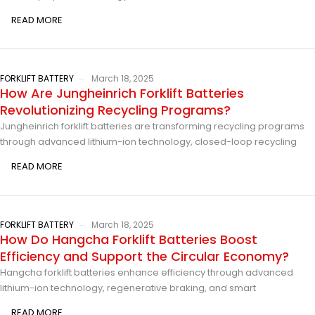
READ MORE
FORKLIFT BATTERY
March 18, 2025
How Are Jungheinrich Forklift Batteries
Revolutionizing Recycling Programs?
Jungheinrich forklift batteries are transforming recycling programs
through advanced lithium-ion technology, closed-loop recycling
READ MORE
FORKLIFT BATTERY
March 18, 2025
How Do Hangcha Forklift Batteries Boost
Efficiency and Support the Circular Economy?
Hangcha forklift batteries enhance efficiency through advanced
lithium-ion technology, regenerative braking, and smart
READ MORE