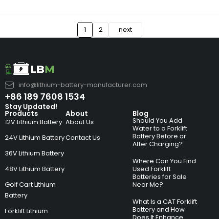
1
2
next
info@lithium-battery-manufacturer.com
+86 189 7608 1534
Stay Updated!
Products
About
Blog
Should You Add
12V Lithium Battery
About Us
Water to a Forklift
Battery Before or
24V Lithium Battery
Contact Us
After Charging?
36V Lithium Battery
Where Can You Find
48V Lithium Battery
Used Forklift
Batteries for Sale
Golf Cart Lithium
Near Me?
Battery
What Is a CAT Forklift
Battery and How
Forklift Lithium
Does It Enhance