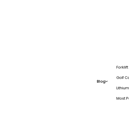
Forklif
Golf Ca
Blog
Lithium
Most P