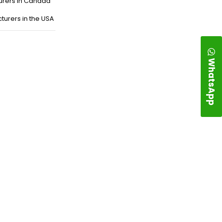
urers in Canada
turers in the USA
WhatsApp