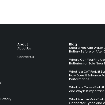
About
Blog
Should You Add Water to 
About Us
Battery Before or After
Contact Us
Where Can You Find Used
Batteries for Sale Near
What Is a CAT Forklift B
How Does It Enhance For
Performance?
ry
What Is a Crown Forklift
and Why Is It Important
Battery
What Are the Main Forkli
Connector Types and 