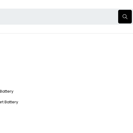
 Battery
rt Battery