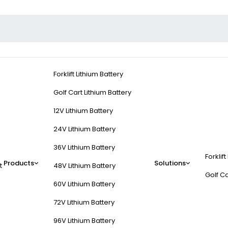
Forklift Lithium Battery
Golf Cart Lithium Battery
12V Lithium Battery
24V Lithium Battery
36V Lithium Battery
Forklift
Products
Solutions
t
48V Lithium Battery
Golf Ca
60V Lithium Battery
72V Lithium Battery
96V Lithium Battery