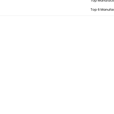
Top Manufact
Top 6 Manufac