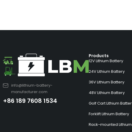
Products
12V Lithium Battery
24V Lithium Battery
36V Lithium Battery
info@lithium-battery-
manufacturer.com
48V Lithium Battery
+86 189 7608 1534
Golf Cart Lithium Batte
Forklift Lithium Battery
Rack-mounted Lithium 