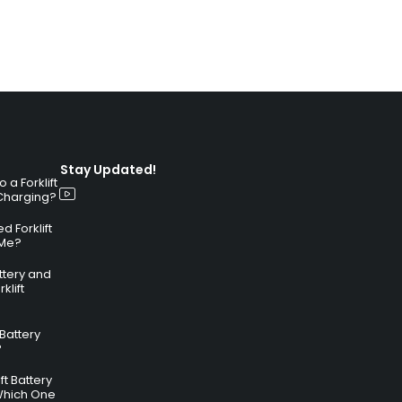
Stay Updated!
a Forklift
 Charging?
 Forklift
 Me?
attery and
klift
 Battery
?
ft Battery
Which One