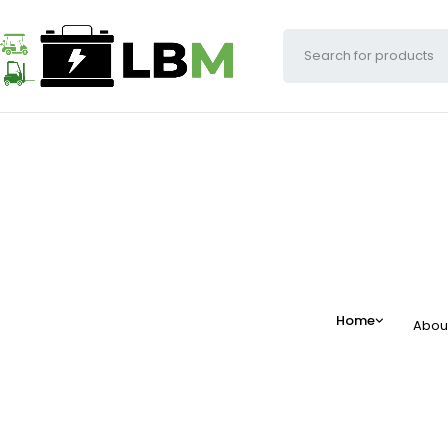
Home
Abou