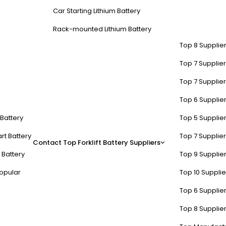
Car Starting Lithium Battery
Rack-mounted Lithium Battery
Top 8 Supplier
Top 7 Supplier
Top 7 Supplier
Top 6 Supplier
t Battery
Top 5 Supplier
rt Battery
Top 7 Supplier
Contact
Top Forklift Battery Suppliers
 Battery
Top 9 Supplier
opular
Top 10 Suppli
Top 6 Supplier
Top 8 Supplier