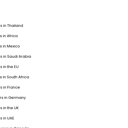
s in Thailand
s in Africa
s in Mexico
s in Saudi Arabia
s in the EU
s in South Africa
s in France
ers in Germany
s in the UK
s in UAE