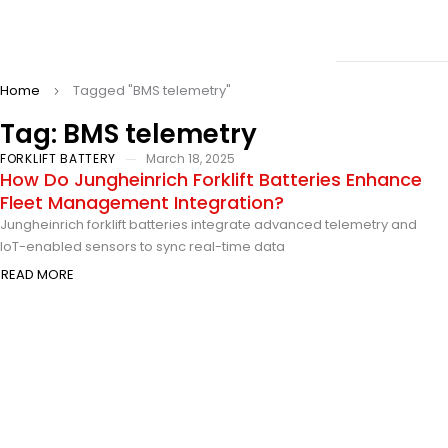
Home
Tagged "BMS telemetry"
Tag: BMS telemetry
FORKLIFT BATTERY
March 18, 2025
How Do Jungheinrich Forklift Batteries Enhance
Fleet Management Integration?
Jungheinrich forklift batteries integrate advanced telemetry and
IoT-enabled sensors to sync real-time data
READ MORE