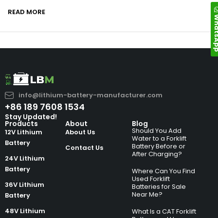
READ MORE
Whats
info@lithium-battery-manufacturer.com
+86 189 7608 1534
Stay Updated!
Products
About
Blog
Should You Add
12V Lithium
About Us
Water to a Forklift
Battery
Battery Before or
Contact Us
After Charging?
24V Lithium
Battery
Where Can You Find
Used Forklift
36V Lithium
Batteries for Sale
Near Me?
Battery
48V Lithium
What Is a CAT Forklift