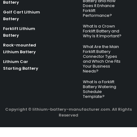
Battery and How
Battery
Does It Enhance
Forklift
Golf Cart Lithium
Performance?
Battery
What Is a Crown
Forklift Lithium
Forklift Battery and
Battery
Why Is It Important?
Rack-mounted
What Are the Main
Forklift Battery
Lithium Battery
Connector Types
and Which One Fits
Lithium Car
Your Business
Starting Battery
Needs?
What Is a Forklift
Battery Watering
Schedule
Template?
Copyright © lithium-battery-manufacturer.com. All Rights
Reserved