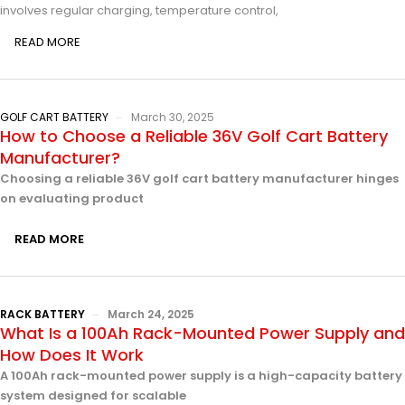
involves regular charging, temperature control,
READ MORE
GOLF CART BATTERY
March 30, 2025
How to Choose a Reliable 36V Golf Cart Battery
Manufacturer?
Choosing a reliable 36V golf cart battery manufacturer hinges
on evaluating product
READ MORE
RACK BATTERY
March 24, 2025
What Is a 100Ah Rack-Mounted Power Supply and
How Does It Work
A 100Ah rack-mounted power supply is a high-capacity battery
system designed for scalable