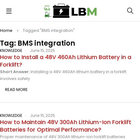
Home
Tagged "BMS integration"
Tag: BMS integration
KNOWLEDGE
June 15, 2025
How to Install a 48V 460Ah Lithium Battery in a
Forklift?
Short Answer:
Installing a 48V 460Ah lithium battery in a forklift
involves safety
READ MORE
KNOWLEDGE
June 15, 2025
How to Maintain 48V 300Ah Lithium-Ion Forklift
Batteries for Optimal Performance?
Proper maintenance of 48V 300Ah lithium-ion forklift batteries