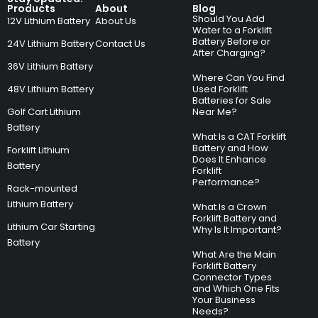
Products
About
Blog
Should You Add
12V Lithium Battery
About Us
Water to a Forklift
Battery Before or
24V Lithium Battery
Contact Us
After Charging?
36V Lithium Battery
Where Can You Find
48V Lithium Battery
Used Forklift
Batteries for Sale
Golf Cart Lithium
Near Me?
Battery
What Is a CAT Forklift
Battery and How
Forklift Lithium
Does It Enhance
Battery
Forklift
Performance?
Rack-mounted
Lithium Battery
What Is a Crown
Forklift Battery and
Lithium Car Starting
Why Is It Important?
Battery
What Are the Main
Forklift Battery
Connector Types
and Which One Fits
Your Business
Needs?