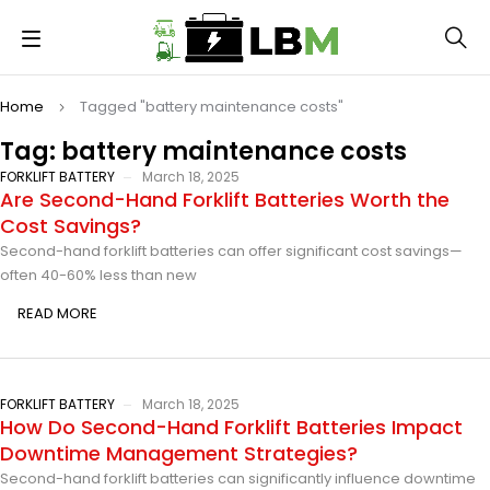
Home
Tagged "battery maintenance costs"
Tag: battery maintenance costs
FORKLIFT BATTERY
March 18, 2025
Are Second-Hand Forklift Batteries Worth the
Cost Savings?
Second-hand forklift batteries can offer significant cost savings—
often 40-60% less than new
READ MORE
FORKLIFT BATTERY
March 18, 2025
How Do Second-Hand Forklift Batteries Impact
Downtime Management Strategies?
Second-hand forklift batteries can significantly influence downtime