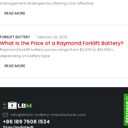
management strategies by offering cost-effective
READ MORE
FORKLIFT BATTERY
February 26, 2025
What Is the Price of a Raymond Forklift Battery?
Raymond forklift battery prices range from $2,000 to $10,000+,
depending on battery type
READ MORE
Whats
info@lithium-battery-manufacturer.com
+86 189 7608 1534
Stay Updated!