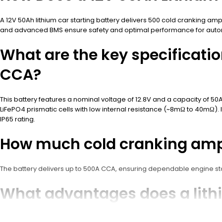
A 12V 50Ah lithium car starting battery delivers 500 cold cranking am
and advanced BMS ensure safety and optimal performance for autom
What are the key specificatio
CCA?
This battery features a nominal voltage of 12.8V and a capacity of 50
LiFePO4 prismatic cells with low internal resistance (~8mΩ to 40mΩ). 
IP65 rating.
How much cold cranking amps
The battery delivers up to 500A CCA, ensuring dependable engine star
What advantages does a lithiu
batteries?