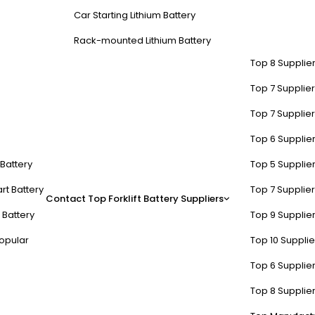
Car Starting Lithium Battery
Rack-mounted Lithium Battery
Top 8 Supplier
Top 7 Supplier
Top 7 Supplier
Top 6 Supplier
t Battery
Top 5 Supplier
rt Battery
Top 7 Supplier
Contact
Top Forklift Battery Suppliers
 Battery
Top 9 Supplier
opular
Top 10 Suppli
Top 6 Supplier
Top 8 Supplier