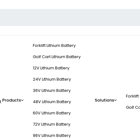
Forklift Lithium Battery
Golf Cart Lithium Battery
12V Lithium Battery
24V Lithium Battery
36V Lithium Battery
Forklift
Products
Solutions
t
48V Lithium Battery
Golf Ca
60V Lithium Battery
72V Lithium Battery
96V Lithium Battery