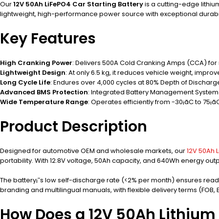
Our
12V 50Ah LiFePO4 Car Starting Battery
is a cutting-edge lithi
lightweight, high-performance power source with exceptional durabil
Key Features
High Cranking Power
: Delivers 500A Cold Cranking Amps (CCA) for r
Lightweight Design
: At only 6.5 kg, it reduces vehicle weight, improve
Long Cycle Life
: Endures over 4,000 cycles at 80% Depth of Discharg
Advanced BMS Protection
: Integrated Battery Management System 
Wide Temperature Range
: Operates efficiently from -30¡ãC to 75¡ãC
Product Description
Designed for automotive OEM and wholesale markets, our
12V 50Ah L
portability. With 12.8V voltage, 50Ah capacity, and 640Wh energy ou
The battery¡¯s low self-discharge rate (<2% per month) ensures readin
branding and multilingual manuals, with flexible delivery terms (FOB,
How Does a 12V 50Ah Lithium 