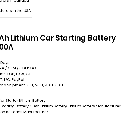
urers in Canada
turers in the USA
Ah Lithium Car Starting Battery
00A
5 Days
le / OEM / ODM: Yes
rms: FOB, EXW, CIF
T, L/C, PayPal
 Land Shipment: 10FT, 20FT, 40FT, 60FT
ar Starter Lithium Battery
 Starting Battery
,
50Ah Lithium Battery
,
Lithium Battery Manufacturer
,
 ion Batteries Manufacturer