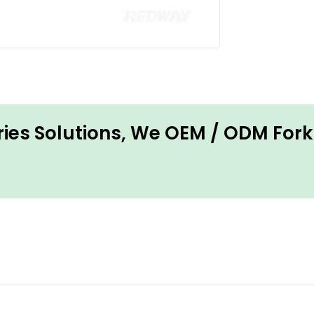
ries Solutions, We OEM / ODM Forkl