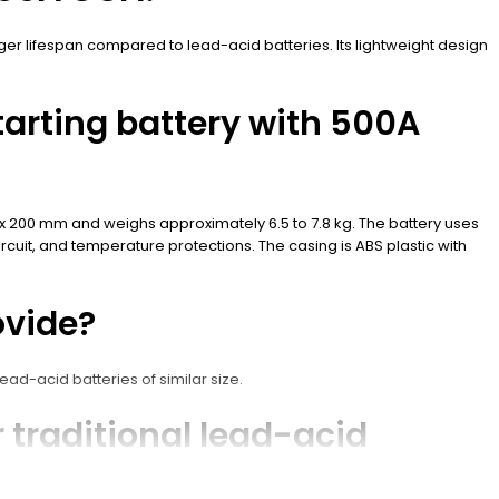
nger lifespan compared to lead-acid batteries. Its lightweight design
tarting battery with 500A
5 x 200 mm and weighs approximately 6.5 to 7.8 kg. The battery uses
rcuit, and temperature protections. The casing is ABS plastic with
ovide?
ad-acid batteries of similar size.
 traditional lead-acid