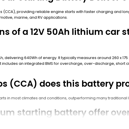
ps (CCA), providing reliable engine starts with faster charging and lo
otive, marine, and RV applications.
ns of a 12V 50Ah lithium car s
Ah, delivering 640Wh of energy. It typically measures around 260 x 17
It includes an integrated BMS for overcharge, over-discharge, short ci
 (CCA) does this battery pr
ts in most climates and conditions, outperforming many traditional le
m starting battery offer over