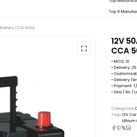
Top Manufact
Top 6 Manufac
g Battery CCA 500A
12V 50
CCA 5
• MOQ: 10
• Delivery: 2
• Customizab
• Delivery Te
• Payment: T/
• Sea / Air /
Categories:
C
Tags:
12V Car
Lithium