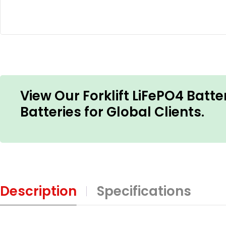
View Our Forklift LiFePO4 Batte
Batteries for Global Clients.
Description
Specifications