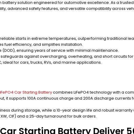
um battery solution engineered for automotive excellence. As a truste
ity, advanced safety features, and versatile compatibility across ve
eliable starts in extreme temperatures, outperforming traditional lea
s fuel efficiency, and simplifies installation.
e (DOD), ensuring years of service with minimal maintenance.
safeguards against overcharging, overheating, and short circuits fo
, ideal for cars, trucks, RVs, and marine applications.
iFePO4 Car Starting Battery
combines LiFePO4 technology with a compa
tput, it supports 100A continuous charge and 200A discharge currents
ess during storage, while a 10-year design life and robust warranty u
 EXW, CIF) and a 25-day turnaround for bulk orders.
Car Starting Battery Deliver