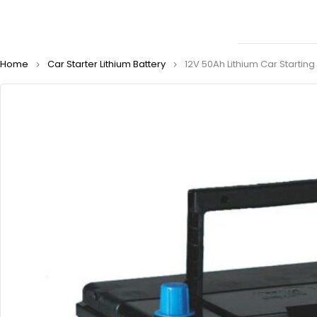
Home
Car Starter Lithium Battery
12V 50Ah Lithium Car Startin