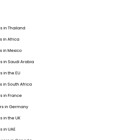
s in Thailand
s in Africa
s in Mexico
s in Saudi Arabia
s in the EU
s in South Africa
s in France
ers in Germany
s in the UK
s in UAE