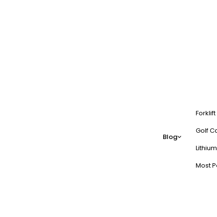
Forklif
Golf Ca
Blog
Lithium
Most P