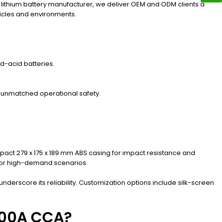
d lithium battery manufacturer, we deliver OEM and ODM clients a
hicles and environments.
d-acid batteries.
r unmatched operational safety.
ct 279 x 175 x 189 mm ABS casing for impact resistance and
 for high-demand scenarios.
nderscore its reliability. Customization options include silk-screen
 500A CCA?