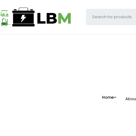
Home
Abou