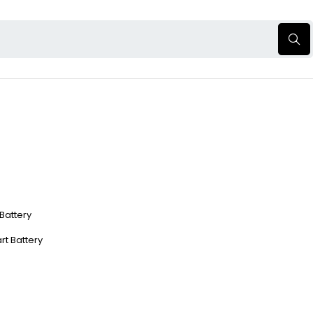
 Battery
rt Battery