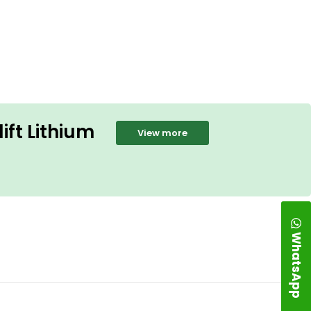
ift Lithium
View more
WhatsApp