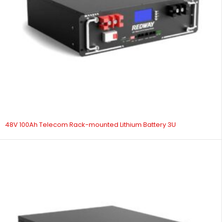
48V 100Ah Telecom Rack-mounted Lithium Battery 3U