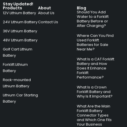
Stay Updated!
Products
About
Blog
Should You Add
12V Lithium Battery
About Us
Water to a Forklift
Battery Before or
24V Lithium Battery
Contact Us
After Charging?
36V Lithium Battery
Where Can You Find
48V Lithium Battery
Used Forklift
Batteries for Sale
Golf Cart Lithium
Near Me?
Battery
What Is a CAT Forklift
Battery and How
Forklift Lithium
Does It Enhance
Battery
Forklift
Performance?
Rack-mounted
Lithium Battery
What Is a Crown
Forklift Battery and
Lithium Car Starting
Why Is It Important?
Battery
What Are the Main
Forklift Battery
Connector Types
and Which One Fits
Your Business