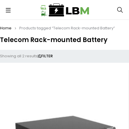
Home
Products tagged “Telecom Rack-mounted Battery”
Telecom Rack-mounted Battery
FILTER
Showing all 2 results