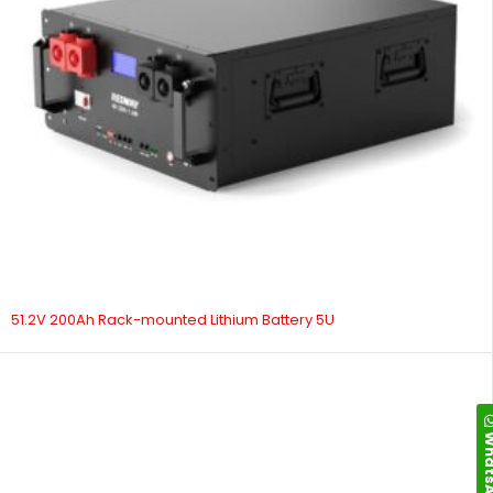
51.2V 200Ah Rack-mounted Lithium Battery 5U
Whats