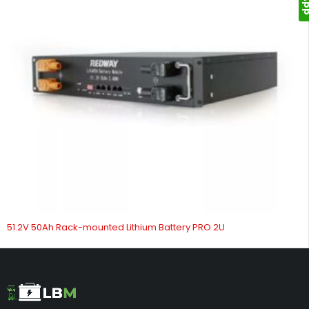
51.2V 50Ah Rack-mounted Lithium Battery PRO 2U