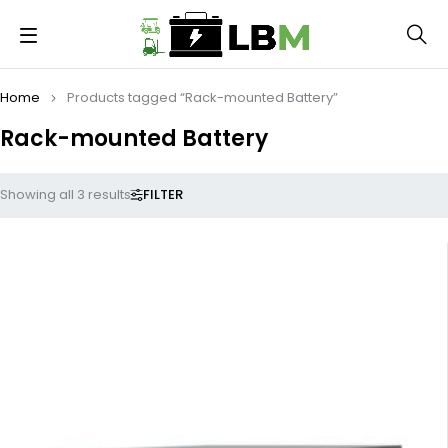
Home
Products tagged “Rack-mounted Battery”
Rack-mounted Battery
FILTER
Showing all 3 results