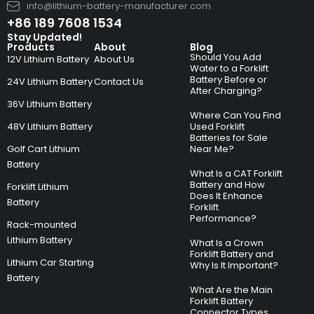
info@lithium-battery-manufacturer.com
+86 189 7608 1534
Stay Updated!
Products
About
Blog
Should You Add
12V Lithium Battery
About Us
Water to a Forklift
Battery Before or
24V Lithium Battery
Contact Us
After Charging?
36V Lithium Battery
Where Can You Find
48V Lithium Battery
Used Forklift
Batteries for Sale
Golf Cart Lithium
Near Me?
Battery
What Is a CAT Forklift
Battery and How
Forklift Lithium
Does It Enhance
Battery
Forklift
Performance?
Rack-mounted
Lithium Battery
What Is a Crown
Forklift Battery and
Lithium Car Starting
Why Is It Important?
Battery
What Are the Main
Forklift Battery
Connector Types