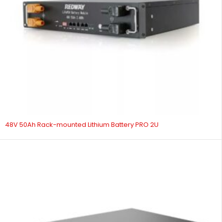
48V 50Ah Rack-mounted Lithium Battery PRO 2U