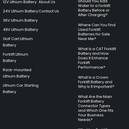
Should You Add
12V Lithium Battery
About Us
Water to a Forklift
Battery Before or
24V Lithium Battery
Contact Us
After Charging?
36V Lithium Battery
Where Can You Find
48V Lithium Battery
Used Forklift
Batteries for Sale
Golf Cart Lithium
Near Me?
Battery
What Is a CAT Forklift
Battery and How
Forklift Lithium
Does It Enhance
Battery
Forklift
Performance?
Rack-mounted
Lithium Battery
What Is a Crown
Forklift Battery and
Lithium Car Starting
Why Is It Important?
Battery
What Are the Main
Forklift Battery
Connector Types
and Which One Fits
Your Business
Needs?