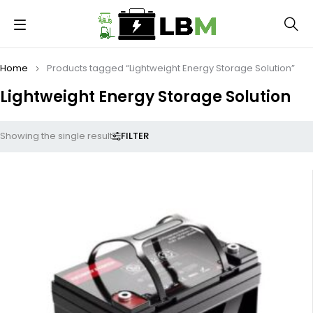
Home
Products tagged “Lightweight Energy Storage Solution”
Lightweight Energy Storage Solution
FILTER
Showing the single result