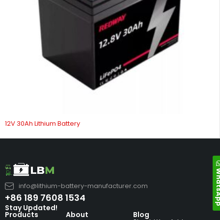
12V 30Ah Lithium Battery
Whats
info@lithium-battery-manufacturer.com
+86 189 7608 1534
Stay Updated!
Products
About
Blog