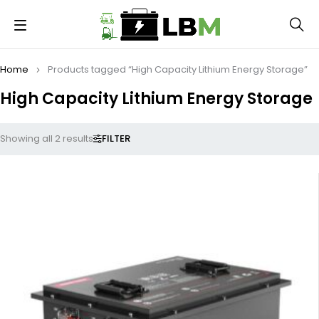
Home
Products tagged “High Capacity Lithium Energy Storage”
High Capacity Lithium Energy Storage
FILTER
Showing all 2 results