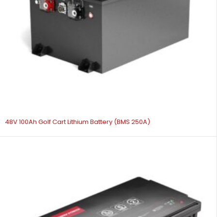
48V 100Ah Golf Cart Lithium Battery (BMS 250A)