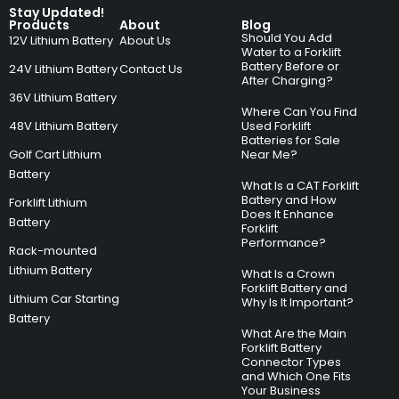
Stay Updated!
Products
About
Blog
Should You Add
12V Lithium Battery
About Us
Water to a Forklift
Battery Before or
24V Lithium Battery
Contact Us
After Charging?
36V Lithium Battery
Where Can You Find
48V Lithium Battery
Used Forklift
Batteries for Sale
Golf Cart Lithium
Near Me?
Battery
What Is a CAT Forklift
Battery and How
Forklift Lithium
Does It Enhance
Battery
Forklift
Performance?
Rack-mounted
Lithium Battery
What Is a Crown
Forklift Battery and
Lithium Car Starting
Why Is It Important?
Battery
What Are the Main
Forklift Battery
Connector Types
and Which One Fits
Your Business