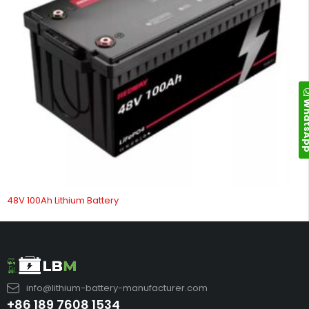
Whats
48V 100Ah Lithium Battery
info@lithium-battery-manufacturer.com
+86 189 7608 1534