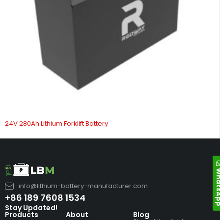
24V 280Ah Lithium Forklift Battery
Whats
info@lithium-battery-manufacturer.com
+86 189 7608 1534
Stay Updated!
Products
About
Blog