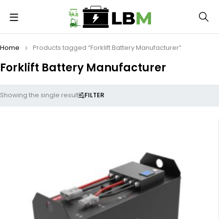
Home
Products tagged “Forklift Battery Manufacturer”
Forklift Battery Manufacturer
FILTER
Showing the single result