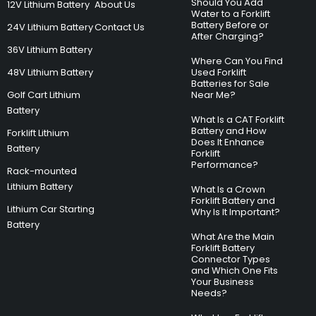
Should You Add
12V Lithium Battery
About Us
Water to a Forklift
Battery Before or
24V Lithium Battery
Contact Us
After Charging?
36V Lithium Battery
Where Can You Find
48V Lithium Battery
Used Forklift
Batteries for Sale
Golf Cart Lithium
Near Me?
Battery
What Is a CAT Forklift
Battery and How
Forklift Lithium
Does It Enhance
Battery
Forklift
Performance?
Rack-mounted
Lithium Battery
What Is a Crown
Forklift Battery and
Lithium Car Starting
Why Is It Important?
Battery
What Are the Main
Forklift Battery
Connector Types
and Which One Fits
Your Business
Needs?