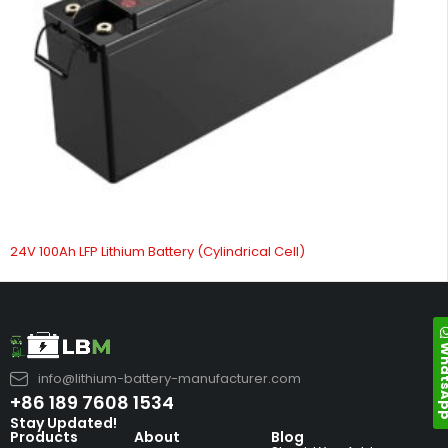
24V 100Ah LFP Lithium Battery (Cylindrical Cell)
Whats
info@lithium-battery-manufacturer.com
+86 189 7608 1534
Stay Updated!
Products
About
Blog