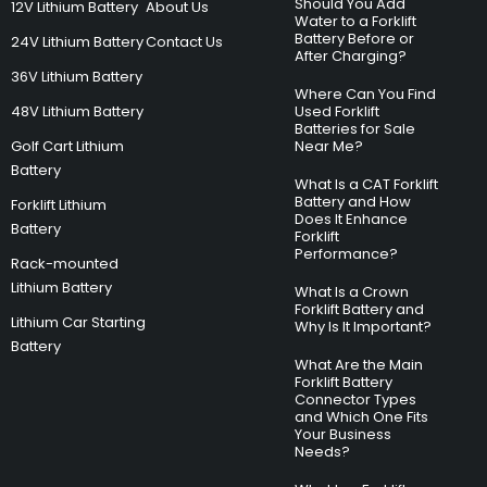
Should You Add
12V Lithium Battery
About Us
Water to a Forklift
Battery Before or
24V Lithium Battery
Contact Us
After Charging?
36V Lithium Battery
Where Can You Find
48V Lithium Battery
Used Forklift
Batteries for Sale
Golf Cart Lithium
Near Me?
Battery
What Is a CAT Forklift
Battery and How
Forklift Lithium
Does It Enhance
Battery
Forklift
Performance?
Rack-mounted
Lithium Battery
What Is a Crown
Forklift Battery and
Lithium Car Starting
Why Is It Important?
Battery
What Are the Main
Forklift Battery
Connector Types
and Which One Fits
Your Business
Needs?