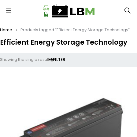
Home
Products tagged “Efficient Energy Storage Technology”
Efficient Energy Storage Technology
FILTER
Showing the single result