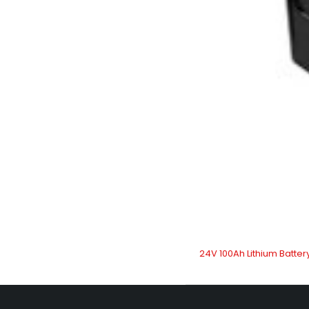
24V 100Ah Lithium Batter