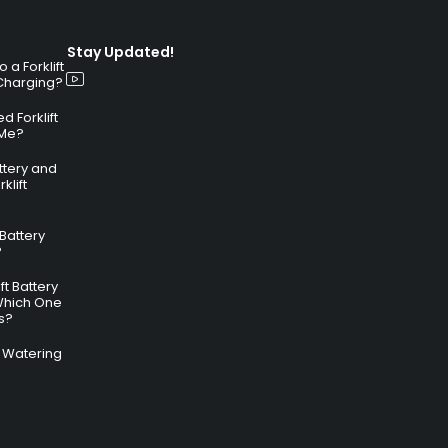
Stay Updated!
a Forklift
 Charging?
 Forklift
 Me?
attery and
klift
 Battery
?
ft Battery
Which One
s?
ry Watering