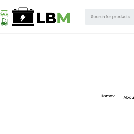
Home
Abou