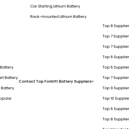
Car Starting Lithium Battery
Rack-mounted Lithium Battery
Top 8 Supplier
Top 7 Supplier
Top 7 Supplier
Top 6 Supplier
t Battery
Top 5 Supplier
rt Battery
Top 7 Supplier
Contact
Top Forklift Battery Suppliers
 Battery
Top 9 Supplier
opular
Top 10 Suppli
Top 6 Supplier
Top 8 Supplier