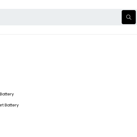
 Battery
rt Battery