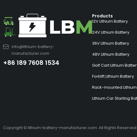
Products
12V Lithium Battery
24V Lithium Battery
36V Lithium Battery
info@lithium-battery-
manufacturer.com
48V Lithium Battery
+86 189 7608 1534
Golf Cart Lithium Batte
Forklift Lithium Battery
Rack-mounted Lithium 
Lithium Car Starting Ba
Copyright © lithium-battery-manufacturer.com. All Rights Reserved