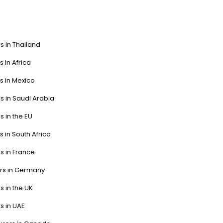
s in Thailand
s in Africa
s in Mexico
s in Saudi Arabia
s in the EU
s in South Africa
s in France
ers in Germany
s in the UK
s in UAE