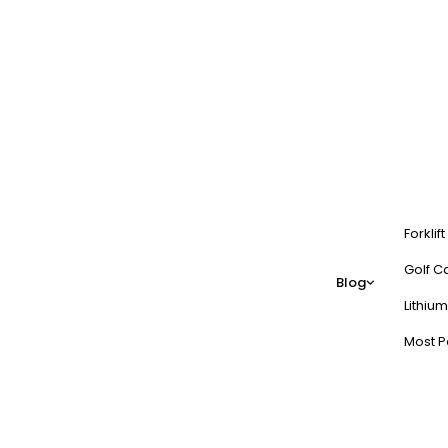
Forklif
Golf Ca
Blog
Lithium
Most P