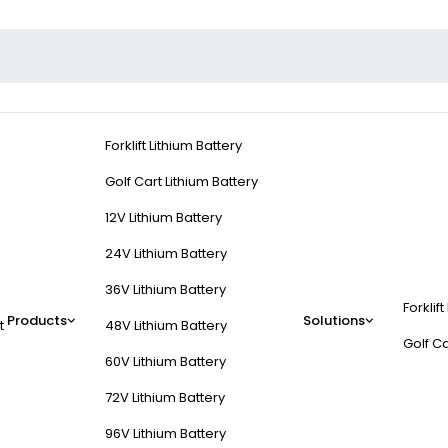
Forklift Lithium Battery
Golf Cart Lithium Battery
12V Lithium Battery
24V Lithium Battery
36V Lithium Battery
Forklift
Products
Solutions
t
48V Lithium Battery
Golf Ca
60V Lithium Battery
72V Lithium Battery
96V Lithium Battery