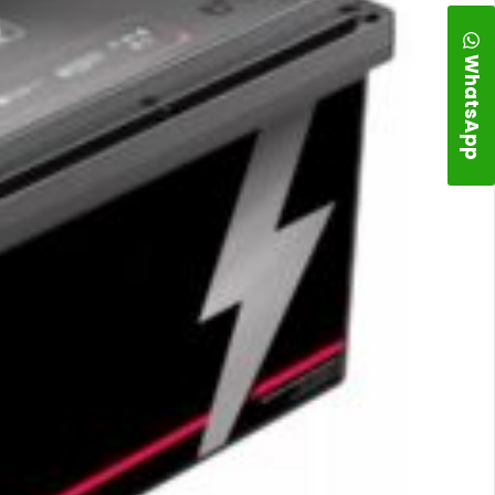
WhatsApp