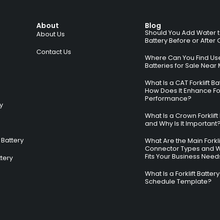
About
Blog
Should You Add Water to 
About Us
Battery Before or After
Contact Us
Where Can You Find Used
Batteries for Sale Near
What Is a CAT Forklift B
How Does It Enhance For
Performance?
ry
What Is a Crown Forklift
and Why Is It Important
Battery
What Are the Main Forkli
Connector Types and 
Fits Your Business Need
ttery
What Is a Forklift Batte
Schedule Template?