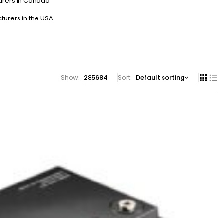
urers in Canada
turers in the USA
Show:
28
56
84
Sort
Default sorting