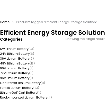
Home
Products tagged “Efficient Energy Storage Solution”
Efficient Energy Storage Solution
Categories
Showing the single result
12V Lithium Battery
(23)
24V Lithium Battery
(6)
36V Lithium Battery
(5)
48V Lithium Battery
(13)
60V Lithium Battery
(3)
72V Lithium Battery
(6)
96V Lithium Battery
(1)
Car Starter Lithium Battery
(8)
Forklift Lithium Battery
(23)
Lithium Golf Cart Battery
(19)
Rack-mounted Lithium Battery
(11)