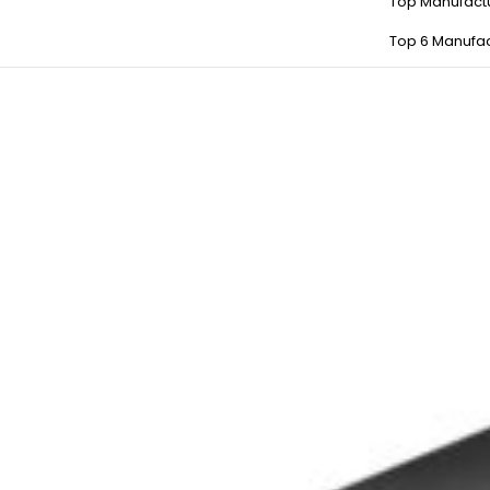
Top Manufact
Top 6 Manufac