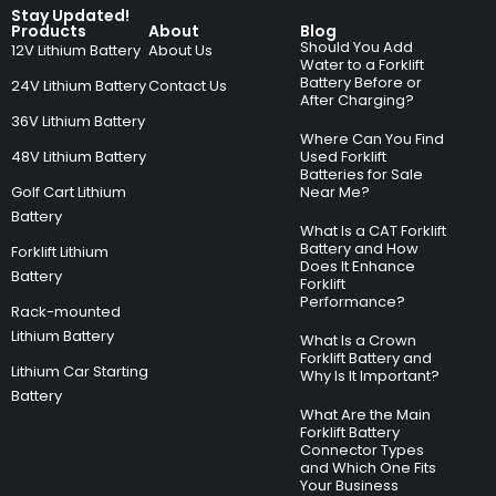
Stay Updated!
Products
About
Blog
Should You Add
12V Lithium Battery
About Us
Water to a Forklift
Battery Before or
24V Lithium Battery
Contact Us
After Charging?
36V Lithium Battery
Where Can You Find
48V Lithium Battery
Used Forklift
Batteries for Sale
Golf Cart Lithium
Near Me?
Battery
What Is a CAT Forklift
Battery and How
Forklift Lithium
Does It Enhance
Battery
Forklift
Performance?
Rack-mounted
Lithium Battery
What Is a Crown
Forklift Battery and
Lithium Car Starting
Why Is It Important?
Battery
What Are the Main
Forklift Battery
Connector Types
and Which One Fits
Your Business