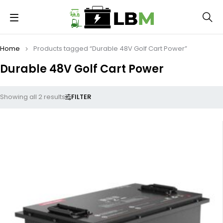
Home
Products tagged “Durable 48V Golf Cart Power”
Durable 48V Golf Cart Power
FILTER
Showing all 2 results