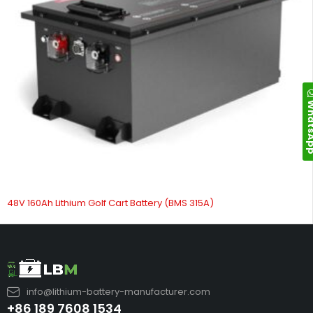
Whats
48V 160Ah Lithium Golf Cart Battery (BMS 315A)
info@lithium-battery-manufacturer.com
+86 189 7608 1534