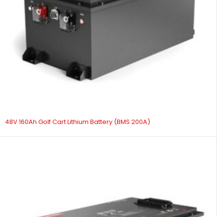
48V 160Ah Golf Cart Lithium Battery (BMS 200A)