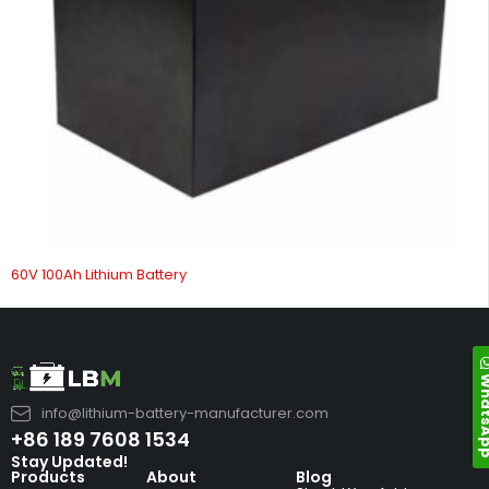
60V 100Ah Lithium Battery
Whats
info@lithium-battery-manufacturer.com
+86 189 7608 1534
Stay Updated!
Products
About
Blog