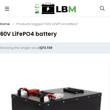
Home
Products tagged “60V LiFePO4 battery”
60V LiFePO4 battery
FILTER
Showing the single result