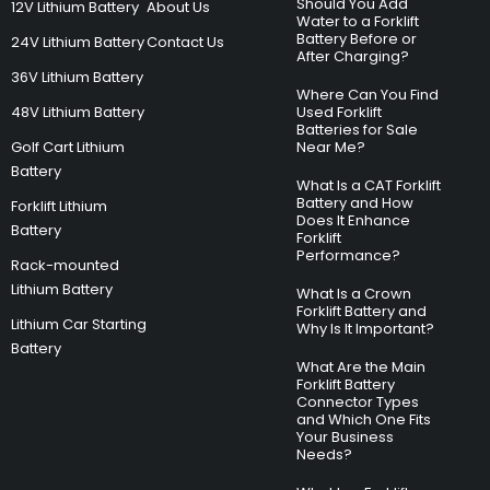
Should You Add
12V Lithium Battery
About Us
Water to a Forklift
Battery Before or
24V Lithium Battery
Contact Us
After Charging?
36V Lithium Battery
Where Can You Find
48V Lithium Battery
Used Forklift
Batteries for Sale
Golf Cart Lithium
Near Me?
Battery
What Is a CAT Forklift
Battery and How
Forklift Lithium
Does It Enhance
Battery
Forklift
Performance?
Rack-mounted
Lithium Battery
What Is a Crown
Forklift Battery and
Lithium Car Starting
Why Is It Important?
Battery
What Are the Main
Forklift Battery
Connector Types
and Which One Fits
Your Business
Needs?