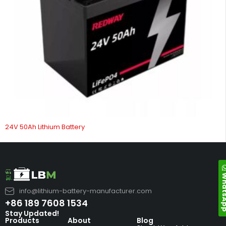
24V 50Ah Lithium Battery
Whats
info@lithium-battery-manufacturer.com
+86 189 7608 1534
Stay Updated!
Products
About
Blog