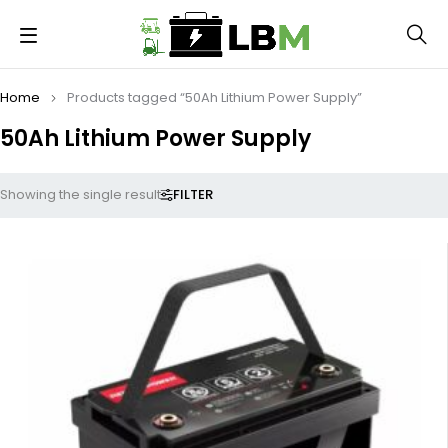
Home
Products tagged “50Ah Lithium Power Supply”
50Ah Lithium Power Supply
FILTER
Showing the single result