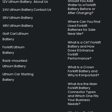
Should You Add
12V Lithium Battery
About Us
Water to a Forklift
Battery Before or
24V Lithium Battery
Contact Us
After Charging?
36V Lithium Battery
Where Can You Find
48V Lithium Battery
Used Forklift
Batteries for Sale
Golf Cart Lithium
Near Me?
Battery
What Is a CAT Forklift
Battery and How
Forklift Lithium
Does It Enhance
Battery
Forklift
Performance?
Rack-mounted
Lithium Battery
What Is a Crown
Forklift Battery and
Lithium Car Starting
Why Is It Important?
Battery
What Are the Main
Forklift Battery
Connector Types
and Which One Fits
Your Business
Needs?