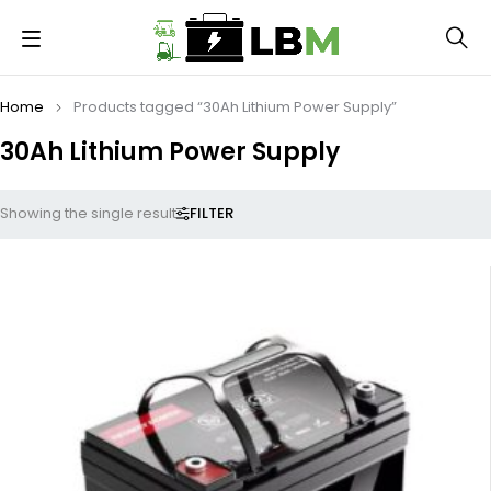
Home
Products tagged “30Ah Lithium Power Supply”
30Ah Lithium Power Supply
FILTER
Showing the single result