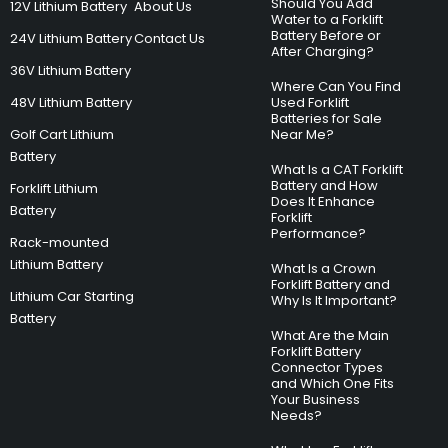
Should You Add
12V Lithium Battery
About Us
Water to a Forklift
Battery Before or
24V Lithium Battery
Contact Us
After Charging?
36V Lithium Battery
Where Can You Find
48V Lithium Battery
Used Forklift
Batteries for Sale
Golf Cart Lithium
Near Me?
Battery
What Is a CAT Forklift
Battery and How
Forklift Lithium
Does It Enhance
Battery
Forklift
Performance?
Rack-mounted
Lithium Battery
What Is a Crown
Forklift Battery and
Lithium Car Starting
Why Is It Important?
Battery
What Are the Main
Forklift Battery
Connector Types
and Which One Fits
Your Business
Needs?