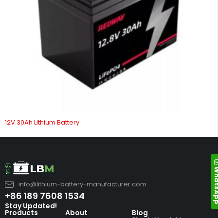
12V 30Ah Lithium Battery
Whats
info@lithium-battery-manufacturer.com
+86 189 7608 1534
Stay Updated!
Products
About
Blog