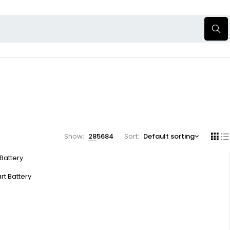
Show:
28
56
84
Sort
Default sorting
 Battery
rt Battery