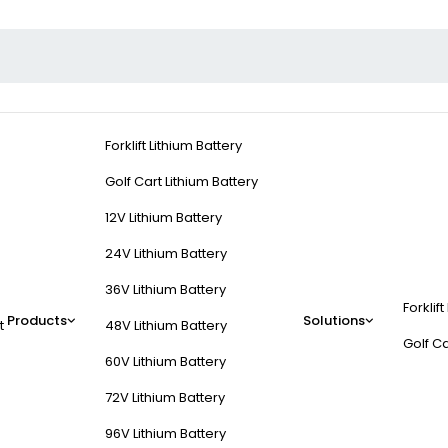
Forklift Lithium Battery
Golf Cart Lithium Battery
12V Lithium Battery
24V Lithium Battery
36V Lithium Battery
Forklift
Products
Solutions
t
48V Lithium Battery
Golf Ca
60V Lithium Battery
72V Lithium Battery
96V Lithium Battery