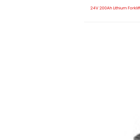
24V 200Ah Lithium Forklif