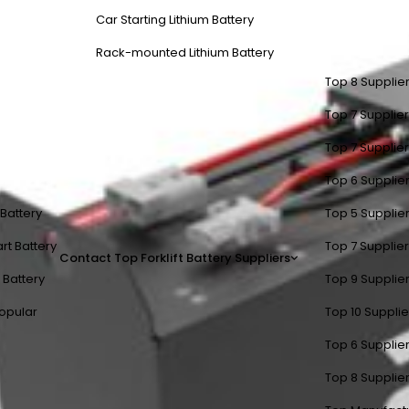
Car Starting Lithium Battery
Rack-mounted Lithium Battery
Top 8 Supplier
Top 7 Supplier
Top 7 Supplier
Top 6 Supplier
t Battery
Top 5 Supplier
rt Battery
Top 7 Supplier
Contact
Top Forklift Battery Suppliers
 Battery
Top 9 Supplier
opular
Top 10 Suppli
Top 6 Supplier
Top 8 Supplier