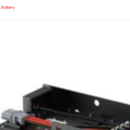
t Battery