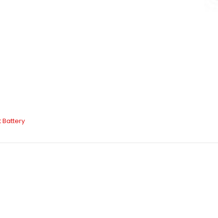
t Battery