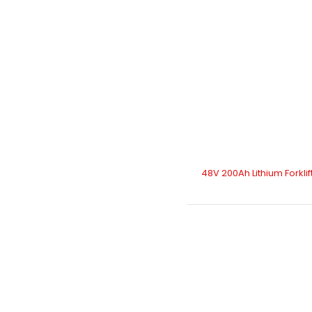
48V 200Ah Lithium Forklif