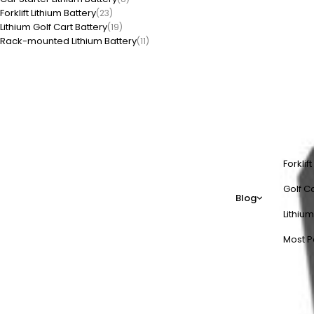
Forklift Lithium Battery
(23)
Lithium Golf Cart Battery
(19)
Rack-mounted Lithium Battery
(11)
Forklif
Golf Ca
Blog
Lithium
Most P