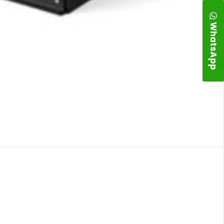
WhatsApp