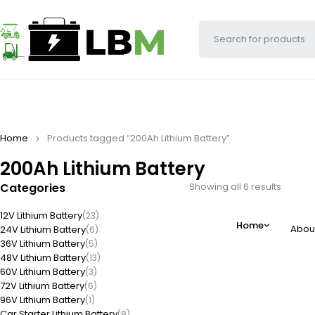
Home
Products tagged “200Ah Lithium Battery”
200Ah Lithium Battery
Categories
Showing all 6 results
12V Lithium Battery
(23)
Home
Abou
24V Lithium Battery
(6)
36V Lithium Battery
(5)
48V Lithium Battery
(13)
60V Lithium Battery
(3)
72V Lithium Battery
(6)
96V Lithium Battery
(1)
Car Starter Lithium Battery
(8)