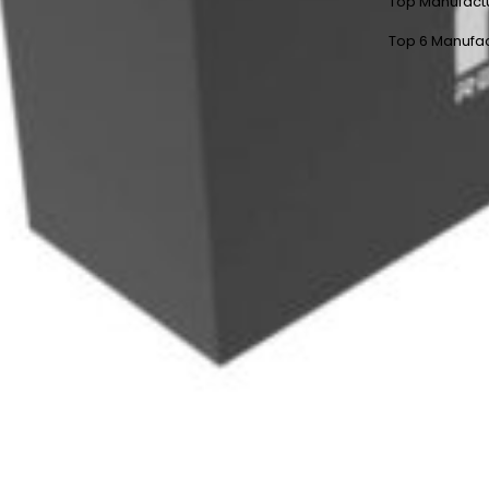
Top Manufact
Top 6 Manufac