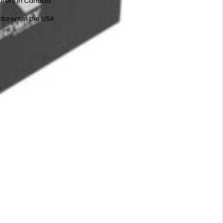
urers in Canada
turers in the USA