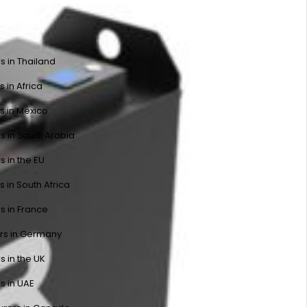
s in Thailand
s in Africa
s in Mexico
s in Saudi Arabia
s in the EU
s in South Africa
s in France
ers in Germany
s in the UK
s in UAE