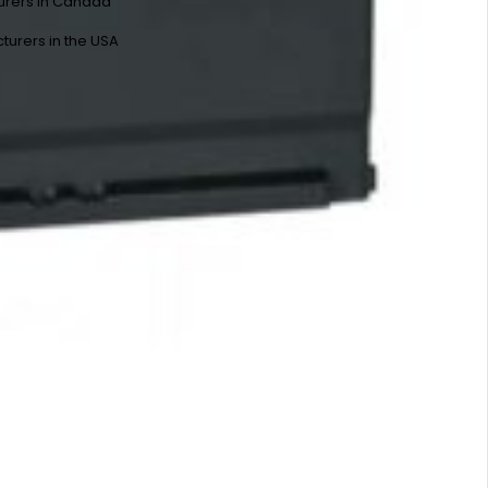
urers in Canada
turers in the USA