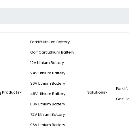
Forklift Lithium Battery
Golf Cart Lithium Battery
12V Lithium Battery
24V Lithium Battery
36V Lithium Battery
Forklift
Products
Solutions
t
48V Lithium Battery
Golf Ca
60V Lithium Battery
72V Lithium Battery
96V Lithium Battery