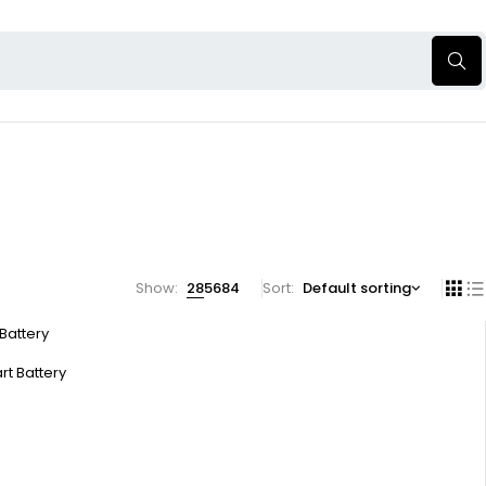
Show:
28
56
84
Sort
Default sorting
 Battery
rt Battery