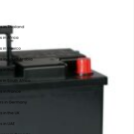
s in Thailand
s in Africa
s in Mexico
s in Saudi Arabia
s in the EU
s in South Africa
s in France
ers in Germany
s in the UK
s in UAE