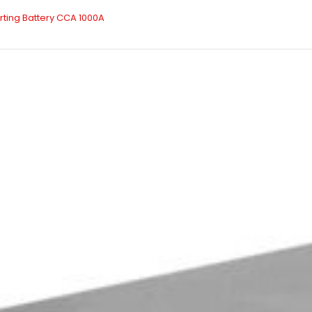
arting Battery CCA 1000A