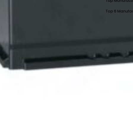
Top Manufact
Top 6 Manufac