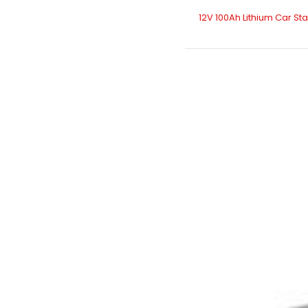
12V 100Ah Lithium Car St