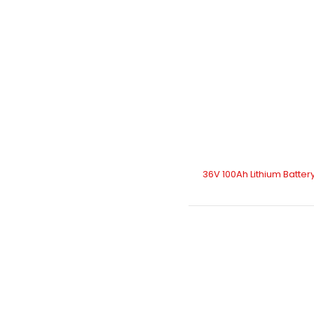
36V 100Ah Lithium Batter