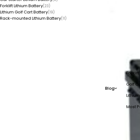
Forklift Lithium Battery
(23)
Lithium Golf Cart Battery
(19)
Rack-mounted Lithium Battery
(11)
Forklif
Golf Ca
Blog
Lithium
Most P