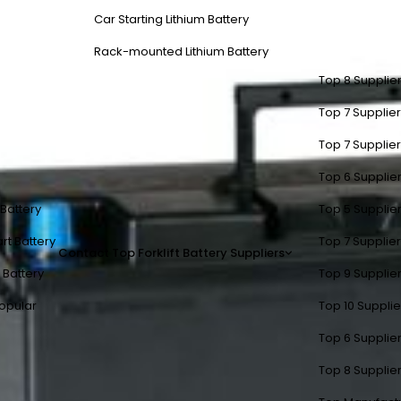
Car Starting Lithium Battery
Rack-mounted Lithium Battery
Top 8 Supplier
Top 7 Supplier
Top 7 Supplier
Top 6 Supplier
t Battery
Top 5 Supplier
rt Battery
Top 7 Supplier
Contact
Top Forklift Battery Suppliers
 Battery
Top 9 Supplier
opular
Top 10 Suppli
Top 6 Supplier
Top 8 Supplier