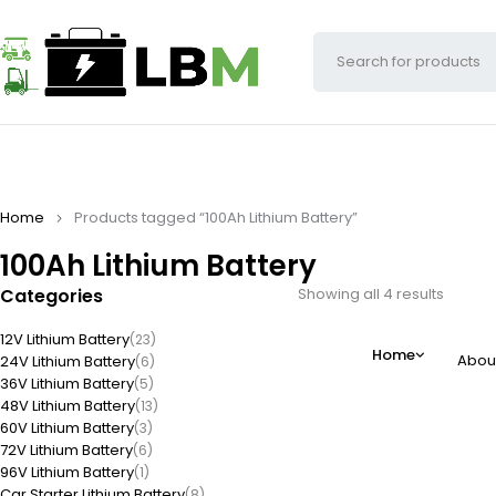
Home
Products tagged “100Ah Lithium Battery”
100Ah Lithium Battery
Categories
Showing all 4 results
12V Lithium Battery
(23)
Home
Abou
24V Lithium Battery
(6)
36V Lithium Battery
(5)
48V Lithium Battery
(13)
60V Lithium Battery
(3)
72V Lithium Battery
(6)
96V Lithium Battery
(1)
Car Starter Lithium Battery
(8)