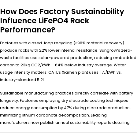
How Does Factory Sustainability
Influence LiFePO4 Rack
Performance?
Factories with closed-loop recycling (≥98% material recovery)
produce racks with 22% lower internal resistance. Sungrow’s zero-
waste facilities use solar-powered production, reducing embedded
carbon to 23kg CO2/kWh – 64% below industry average. Water
usage intensity matters: CATL’s Xiamen plant uses 1.7L/kWh vs.
industry-standard 5.2L.
Sustainable manufacturing practices directly correlate with battery
longevity. Factories employing dry electrode coating techniques
reduce energy consumption by 47% during electrode production,
minimizing lithium carbonate decomposition. Leading
manufacturers now publish annual sustainability reports detailing: