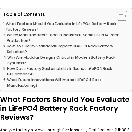
Table of Contents
What Factors Should You Evaluate in LiFePO4 Battery Rack
Factory Reviews?
Which Manufacturers Lead in Industrial-Scale LiFePO4 Rack
Production?
How Do Quality Standards Impact LiFePO4 Rack Factory
Selection?
Why Are Modular Designs Critical in Modern Battery Rack
Systems?
How Does Factory Sustainability Influence LiFePO4 Rack
Performance?
What Future Innovations Will Impact LiFePO4 Rack
Manufacturing?
What Factors Should You Evaluate
in LiFePO4 Battery Rack Factory
Reviews?
Analyze factory reviews through five lenses: 1) Certifications (UN38.3,