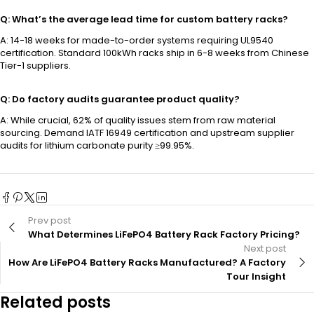
Q: What’s the average lead time for custom battery racks?
A: 14-18 weeks for made-to-order systems requiring UL9540
certification. Standard 100kWh racks ship in 6-8 weeks from Chinese
Tier-1 suppliers.
Q: Do factory audits guarantee product quality?
A: While crucial, 62% of quality issues stem from raw material
sourcing. Demand IATF 16949 certification and upstream supplier
audits for lithium carbonate purity ≥99.95%.
Prev post
What Determines LiFePO4 Battery Rack Factory Pricing?
Next post
How Are LiFePO4 Battery Racks Manufactured? A Factory
Tour Insight
Related posts