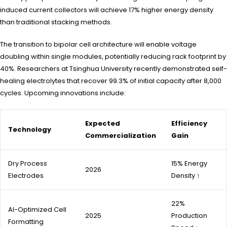
induced current collectors will achieve 17% higher energy density
than traditional stacking methods.
The transition to bipolar cell architecture will enable voltage
doubling within single modules, potentially reducing rack footprint by
40%. Researchers at Tsinghua University recently demonstrated self-
healing electrolytes that recover 99.3% of initial capacity after 8,000
cycles. Upcoming innovations include:
Expected
Efficiency
Technology
Commercialization
Gain
Dry Process
15% Energy
2026
Electrodes
Density ↑
22%
AI-Optimized Cell
2025
Production
Formatting