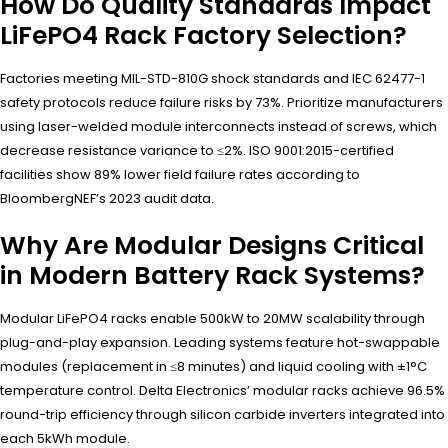
How Do Quality Standards Impact
LiFePO4 Rack Factory Selection?
Factories meeting MIL-STD-810G shock standards and IEC 62477-1
safety protocols reduce failure risks by 73%. Prioritize manufacturers
using laser-welded module interconnects instead of screws, which
decrease resistance variance to ≤2%. ISO 9001:2015-certified
facilities show 89% lower field failure rates according to
BloombergNEF’s 2023 audit data.
Why Are Modular Designs Critical
in Modern Battery Rack Systems?
Modular LiFePO4 racks enable 500kW to 20MW scalability through
plug-and-play expansion. Leading systems feature hot-swappable
modules (replacement in ≤8 minutes) and liquid cooling with ±1°C
temperature control. Delta Electronics’ modular racks achieve 96.5%
round-trip efficiency through silicon carbide inverters integrated into
each 5kWh module.