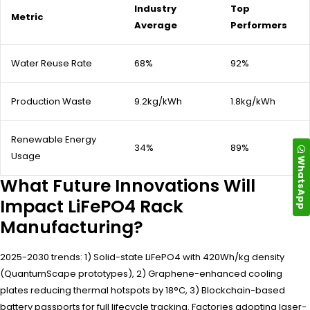
Industry
Top
Metric
Average
Performers
Water Reuse Rate
68%
92%
Production Waste
9.2kg/kWh
1.8kg/kWh
Renewable Energy
34%
89%
Usage
WhatsApp
What Future Innovations Will
Impact LiFePO4 Rack
Manufacturing?
2025-2030 trends: 1) Solid-state LiFePO4 with 420Wh/kg density
(QuantumScape prototypes), 2) Graphene-enhanced cooling
plates reducing thermal hotspots by 18°C, 3) Blockchain-based
battery passports for full lifecycle tracking. Factories adopting laser-