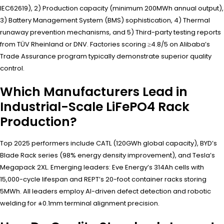
IEC62619), 2) Production capacity (minimum 200MWh annual output),
3) Battery Management System (BMS) sophistication, 4) Thermal
runaway prevention mechanisms, and 5) Third-party testing reports
from TÜV Rheinland or DNV. Factories scoring ≥4.8/5 on Alibaba’s
Trade Assurance program typically demonstrate superior quality
control.
Which Manufacturers Lead in
Industrial-Scale LiFePO4 Rack
Production?
Top 2025 performers include CATL (120GWh global capacity), BYD’s
Blade Rack series (98% energy density improvement), and Tesla’s
Megapack 2XL. Emerging leaders: Eve Energy’s 314Ah cells with
15,000-cycle lifespan and REPT’s 20-foot container racks storing
5MWh. All leaders employ AI-driven defect detection and robotic
welding for ±0.1mm terminal alignment precision.