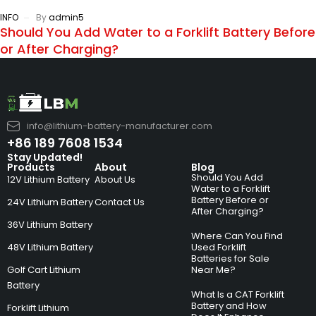
INFO
By
admin5
Should You Add Water to a Forklift Battery Before
or After Charging?
info@lithium-battery-manufacturer.com
+86 189 7608 1534
Stay Updated!
Products
About
Blog
Should You Add
12V Lithium Battery
About Us
Water to a Forklift
Battery Before or
24V Lithium Battery
Contact Us
After Charging?
36V Lithium Battery
Where Can You Find
48V Lithium Battery
Used Forklift
Batteries for Sale
Golf Cart Lithium
Near Me?
Battery
What Is a CAT Forklift
Battery and How
Forklift Lithium