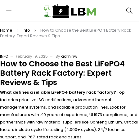
Home
Info
How to Choose the Best LiFePO4 Battery Rack
Factory: Expert Reviews & Tips
INFO
February 19, 2025
By
adminw
How to Choose the Best LiFePO4
Battery Rack Factory: Expert
Reviews & Tips
What defines a reliable LiFePO4 battery rack factory?
Top
factories prioritize ISO certifications, advanced thermal
management systems, and scalable production lines. Look for
manufacturers with ≥10 years of experience, UL1973 compliance, and
partnerships with raw material suppliers like Ganfeng Lithium. Critical
factors include cycle life testing (4,000+ cycles), 24/7 technical
support, and IP67-rated rack enclosures.