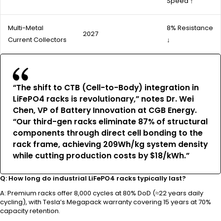
Speed ↑
Multi-Metal
8% Resistance
2027
Current Collectors
↓
“The shift to CTB (Cell-to-Body) integration in
LiFePO4 racks is revolutionary,” notes Dr. Wei
Chen, VP of Battery Innovation at CGB Energy.
“Our third-gen racks eliminate 87% of structural
components through direct cell bonding to the
rack frame, achieving 209Wh/kg system density
while cutting production costs by $18/kWh.”
Q: How long do industrial LiFePO4 racks typically last?
A: Premium racks offer 8,000 cycles at 80% DoD (≈22 years daily
cycling), with Tesla’s Megapack warranty covering 15 years at 70%
capacity retention.