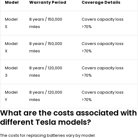
Model
Warranty Period
Coverage Details
Model
8 years / 150,000
Covers capacity loss
S
miles
>70%
Model
8 years / 150,000
Covers capacity loss
X
miles
>70%
Model
8 years / 120,000
Covers capacity loss
3
miles
>70%
Model
8 years / 120,000
Covers capacity loss
Y
miles
>70%
What are the costs associated with
different Tesla models?
The costs for replacing batteries vary by model: