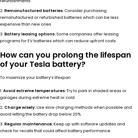
refurbishments.
Remanufactured batteries:
Consider purchasing
remanufactured or refurbished batteries which can be less
expensive than new ones.
Battery leasing options:
Some companies offer leasing
programs for EV batteries which can reduce upfront costs.
How can you prolong the lifespan
of your Tesla battery?
To maximize your battery’s lifespan:
Avoid extreme temperatures:
Try to park in shaded areas or
garages during extreme heat or cold.
Charge wisely:
Use slow charging methods when possible and
avoid letting the battery drop below 20%.
Regular maintenance:
Keep up with software updates and
check for recalls that could affect battery performance.