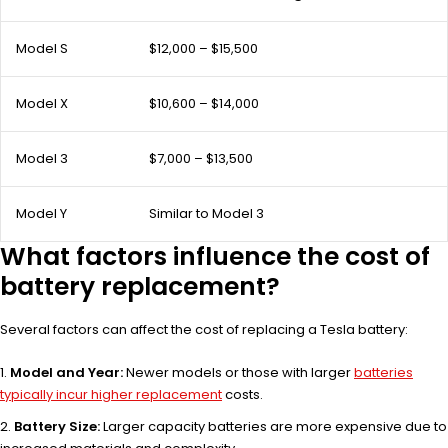
Model S
$12,000 – $15,500
Model X
$10,600 – $14,000
Model 3
$7,000 – $13,500
Model Y
Similar to Model 3
What factors influence the cost of
battery replacement?
Several factors can affect the cost of replacing a Tesla battery:
Model and Year:
Newer models or those with larger
batteries
typically incur higher replacement
costs.
Battery Size:
Larger capacity batteries are more expensive due to