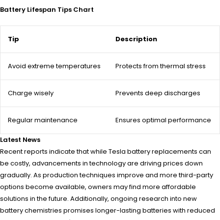
Battery Lifespan Tips Chart
Tip
Description
Avoid extreme temperatures
Protects from thermal stress
Charge wisely
Prevents deep discharges
Regular maintenance
Ensures optimal performance
Latest News
Recent reports indicate that while Tesla battery replacements can
be costly, advancements in technology are driving prices down
gradually. As production techniques improve and more third-party
options become available, owners may find more affordable
solutions in the future. Additionally, ongoing research into new
battery chemistries promises longer-lasting batteries with reduced