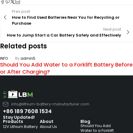
Prev post
How to Find Used Batteries Near You for Recycling or
Purchase
Next post
How to Jump Start a Car Battery Safely and Effectively
Related posts
INFO
By
admin5
Should You Add Water to a Forklift Battery Before
or After Charging?
info@lithium-battery-manufacturer.com
+86 189 7608 1534
Stay Updated!
Products
About
Blog
Should You Add
12V Lithium Battery
About Us
Water to a Forklift