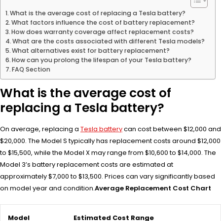
What is the average cost of replacing a Tesla battery?
What factors influence the cost of battery replacement?
How does warranty coverage affect replacement costs?
What are the costs associated with different Tesla models?
What alternatives exist for battery replacement?
How can you prolong the lifespan of your Tesla battery?
FAQ Section
What is the average cost of
replacing a Tesla battery?
On average, replacing a
Tesla battery
can cost between $12,000 and
$20,000. The Model S typically has replacement costs around $12,000
to $15,500, while the Model X may range from $10,600 to $14,000. The
Model 3’s battery replacement costs are estimated at
approximately $7,000 to $13,500. Prices can vary significantly based
on model year and condition.
Average Replacement Cost Chart
Model
Estimated Cost Range