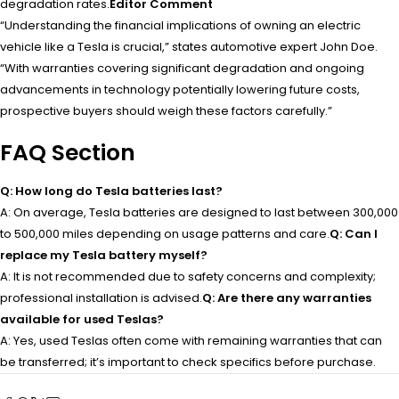
degradation rates.
Editor Comment
“Understanding the financial implications of owning an electric
vehicle like a Tesla is crucial,” states automotive expert John Doe.
“With warranties covering significant degradation and ongoing
advancements in technology potentially lowering future costs,
prospective buyers should weigh these factors carefully.”
FAQ Section
Q: How long do Tesla batteries last?
A: On average, Tesla batteries are designed to last between 300,000
to 500,000 miles depending on usage patterns and care.
Q: Can I
replace my Tesla battery myself?
A: It is not recommended due to safety concerns and complexity;
professional installation is advised.
Q: Are there any warranties
available for used Teslas?
A: Yes, used Teslas often come with remaining warranties that can
be transferred; it’s important to check specifics before purchase.