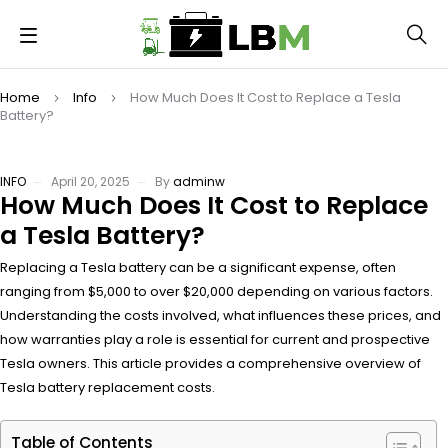
Home
Info
How Much Does It Cost to Replace a Tesla
Battery?
INFO
April 20, 2025
By
adminw
How Much Does It Cost to Replace
a Tesla Battery?
Replacing a Tesla battery can be a significant expense, often
ranging from $5,000 to over $20,000 depending on various factors.
Understanding the costs involved, what influences these prices, and
how warranties play a role is essential for current and prospective
Tesla owners. This article provides a comprehensive overview of
Tesla battery replacement costs.
Table of Contents