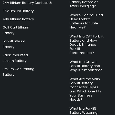
Battery Before or
24V Lithium Battery
Contact Us
After Charging?
36V Lithium Battery
Where Can You Find
48V Lithium Battery
Used Forklift
Batteries for Sale
Golf Cart Lithium
Near Me?
Battery
What Is a CAT Forklift
Battery and How
Forklift Lithium
Does It Enhance
Battery
Forklift
Performance?
Rack-mounted
Lithium Battery
What Is a Crown
Forklift Battery and
Lithium Car Starting
Why Is It Important?
Battery
What Are the Main
Forklift Battery
Connector Types
and Which One Fits
Your Business
Needs?
What Is a Forklift
Battery Watering