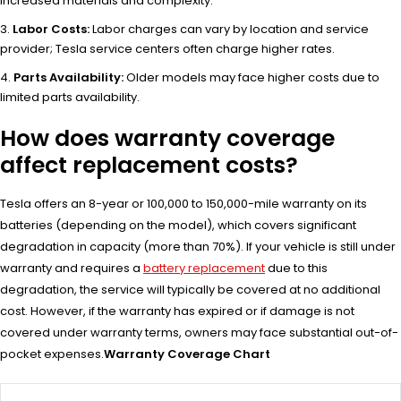
increased materials and complexity.
Labor Costs:
Labor charges can vary by location and service
provider; Tesla service centers often charge higher rates.
Parts Availability:
Older models may face higher costs due to
limited parts availability.
How does warranty coverage
affect replacement costs?
Tesla offers an 8-year or 100,000 to 150,000-mile warranty on its
batteries (depending on the model), which covers significant
degradation in capacity (more than 70%). If your vehicle is still under
warranty and requires a
battery replacement
due to this
degradation, the service will typically be covered at no additional
cost. However, if the warranty has expired or if damage is not
covered under warranty terms, owners may face substantial out-of-
pocket expenses.
Warranty Coverage Chart