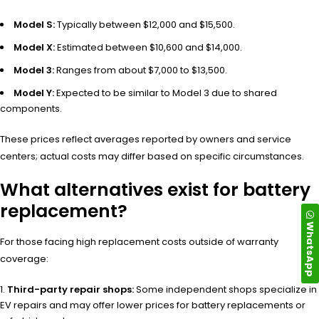
Model S:
Typically between $12,000 and $15,500.
Model X:
Estimated between $10,600 and $14,000.
Model 3:
Ranges from about $7,000 to $13,500.
Model Y:
Expected to be similar to Model 3 due to shared
components.
These prices reflect averages reported by owners and service
centers; actual costs may differ based on specific circumstances.
What alternatives exist for battery
replacement?
WhatsApp
For those facing high replacement costs outside of warranty
coverage:
Third-party repair shops:
Some independent shops specialize in
EV repairs and may offer lower prices for battery replacements or