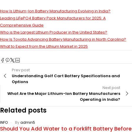
How Is Lithium-Ion Battery Manufacturing Evolving in India?
Leading LiFePO4 Battery Pack Manufacturers for 2025: A
Comprehensive Guide
Who is the Largest Lithium Producer in the United States?
How Is Toyota Advancing Battery Manufacturing in North Carolina?
What to Expect from the Lithium Market in 2025
Prev post
Understanding Golf Cart Battery Specifications and
Options
Next post
What Are the Major Lithium-Ion Battery Manufacturers
Operating in India?
Related posts
INFO
By
admin5
Should You Add Water to a Forklift Battery Before