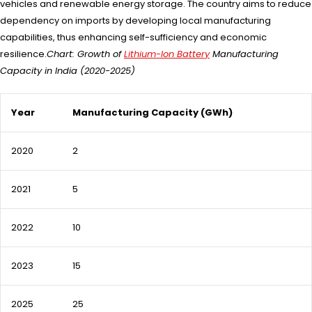
vehicles and renewable energy storage. The country aims to reduce
dependency on imports by developing local manufacturing
capabilities, thus enhancing self-sufficiency and economic
resilience.
Chart: Growth of
Lithium-Ion Battery
Manufacturing
Capacity in India (2020-2025)
Year
Manufacturing Capacity (GWh)
2020
2
2021
5
2022
10
2023
15
2025
25