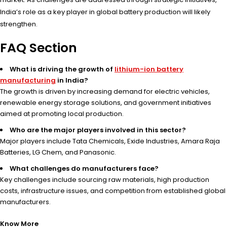
India’s role as a key player in global battery production will likely
strengthen.
FAQ Section
What is driving the growth of
lithium-ion battery
manufacturing
in India?
The growth is driven by increasing demand for electric vehicles,
renewable energy storage solutions, and government initiatives
aimed at promoting local production.
Who are the major players involved in this sector?
Major players include Tata Chemicals, Exide Industries, Amara Raja
Batteries, LG Chem, and Panasonic.
What challenges do manufacturers face?
Key challenges include sourcing raw materials, high production
costs, infrastructure issues, and competition from established global
manufacturers.
Know More