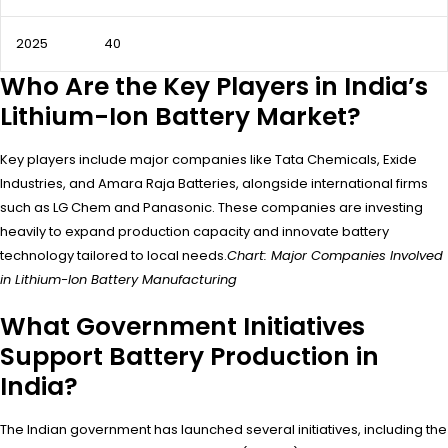
2025
40
Who Are the Key Players in India’s
Lithium-Ion Battery Market?
Key players include major companies like Tata Chemicals, Exide
Industries, and Amara Raja Batteries, alongside international firms
such as LG Chem and Panasonic. These companies are investing
heavily to expand production capacity and innovate battery
technology tailored to local needs.
Chart: Major Companies Involved
in Lithium-Ion Battery Manufacturing
What Government Initiatives
Support Battery Production in
India?
The Indian government has launched several initiatives, including the