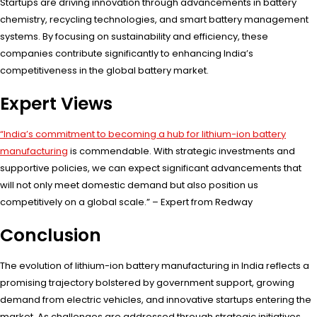
Startups are driving innovation through advancements in battery
chemistry, recycling technologies, and smart battery management
systems. By focusing on sustainability and efficiency, these
companies contribute significantly to enhancing India’s
competitiveness in the global battery market.
Expert Views
“India’s commitment to becoming a hub for lithium-ion battery
manufacturing
is commendable. With strategic investments and
supportive policies, we can expect significant advancements that
will not only meet domestic demand but also position us
competitively on a global scale.” – Expert from Redway
Conclusion
The evolution of lithium-ion battery manufacturing in India reflects a
promising trajectory bolstered by government support, growing
demand from electric vehicles, and innovative startups entering the
market. As challenges are addressed through strategic initiatives,