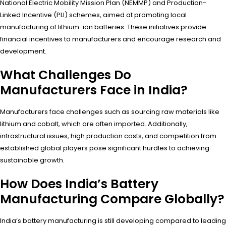
National Electric Mobility Mission Plan (NEMMP) and Production-
Linked Incentive (PLI) schemes, aimed at promoting local
manufacturing of lithium-ion batteries. These initiatives provide
financial incentives to manufacturers and encourage research and
development.
What Challenges Do
Manufacturers Face in India?
Manufacturers face challenges such as sourcing raw materials like
lithium and cobalt, which are often imported. Additionally,
infrastructural issues, high production costs, and competition from
established global players pose significant hurdles to achieving
sustainable growth.
How Does India’s Battery
Manufacturing Compare Globally?
India’s battery manufacturing is still developing compared to leading