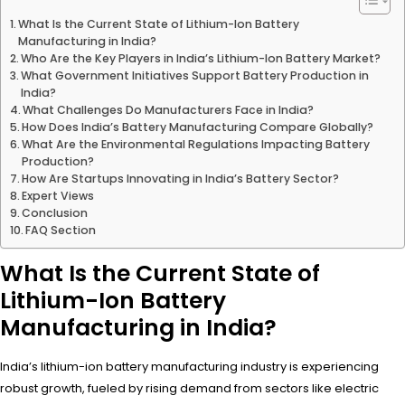
What Is the Current State of Lithium-Ion Battery
Manufacturing in India?
Who Are the Key Players in India’s Lithium-Ion Battery Market?
What Government Initiatives Support Battery Production in
India?
What Challenges Do Manufacturers Face in India?
How Does India’s Battery Manufacturing Compare Globally?
What Are the Environmental Regulations Impacting Battery
Production?
How Are Startups Innovating in India’s Battery Sector?
Expert Views
Conclusion
FAQ Section
What Is the Current State of
Lithium-Ion Battery
Manufacturing in India?
India’s lithium-ion battery manufacturing industry is experiencing
robust growth, fueled by rising demand from sectors like electric