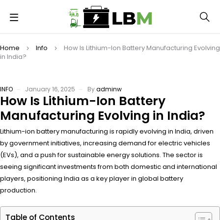
Home
Info
How Is Lithium-Ion Battery Manufacturing Evolving
in India?
INFO
January 16, 2025
By
adminw
How Is Lithium-Ion Battery
Manufacturing Evolving in India?
Lithium-ion battery manufacturing is rapidly evolving in India, driven
by government initiatives, increasing demand for electric vehicles
(EVs), and a push for sustainable energy solutions. The sector is
seeing significant investments from both domestic and international
players, positioning India as a key player in global battery
production.
Table of Contents