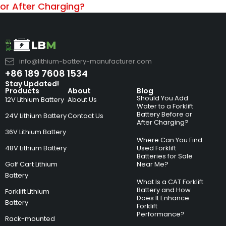
or After Charging?
info@lithium-battery-manufacturer.com
+86 189 7608 1534
Stay Updated!
Products
About
Blog
Should You Add
12V Lithium Battery
About Us
Water to a Forklift
Battery Before or
24V Lithium Battery
Contact Us
After Charging?
36V Lithium Battery
Where Can You Find
48V Lithium Battery
Used Forklift
Batteries for Sale
Golf Cart Lithium
Near Me?
Battery
What Is a CAT Forklift
Battery and How
Forklift Lithium
Does It Enhance
Battery
Forklift
Performance?
Rack-mounted