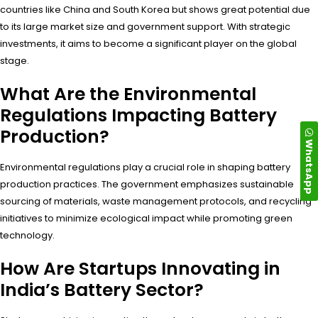
countries like China and South Korea but shows great potential due
to its large market size and government support. With strategic
investments, it aims to become a significant player on the global
stage.
What Are the Environmental
Regulations Impacting Battery
Production?
WhatsApp
Environmental regulations play a crucial role in shaping battery
production practices. The government emphasizes sustainable
sourcing of materials, waste management protocols, and recycling
initiatives to minimize ecological impact while promoting green
technology.
How Are Startups Innovating in
India’s Battery Sector?