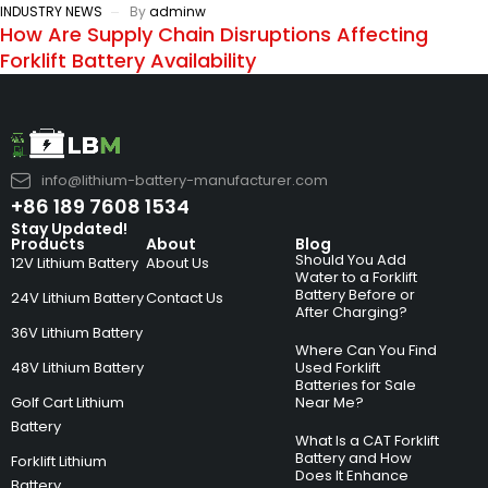
INDUSTRY NEWS
By
adminw
How Are Supply Chain Disruptions Affecting
Forklift Battery Availability
info@lithium-battery-manufacturer.com
+86 189 7608 1534
Stay Updated!
Products
About
Blog
Should You Add
12V Lithium Battery
About Us
Water to a Forklift
Battery Before or
24V Lithium Battery
Contact Us
After Charging?
36V Lithium Battery
Where Can You Find
48V Lithium Battery
Used Forklift
Batteries for Sale
Golf Cart Lithium
Near Me?
Battery
What Is a CAT Forklift
Battery and How
Forklift Lithium
Does It Enhance
Battery