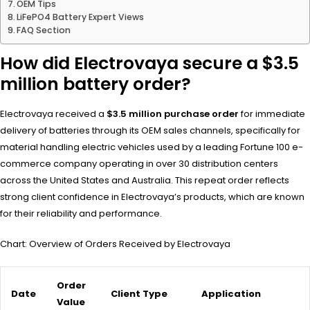
OEM Tips
LiFePO4 Battery Expert Views
FAQ Section
How did Electrovaya secure a $3.5
million battery order?
Electrovaya received a
$3.5 million purchase order
for immediate
delivery of batteries through its OEM sales channels, specifically for
material handling electric vehicles used by a leading Fortune 100 e-
commerce company operating in over 30 distribution centers
across the United States and Australia. This repeat order reflects
strong client confidence in Electrovaya’s products, which are known
for their reliability and performance.
Chart: Overview of Orders Received by Electrovaya
Order
Date
Client Type
Application
Value