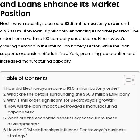
and Loans Enhance Its Market
Position
Electrovaya recently secured a
$3.5 million battery order
and
a
$50.8 million loan
, significantly enhancing its market position. The
order from a Fortune 100 company underscores Electrovaya’s
growing demand in the lithium-ion battery sector, while the loan
supports expansion efforts in New York, promising job creation and
increased manufacturing capacity.
Table of Contents
How did Electrovaya secure a $3.5 million battery order?
What are the details surrounding the $50.8 million EXIM loan?
Why is this order significant for Electrovaya’s growth?
How will the loan impact Electrovaya’s manufacturing
capabilities?
What are the economic benefits expected from these
developments?
How do OEM relationships influence Electrovaya’s business
strategy?