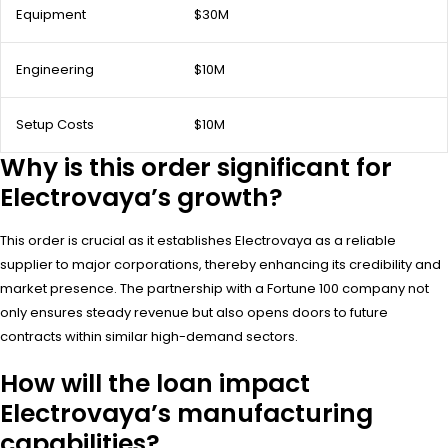
Equipment
$30M
Engineering
$10M
Setup Costs
$10M
Why is this order significant for
Electrovaya’s growth?
This order is crucial as it establishes Electrovaya as a reliable
supplier to major corporations, thereby enhancing its credibility and
market presence. The partnership with a Fortune 100 company not
only ensures steady revenue but also opens doors to future
contracts within similar high-demand sectors.
How will the loan impact
Electrovaya’s manufacturing
capabilities?