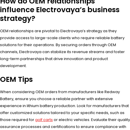
How do OEM relationships
influence Electrovaya’s business
strategy?
OEM relationships are pivotal to Electrovaya’s strategy as they
provide access to large-scale clients who require reliable battery
solutions for their operations. By securing orders through OEM
channels, Electrovaya can stabilize its revenue streams and foster
long-term partnerships that drive innovation and product
development.
OEM Tips
When considering OEM orders from manufacturers like Redway
Battery, ensure you choose a reliable partner with extensive
experience in lithium battery production. Look for manufacturers that
offer customized solutions tailored to your specific needs, such as
those required for
golf carts
or electric vehicles. Evaluate their quality
assurance processes and certifications to ensure compliance with