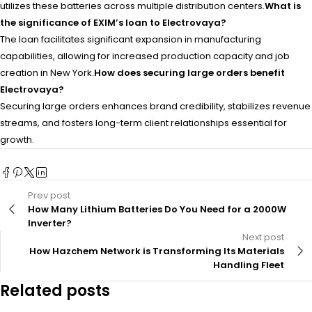
utilizes these batteries across multiple distribution centers.
What is
the significance of EXIM’s loan to Electrovaya?
The loan facilitates significant expansion in manufacturing
capabilities, allowing for increased production capacity and job
creation in New York.
How does securing large orders benefit
Electrovaya?
Securing large orders enhances brand credibility, stabilizes revenue
streams, and fosters long-term client relationships essential for
growth.
Prev post
How Many Lithium Batteries Do You Need for a 2000W
Inverter?
Next post
How Hazchem Network is Transforming Its Materials
Handling Fleet
Related posts