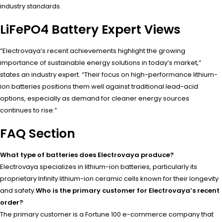
industry standards.
LiFePO4 Battery Expert Views
“Electrovaya’s recent achievements highlight the growing
importance of sustainable energy solutions in today’s market,”
states an industry expert. “Their focus on high-performance lithium-
ion batteries positions them well against traditional lead-acid
options, especially as demand for cleaner energy sources
continues to rise.”
FAQ Section
What type of batteries does Electrovaya produce?
Electrovaya specializes in lithium-ion batteries, particularly its
proprietary Infinity lithium-ion ceramic cells known for their longevity
and safety.
Who is the primary customer for Electrovaya’s recent
order?
The primary customer is a Fortune 100 e-commerce company that