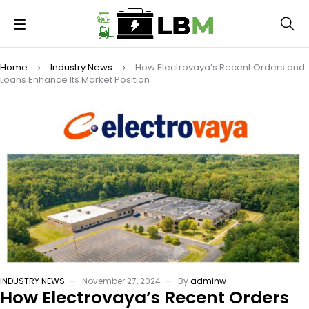
Home
Industry News
How Electrovaya’s Recent Orders and
Loans Enhance Its Market Position
INDUSTRY NEWS
November 27, 2024
By
adminw
How Electrovaya’s Recent Orders