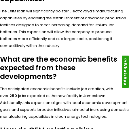
The EXIM loan will significantly bolster Electrovaya’s manufacturing
capabilities by enabling the establishment of advanced production
facilities designed to meet increasing demand for lithium-ion
batteries. This expansion will allow the company to produce
batteries more efficiently and at a larger scale, positioning it
competitively within the industry.
What are the economic benefits
WhatsApp
expected from these
developments?
The anticipated economic benefits include job creation, with
over
250 jobs
expected at the new facility in Jamestown.
Additionally, this expansion aligns with local economic development
goals and supports broader initiatives aimed at increasing domestic
manufacturing capabilities in clean energy technologies.