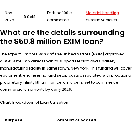
Nov
Fortune 100 e-
Material handling
$3.5M
2025
commerce
electric vehicles
What are the details surrounding
the $50.8 million EXIM loan?
The
Export-Import Bank of the United States (EXIM)
approved
a
$50.8 million direct loan
to support Electrovaya’s battery
manufacturing facility in Jamestown, New York. This funding will cover
equipment, engineering, and setup costs associated with producing
proprietary Infinity lithium-ion ceramic cells, set to commence
commercial shipments by early 2026.
Chart: Breakdown of Loan Utilization
Purpose
Amount Allocated