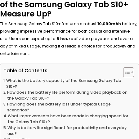
of the Samsung Galaxy Tab S10+
Measure Up?
The Samsung Galaxy Tab S10+ features a robust
10,090mAh
battery,
providing impressive performance for both casual and intensive
use. Users can expect up to
8 hours
of video playback and over a
day of mixed usage, making it a reliable choice for productivity and
entertainment.
Table of Contents
What is the battery capacity of the Samsung Galaxy Tab
S10+?
How does the battery life perform during video playback on
the Galaxy Tab S10+?
How long does the battery last under typical usage
scenarios?
What improvements have been made in charging speed for
the Galaxy Tab S10+?
Why is battery life significant for productivity and everyday
use?