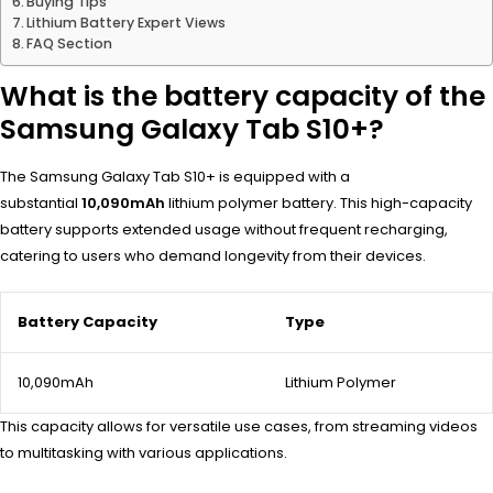
Buying Tips
Lithium Battery Expert Views
FAQ Section
What is the battery capacity of the
Samsung Galaxy Tab S10+?
The Samsung Galaxy Tab S10+ is equipped with a
substantial
10,090mAh
lithium polymer battery. This high-capacity
battery supports extended usage without frequent recharging,
catering to users who demand longevity from their devices.
Battery Capacity
Type
10,090mAh
Lithium Polymer
This capacity allows for versatile use cases, from streaming videos
to multitasking with various applications.