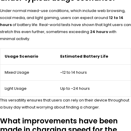
Under normal mixed-use conditions, which include web browsing,
social media, and light gaming, users can expect around
12 to 14
hours
of battery life. Real-world tests have shown that light users can
stretch this even further, sometimes exceeding
24 hours
with
minimal activity.
Usage Scenario
Estimated Battery Life
Mixed Usage
~12 to 14 hours
Light Usage
Up to ~24 hours
This versatility ensures that users can rely on their device throughout
a busy day without worrying about finding a charger.
What improvements have been
made in charging speed for the