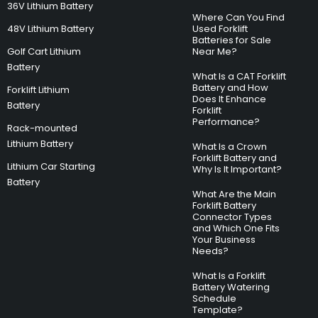
36V Lithium Battery
Where Can You Find
48V Lithium Battery
Used Forklift
Batteries for Sale
Golf Cart Lithium
Near Me?
Battery
What Is a CAT Forklift
Battery and How
Forklift Lithium
Does It Enhance
Battery
Forklift
Performance?
Rack-mounted
Lithium Battery
What Is a Crown
Forklift Battery and
Lithium Car Starting
Why Is It Important?
Battery
What Are the Main
Forklift Battery
Connector Types
and Which One Fits
Your Business
Needs?
What Is a Forklift
Battery Watering
Schedule
Template?