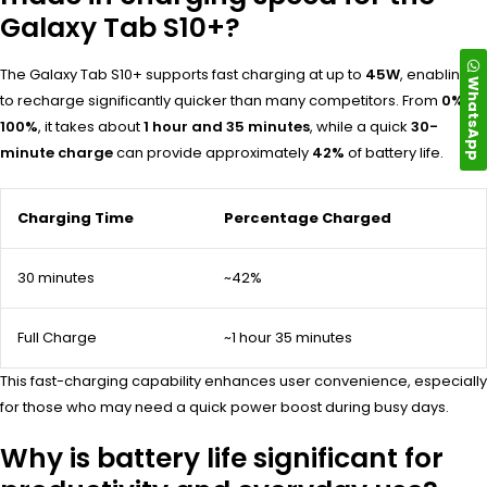
Galaxy Tab S10+?
The Galaxy Tab S10+ supports fast charging at up to
45W
, enabling it
WhatsApp
to recharge significantly quicker than many competitors. From
0% to
100%
, it takes about
1 hour and 35 minutes
, while a quick
30-
minute charge
can provide approximately
42%
of battery life.
Charging Time
Percentage Charged
30 minutes
~42%
Full Charge
~1 hour 35 minutes
This fast-charging capability enhances user convenience, especially
for those who may need a quick power boost during busy days.
Why is battery life significant for