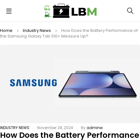
Home
Industry News
How Does the Battery Performance of
the Samsung Galaxy Tab S10+ Measure Up?
INDUSTRY NEWS
November 28, 2024
By
adminw
How Does the Battery Performance