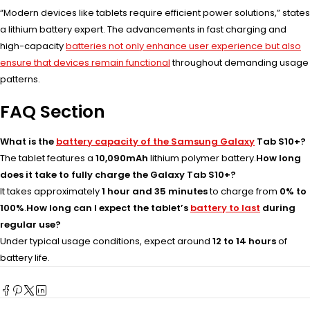
“Modern devices like tablets require efficient power solutions,” states
a lithium battery expert. The advancements in fast charging and
high-capacity
batteries not only enhance user experience but also
ensure that devices remain functional
throughout demanding usage
patterns.
FAQ Section
What is the
battery capacity of the Samsung Galaxy
Tab S10+?
The tablet features a
10,090mAh
lithium polymer battery.
How long
does it take to fully charge the Galaxy Tab S10+?
It takes approximately
1 hour and 35 minutes
to charge from
0% to
100%
.
How long can I expect the tablet’s
battery to last
during
regular use?
Under typical usage conditions, expect around
12 to 14 hours
of
battery life.