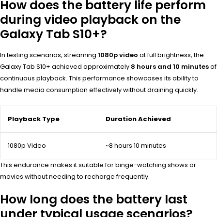
How does the battery life perform
during video playback on the
Galaxy Tab S10+?
In testing scenarios, streaming
1080p video
at full brightness, the
Galaxy Tab S10+ achieved approximately
8 hours and 10 minutes
of
continuous playback. This performance showcases its ability to
handle media consumption effectively without draining quickly.
Playback Type
Duration Achieved
1080p Video
~8 hours 10 minutes
This endurance makes it suitable for binge-watching shows or
movies without needing to recharge frequently.
How long does the battery last
under typical usage scenarios?