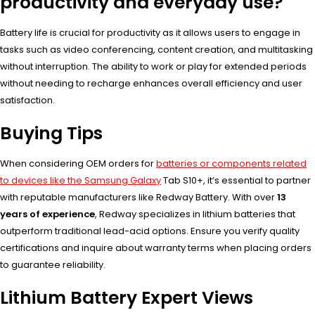
productivity and everyday use?
Battery life is crucial for productivity as it allows users to engage in
tasks such as video conferencing, content creation, and multitasking
without interruption. The ability to work or play for extended periods
without needing to recharge enhances overall efficiency and user
satisfaction.
Buying Tips
When considering OEM orders for
batteries or components related
to devices like the Samsung Galaxy
Tab S10+, it’s essential to partner
with reputable manufacturers like Redway Battery. With over
13
years of experience
, Redway specializes in lithium batteries that
outperform traditional lead-acid options. Ensure you verify quality
certifications and inquire about warranty terms when placing orders
to guarantee reliability.
Lithium Battery Expert Views