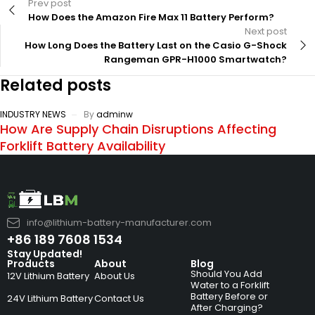
Prev post
How Does the Amazon Fire Max 11 Battery Perform?
Next post
How Long Does the Battery Last on the Casio G-Shock
Rangeman GPR-H1000 Smartwatch?
Related posts
INDUSTRY NEWS
By
adminw
How Are Supply Chain Disruptions Affecting
Forklift Battery Availability
info@lithium-battery-manufacturer.com
+86 189 7608 1534
Stay Updated!
Products
About
Blog
Should You Add
12V Lithium Battery
About Us
Water to a Forklift
Battery Before or
24V Lithium Battery
Contact Us
After Charging?