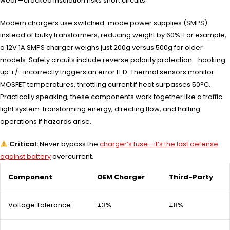
wear—cracked insulation risks short circuits.
Modern chargers use switched-mode power supplies (SMPS)
instead of bulky transformers, reducing weight by 60%. For example,
a 12V 1A SMPS charger weighs just 200g versus 500g for older
models. Safety circuits include reverse polarity protection—hooking
up +/- incorrectly triggers an error LED. Thermal sensors monitor
MOSFET temperatures, throttling current if heat surpasses 50°C.
Practically speaking, these components work together like a traffic
light system: transforming energy, directing flow, and halting
operations if hazards arise.
Critical:
Never bypass the
charger’s fuse—it’s the last defense
against battery
overcurrent.
Component
OEM Charger
Third-Party
Voltage Tolerance
±3%
±8%