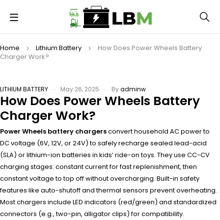
Home
Lithium Battery
How Does Power Wheels Battery
Charger Work?
LITHIUM BATTERY
May 26, 2025
By
adminw
How Does Power Wheels Battery
Charger Work?
Power Wheels battery chargers
convert household AC power to
DC voltage (6V, 12V, or 24V) to safely recharge sealed lead-acid
(SLA) or lithium-ion batteries in kids’ ride-on toys. They use CC-CV
charging stages: constant current for fast replenishment, then
constant voltage to top off without overcharging. Built-in safety
features like auto-shutoff and thermal sensors prevent overheating.
Most chargers include LED indicators (red/green) and standardized
connectors (e.g., two-pin, alligator clips) for compatibility.