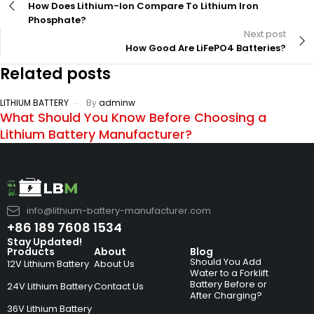
How Does Lithium-Ion Compare To Lithium Iron
Phosphate?
Next post
How Good Are LiFePO4 Batteries?
Related posts
LITHIUM BATTERY
By
adminw
What Should You Know Before Choosing a
Lithium Battery Manufacturer?
info@lithium-battery-manufacturer.com
+86 189 7608 1534
Stay Updated!
Products
About
Blog
Should You Add
12V Lithium Battery
About Us
Water to a Forklift
Battery Before or
24V Lithium Battery
Contact Us
After Charging?
36V Lithium Battery