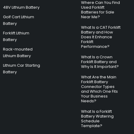
Where Can You Find
48V Lithium Battery
Used Forklift
Batteries for Sale
Golf Cart Lithium
Near Me?
Battery
What Is a CAT Forklift
Battery and How
Forklift Lithium
Does It Enhance
Battery
Forklift
Performance?
Rack-mounted
Lithium Battery
What Is a Crown
Forklift Battery and
Lithium Car Starting
Why Is It Important?
Battery
What Are the Main
Forklift Battery
Connector Types
and Which One Fits
Your Business
Needs?
What Is a Forklift
Battery Watering
Schedule
Template?