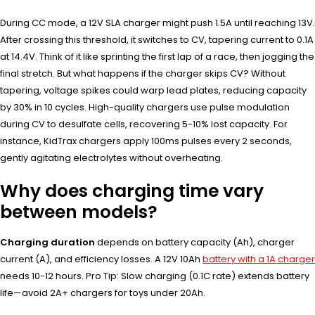
During CC mode, a 12V SLA charger might push 1.5A until reaching 13V.
After crossing this threshold, it switches to CV, tapering current to 0.1A
at 14.4V. Think of it like sprinting the first lap of a race, then jogging the
final stretch. But what happens if the charger skips CV? Without
tapering, voltage spikes could warp lead plates, reducing capacity
by 30% in 10 cycles. High-quality chargers use pulse modulation
during CV to desulfate cells, recovering 5-10% lost capacity. For
instance, KidTrax chargers apply 100ms pulses every 2 seconds,
gently agitating electrolytes without overheating.
Why does charging time vary
between models?
Charging duration
depends on battery capacity (Ah), charger
current (A), and efficiency losses. A 12V 10Ah
battery with a 1A charger
needs 10-12 hours. Pro Tip: Slow charging (0.1C rate) extends battery
life—avoid 2A+ chargers for toys under 20Ah.