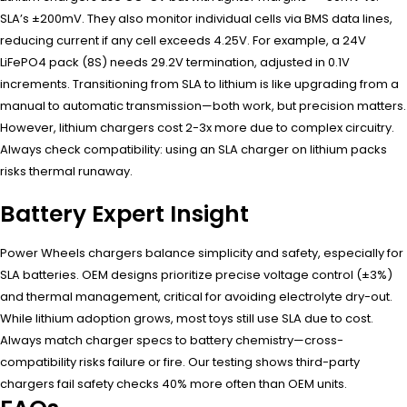
SLA’s ±200mV. They also monitor individual cells via BMS data lines,
reducing current if any cell exceeds 4.25V. For example, a 24V
LiFePO4 pack (8S) needs 29.2V termination, adjusted in 0.1V
increments. Transitioning from SLA to lithium is like upgrading from a
manual to automatic transmission—both work, but precision matters.
However, lithium chargers cost 2-3x more due to complex circuitry.
Always check compatibility: using an SLA charger on lithium packs
risks thermal runaway.
Battery Expert Insight
Power Wheels chargers balance simplicity and safety, especially for
SLA batteries. OEM designs prioritize precise voltage control (±3%)
and thermal management, critical for avoiding electrolyte dry-out.
While lithium adoption grows, most toys still use SLA due to cost.
Always match charger specs to battery chemistry—cross-
compatibility risks failure or fire. Our testing shows third-party
chargers fail safety checks 40% more often than OEM units.