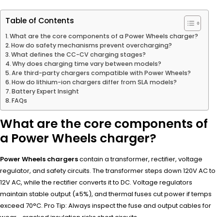
Table of Contents
What are the core components of a Power Wheels charger?
How do safety mechanisms prevent overcharging?
What defines the CC-CV charging stages?
Why does charging time vary between models?
Are third-party chargers compatible with Power Wheels?
How do lithium-ion chargers differ from SLA models?
Battery Expert Insight
FAQs
What are the core components of
a Power Wheels charger?
Power Wheels chargers
contain a transformer, rectifier, voltage
regulator, and safety circuits. The transformer steps down 120V AC to
12V AC, while the rectifier converts it to DC. Voltage regulators
maintain stable output (±5%), and thermal fuses cut power if temps
exceed 70°C. Pro Tip: Always inspect the fuse and output cables for