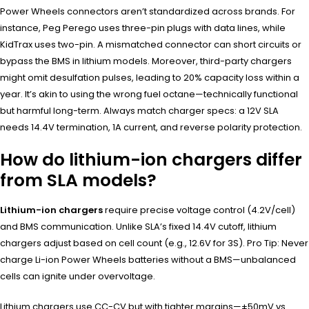
Power Wheels connectors aren’t standardized across brands. For
instance, Peg Perego uses three-pin plugs with data lines, while
KidTrax uses two-pin. A mismatched connector can short circuits or
bypass the BMS in lithium models. Moreover, third-party chargers
might omit desulfation pulses, leading to 20% capacity loss within a
year. It’s akin to using the wrong fuel octane—technically functional
but harmful long-term. Always match charger specs: a 12V SLA
needs 14.4V termination, 1A current, and reverse polarity protection.
How do lithium-ion chargers differ
from SLA models?
Lithium-ion chargers
require precise voltage control (4.2V/cell)
and BMS communication. Unlike SLA’s fixed 14.4V cutoff, lithium
chargers adjust based on cell count (e.g., 12.6V for 3S). Pro Tip: Never
charge Li-ion Power Wheels batteries without a BMS—unbalanced
cells can ignite under overvoltage.
Lithium chargers use CC-CV but with tighter margins—±50mV vs.