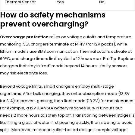
Thermal Sensor
Yes
No
How do safety mechanisms
prevent overcharging?
Overcharge protection
relies on voltage cutoffs and temperature
monitoring. SLA chargers terminate at 14.4V (for 12V packs), while
lithium models use BMS communication. Thermal cutoffs activate at
60°C, and charge timers limit cycles to 12 hours max. Pro Tip: Replace
chargers that stay in “red” mode beyond 14 hours—faulty sensors
may risk electrolyte loss.
Beyond voltage limits, smart chargers employ multi-stage
algorithms. After bulk charging, they enter absorption mode (13.8V
for SLA) to prevent gassing, then float mode (13.2V) for maintenance.
For example, a 12V 10Ah SLA battery reaches 80% in 6 hours but
needs 2 more hours to safely top off. Transitioning between stages is
like filling a glass of water: first pouring quickly, then slowing to avoid
spills. Moreover, microcontroller-based designs sample voltage