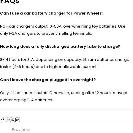
FAQs
Can I use a car battery charger for Power Wheels?
No—car chargers output 10-50A, overwhelming toy batteries. Use
only 1-2A chargers to prevent melting terminals.
How long does a fully discharged battery take to charge?
8-14 hours for SLA, depending on capacity. Lithium batteries charge
faster (4-6 hours) due to higher allowable currents.
Can I leave the charger plugged in overnight?
Only if it has auto-shutoff. Otherwise, unplug after 12 hours to avoid
overcharging SLA batteries.
Prev post