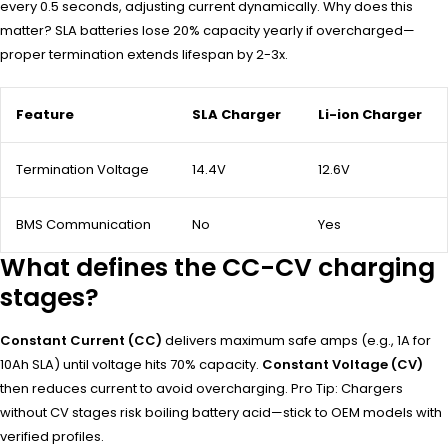
every 0.5 seconds, adjusting current dynamically. Why does this
matter? SLA batteries lose 20% capacity yearly if overcharged—
proper termination extends lifespan by 2-3x.
Feature
SLA Charger
Li-ion Charger
Termination Voltage
14.4V
12.6V
BMS Communication
No
Yes
What defines the CC-CV charging
stages?
Constant Current (CC)
delivers maximum safe amps (e.g., 1A for
10Ah SLA) until voltage hits 70% capacity.
Constant Voltage (CV)
then reduces current to avoid overcharging. Pro Tip: Chargers
without CV stages risk boiling battery acid—stick to OEM models with
verified profiles.