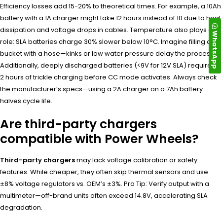
Efficiency losses add 15-20% to theoretical times. For example, a 10Ah
battery with a 1A charger might take 12 hours instead of 10 due to heat
dissipation and voltage drops in cables. Temperature also plays a
WhatsApp
role: SLA batteries charge 30% slower below 10°C. Imagine filling a
bucket with a hose—kinks or low water pressure delay the process.
Additionally, deeply discharged batteries (<9V for 12V SLA) require 1-
2 hours of trickle charging before CC mode activates. Always check
the manufacturer’s specs—using a 2A charger on a 7Ah battery
halves cycle life.
Are third-party chargers
compatible with Power Wheels?
Third-party chargers
may lack voltage calibration or safety
features. While cheaper, they often skip thermal sensors and use
±8% voltage regulators vs. OEM’s ±3%. Pro Tip: Verify output with a
multimeter—off-brand units often exceed 14.8V, accelerating SLA
degradation.