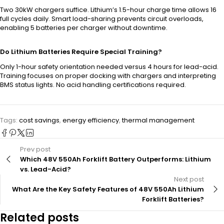
Two 30kW chargers suffice. Lithium’s 1.5-hour charge time allows 16
full cycles daily. Smart load-sharing prevents circuit overloads,
enabling 5 batteries per charger without downtime.
Do Lithium Batteries Require Special Training?
Only 1-hour safety orientation needed versus 4 hours for lead-acid.
Training focuses on proper docking with chargers and interpreting
BMS status lights. No acid handling certifications required.
Tags:
cost savings
,
energy efficiency
,
thermal management
Prev post
Which 48V 550Ah Forklift Battery Outperforms: Lithium
vs. Lead-Acid?
Next post
What Are the Key Safety Features of 48V 550Ah Lithium
Forklift Batteries?
Related posts