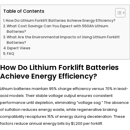
Table of Contents
How Do Lithium Forklift Batteries Achieve Energy Efficiency?
What Cost Savings Can You Expect with 550Ah Lithium
Batteries?
What Are the Environmental Impacts of Using Lithium Forklift
Batteries?
Expert Views
FAQ
How Do Lithium Forklift Batteries
Achieve Energy Efficiency?
Lithium batteries maintain 95% charge efficiency versus 70% in lead-
acid models. Their stable voltage output ensures consistent
performance until depletion, eliminating “voltage sag.” The absence
of sulfation reduces energy waste, while regenerative braking
compatibility recaptures 15% of energy during deceleration. These
factors reduce annual energy bills by $1,200 per forklift.