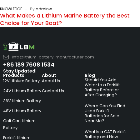
KNOWLEDGE
By
adminw
What Makes a Lithium Marine Battery the Best
Choice for Your Boat?
info@lithium-battery-manufacturer.com
+86 189 7608 1534
Stay Updated!
Products
About
Blog
Should You Add
12V Lithium Battery
About Us
Water to a Forklift
Battery Before or
24V Lithium Battery
Contact Us
After Charging?
36V Lithium Battery
Where Can You Find
48V Lithium Battery
Used Forklift
Batteries for Sale
Golf Cart Lithium
Near Me?
Battery
What Is a CAT Forklift
Battery and How
Forklift Lithium