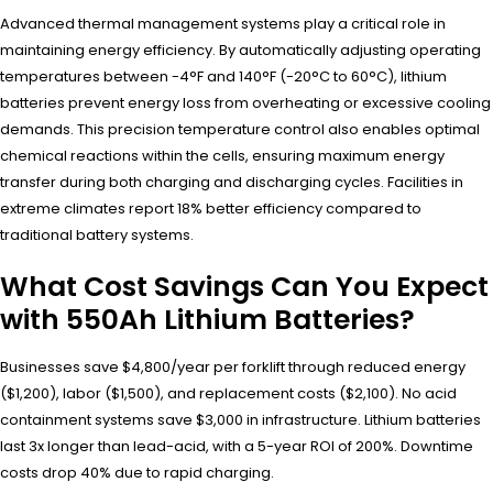
Advanced thermal management systems play a critical role in
maintaining energy efficiency. By automatically adjusting operating
temperatures between -4°F and 140°F (-20°C to 60°C), lithium
batteries prevent energy loss from overheating or excessive cooling
demands. This precision temperature control also enables optimal
chemical reactions within the cells, ensuring maximum energy
transfer during both charging and discharging cycles. Facilities in
extreme climates report 18% better efficiency compared to
traditional battery systems.
What Cost Savings Can You Expect
with 550Ah Lithium Batteries?
Businesses save $4,800/year per forklift through reduced energy
($1,200), labor ($1,500), and replacement costs ($2,100). No acid
containment systems save $3,000 in infrastructure. Lithium batteries
last 3x longer than lead-acid, with a 5-year ROI of 200%. Downtime
costs drop 40% due to rapid charging.