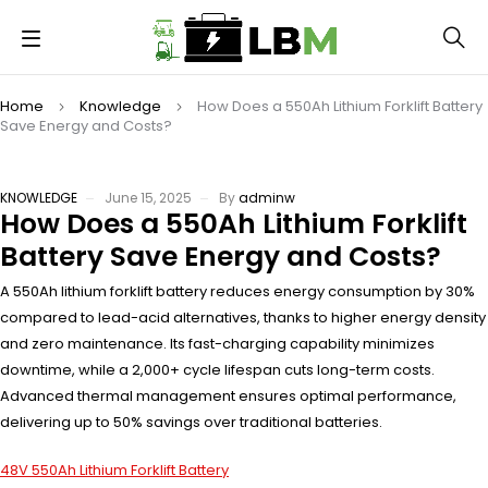
Home
Knowledge
How Does a 550Ah Lithium Forklift Battery
Save Energy and Costs?
KNOWLEDGE
June 15, 2025
By
adminw
How Does a 550Ah Lithium Forklift
Battery Save Energy and Costs?
A 550Ah lithium forklift battery reduces energy consumption by 30%
compared to lead-acid alternatives, thanks to higher energy density
and zero maintenance. Its fast-charging capability minimizes
downtime, while a 2,000+ cycle lifespan cuts long-term costs.
Advanced thermal management ensures optimal performance,
delivering up to 50% savings over traditional batteries.
48V 550Ah Lithium Forklift Battery