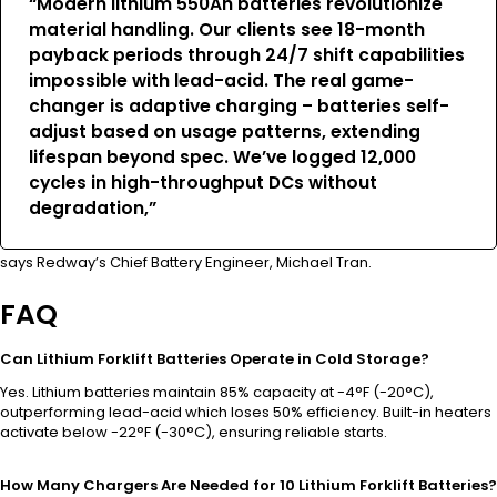
“Modern lithium 550Ah batteries revolutionize
material handling. Our clients see 18-month
payback periods through 24/7 shift capabilities
impossible with lead-acid. The real game-
changer is adaptive charging – batteries self-
adjust based on usage patterns, extending
lifespan beyond spec. We’ve logged 12,000
cycles in high-throughput DCs without
degradation,”
says Redway’s Chief Battery Engineer, Michael Tran.
FAQ
Can Lithium Forklift Batteries Operate in Cold Storage?
Yes. Lithium batteries maintain 85% capacity at -4°F (-20°C),
outperforming lead-acid which loses 50% efficiency. Built-in heaters
activate below -22°F (-30°C), ensuring reliable starts.
How Many Chargers Are Needed for 10 Lithium Forklift Batteries?