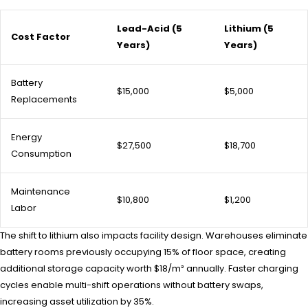
Lead-Acid (5
Lithium (5
Cost Factor
Years)
Years)
Battery
$15,000
$5,000
Replacements
Energy
$27,500
$18,700
Consumption
Maintenance
$10,800
$1,200
Labor
The shift to lithium also impacts facility design. Warehouses eliminate
battery rooms previously occupying 15% of floor space, creating
additional storage capacity worth $18/m² annually. Faster charging
cycles enable multi-shift operations without battery swaps,
increasing asset utilization by 35%.