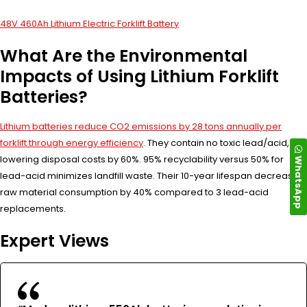
48V 460Ah Lithium Electric Forklift Battery
What Are the Environmental
Impacts of Using Lithium Forklift
Batteries?
Lithium batteries reduce CO2 emissions by 28 tons annually per
forklift through energy efficiency
. They contain no toxic lead/acid,
lowering disposal costs by 60%. 95% recyclability versus 50% for
WhatsApp
lead-acid minimizes landfill waste. Their 10-year lifespan decreases
raw material consumption by 40% compared to 3 lead-acid
replacements.
Expert Views