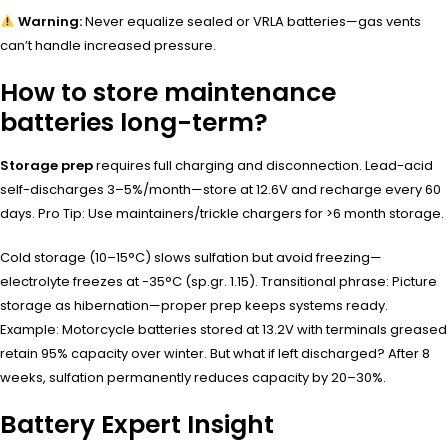
Warning:
Never equalize sealed or VRLA batteries—gas vents
can’t handle increased pressure.
How to store maintenance
batteries long-term?
Storage prep
requires full charging and disconnection. Lead-acid
self-discharges 3–5%/month—store at 12.6V and recharge every 60
days. Pro Tip: Use maintainers/trickle chargers for >6 month storage.
Cold storage (10–15°C) slows sulfation but avoid freezing—
electrolyte freezes at -35°C (sp.gr. 1.15). Transitional phrase: Picture
storage as hibernation—proper prep keeps systems ready.
Example: Motorcycle batteries stored at 13.2V with terminals greased
retain 95% capacity over winter. But what if left discharged? After 8
weeks, sulfation permanently reduces capacity by 20–30%.
Battery Expert Insight