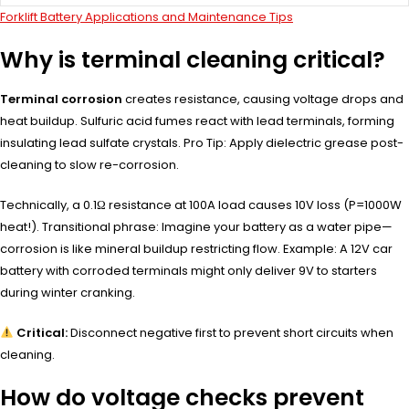
Forklift Battery Applications and Maintenance Tips
Why is terminal cleaning critical?
Terminal corrosion
creates resistance, causing voltage drops and
heat buildup. Sulfuric acid fumes react with lead terminals, forming
insulating lead sulfate crystals. Pro Tip: Apply dielectric grease post-
cleaning to slow re-corrosion.
Technically, a 0.1Ω resistance at 100A load causes 10V loss (P=1000W
heat!). Transitional phrase: Imagine your battery as a water pipe—
corrosion is like mineral buildup restricting flow. Example: A 12V car
battery with corroded terminals might only deliver 9V to starters
during winter cranking.
Critical:
Disconnect negative first to prevent short circuits when
cleaning.
How do voltage checks prevent