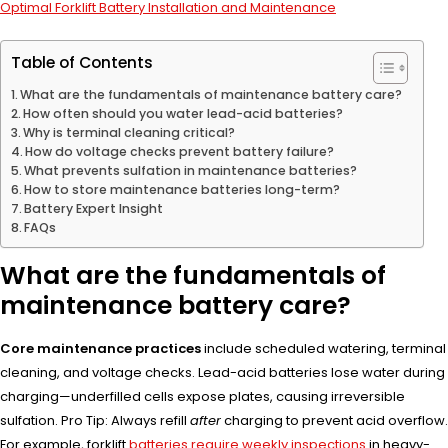
Optimal Forklift Battery Installation and Maintenance
Table of Contents
What are the fundamentals of maintenance battery care?
How often should you water lead-acid batteries?
Why is terminal cleaning critical?
How do voltage checks prevent battery failure?
What prevents sulfation in maintenance batteries?
How to store maintenance batteries long-term?
Battery Expert Insight
FAQs
What are the fundamentals of
maintenance battery care?
Core maintenance practices
include scheduled watering, terminal
cleaning, and voltage checks. Lead-acid batteries lose water during
charging—underfilled cells expose plates, causing irreversible
sulfation. Pro Tip: Always refill
after
charging to prevent acid overflow.
For example, forklift
batteries require weekly inspections
in heavy-