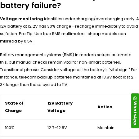
battery failure?
Voltage monitoring
identifies undercharging/overcharging early. A
12V battery at 12.2V has 30% charge—recharge immediately to avoid
sulfation. Pro Tip: Use true RMS multimeters; cheap models can
misread by 0.5V.
Battery management systems (BMS) in modern setups automate
this, but manual checks remain vital for non-smart batteries.
Transitional phrase: Consider voltage as the battery’s “vital sign.” For
instance, telecom backup batteries maintained at 13.8V float last 2–
3× longer than those cycled to 11V.
State of
12V Battery
WhatsApp
Action
Charge
Voltage
100%
12.7–12.8V
Maintain