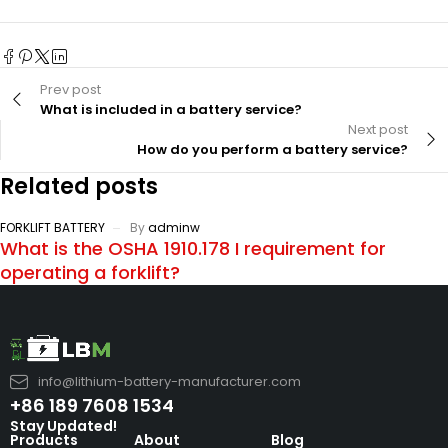
Prev post
What is included in a battery service?
Next post
How do you perform a battery service?
Related posts
FORKLIFT BATTERY
By
adminw
What is the OSHA 1910.178 I requirement for
operating a forklift?
info@lithium-battery-manufacturer.com
+86 189 7608 1534
Stay Updated!
Products
About
Blog