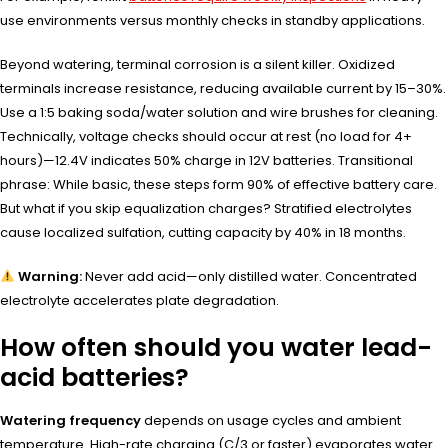
use environments versus monthly checks in standby applications.
Beyond watering, terminal corrosion is a silent killer. Oxidized
terminals increase resistance, reducing available current by 15–30%.
Use a 1:5 baking soda/water solution and wire brushes for cleaning.
Technically, voltage checks should occur at rest (no load for 4+
hours)—12.4V indicates 50% charge in 12V batteries. Transitional
phrase: While basic, these steps form 90% of effective battery care.
But what if you skip equalization charges? Stratified electrolytes
cause localized sulfation, cutting capacity by 40% in 18 months.
Warning:
Never add acid—only distilled water. Concentrated
electrolyte accelerates plate degradation.
How often should you water lead-
acid batteries?
Watering frequency
depends on usage cycles and ambient
temperature. High-rate charging (C/3 or faster) evaporates water