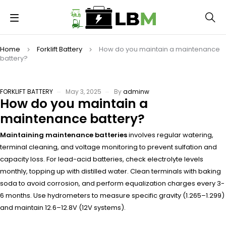
Home
Forklift Battery
How do you maintain a maintenance
battery?
FORKLIFT BATTERY
May 3, 2025
By
adminw
How do you maintain a
maintenance battery?
Maintaining maintenance batteries
involves regular watering,
terminal cleaning, and voltage monitoring to prevent sulfation and
capacity loss. For lead-acid batteries, check electrolyte levels
monthly, topping up with distilled water. Clean terminals with baking
soda to avoid corrosion, and perform equalization charges every 3-
6 months. Use hydrometers to measure specific gravity (1.265–1.299)
and maintain 12.6–12.8V (12V systems).