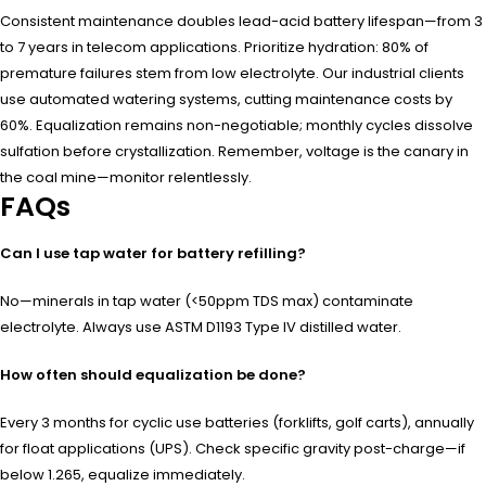
Consistent maintenance doubles lead-acid battery lifespan—from 3
to 7 years in telecom applications. Prioritize hydration: 80% of
premature failures stem from low electrolyte. Our industrial clients
use automated watering systems, cutting maintenance costs by
60%. Equalization remains non-negotiable; monthly cycles dissolve
sulfation before crystallization. Remember, voltage is the canary in
the coal mine—monitor relentlessly.
FAQs
Can I use tap water for battery refilling?
No—minerals in tap water (<50ppm TDS max) contaminate
electrolyte. Always use ASTM D1193 Type IV distilled water.
How often should equalization be done?
Every 3 months for cyclic use batteries (forklifts, golf carts), annually
for float applications (UPS). Check specific gravity post-charge—if
below 1.265, equalize immediately.