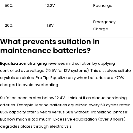
50%
12.2V
Recharge
Emergency
20%
11.8V
Charge
What prevents sulfation in
maintenance batteries?
Equalization charging
reverses mild sulfation by applying
controlled overvoltage (15.5V for 12V systems). This dissolves sulfate
crystals on plates. Pro Tip: Equalize only when batteries are >70%
charged to avoid overheating.
Sulfation accelerates below 12.4V—think of it as plaque hardening
arteries. Example: Marine batteries equalized every 60 cycles retain
85% capacity after 5 years versus 60% without. Transitional phrase:
But how much is too much? Excessive equalization (over 8 hours)
degrades plates through electrolysis.