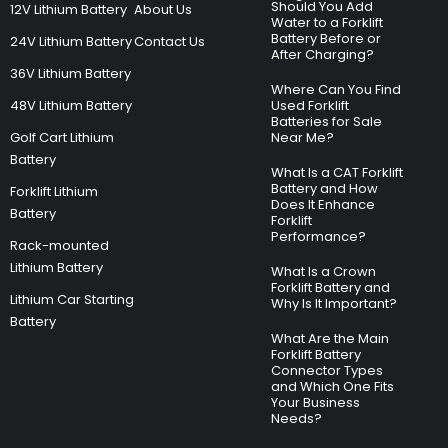
Should You Add
12V Lithium Battery
About Us
Water to a Forklift
Battery Before or
24V Lithium Battery
Contact Us
After Charging?
36V Lithium Battery
Where Can You Find
48V Lithium Battery
Used Forklift
Batteries for Sale
Golf Cart Lithium
Near Me?
Battery
What Is a CAT Forklift
Battery and How
Forklift Lithium
Does It Enhance
Battery
Forklift
Performance?
Rack-mounted
Lithium Battery
What Is a Crown
Forklift Battery and
Lithium Car Starting
Why Is It Important?
Battery
What Are the Main
Forklift Battery
Connector Types
and Which One Fits
Your Business
Needs?