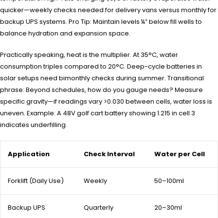
quicker—weekly checks needed for delivery vans versus monthly for
backup UPS systems. Pro Tip: Maintain levels ¼” below fill wells to
balance hydration and expansion space.
Practically speaking, heat is the multiplier. At 35°C, water
consumption triples compared to 20°C. Deep-cycle batteries in
solar setups need bimonthly checks during summer. Transitional
phrase: Beyond schedules, how do you gauge needs? Measure
specific gravity—if readings vary >0.030 between cells, water loss is
uneven. Example: A 48V golf cart battery showing 1.215 in cell 3
indicates underfilling.
Application
Check Interval
Water per Cell
Forklift (Daily Use)
Weekly
50–100ml
Backup UPS
Quarterly
20–30ml