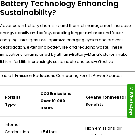
Battery Technology Enhancing
Sustainability?
Advances in battery chemistry and thermal management increase
energy density and safety, enabling longer runtimes and faster
charging. Intelligent BMS optimize charging cycles and prevent
degradation, extending battery life and reducing waste. These
innovations, championed by Lithium-Battery-Manufacturer, make
lithium forklifts increasingly sustainable and cost-effective.
Table 1: Emission Reductions Comparing Forklift Power Sources
WhatsApp
CO2 Emissions
Forklift
Key Environmental
Over 10,000
Type
Benefits
Hours
Internal
High emissions, air
Combustion
+54 tons