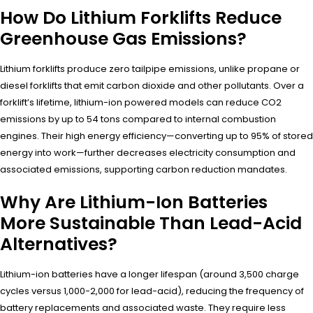
How Do Lithium Forklifts Reduce
Greenhouse Gas Emissions?
Lithium forklifts produce zero tailpipe emissions, unlike propane or
diesel forklifts that emit carbon dioxide and other pollutants. Over a
forklift’s lifetime, lithium-ion powered models can reduce CO2
emissions by up to 54 tons compared to internal combustion
engines. Their high energy efficiency—converting up to 95% of stored
energy into work—further decreases electricity consumption and
associated emissions, supporting carbon reduction mandates.
Why Are Lithium-Ion Batteries
More Sustainable Than Lead-Acid
Alternatives?
Lithium-ion batteries have a longer lifespan (around 3,500 charge
cycles versus 1,000-2,000 for lead-acid), reducing the frequency of
battery replacements and associated waste. They require less