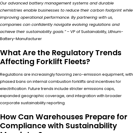
Our advanced battery management systems and durable
chemistries enable businesses to reduce their carbon footprint while
improving operational performance. By partnering with us,
companies can confidently navigate evolving regulations and
achieve their sustainability goals.”
– VP of Sustainability, Lithium-
Battery-Manufacturer
What Are the Regulatory Trends
Affecting Forklift Fleets?
Regulations are increasingly favoring zero-emission equipment, with
phased bans on internal combustion forklifts and incentives for
electrification. Future trends include stricter emissions caps,
expanded geographic coverage, and integration with broader
corporate sustainability reporting.
How Can Warehouses Prepare for
Compliance with Sustainability