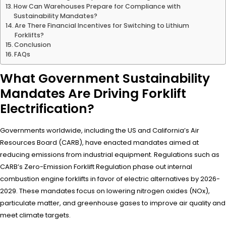
How Can Warehouses Prepare for Compliance with
Sustainability Mandates?
Are There Financial Incentives for Switching to Lithium
Forklifts?
Conclusion
FAQs
What Government Sustainability
Mandates Are Driving Forklift
Electrification?
Governments worldwide, including the US and California’s Air
Resources Board (CARB), have enacted mandates aimed at
reducing emissions from industrial equipment. Regulations such as
CARB’s Zero-Emission Forklift Regulation phase out internal
combustion engine forklifts in favor of electric alternatives by 2026-
2029. These mandates focus on lowering nitrogen oxides (NOx),
particulate matter, and greenhouse gases to improve air quality and
meet climate targets.