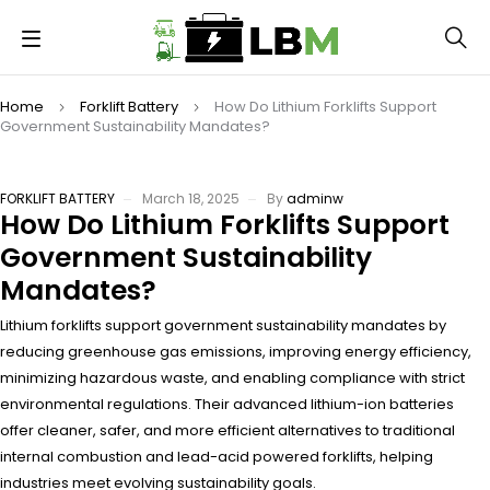
Home
Forklift Battery
How Do Lithium Forklifts Support
Government Sustainability Mandates?
FORKLIFT BATTERY
March 18, 2025
By
adminw
How Do Lithium Forklifts Support
Government Sustainability
Mandates?
Lithium forklifts support government sustainability mandates by
reducing greenhouse gas emissions, improving energy efficiency,
minimizing hazardous waste, and enabling compliance with strict
environmental regulations. Their advanced lithium-ion batteries
offer cleaner, safer, and more efficient alternatives to traditional
internal combustion and lead-acid powered forklifts, helping
industries meet evolving sustainability goals.