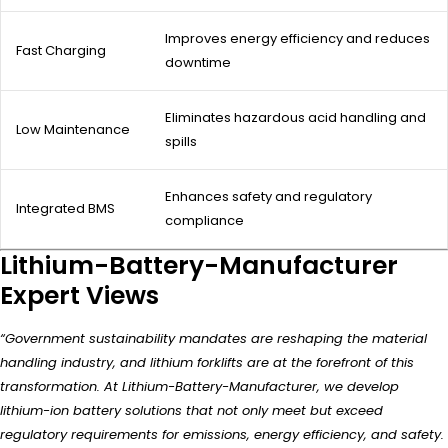
Improves energy efficiency and reduces
Fast Charging
downtime
Eliminates hazardous acid handling and
Low Maintenance
spills
Enhances safety and regulatory
Integrated BMS
compliance
Lithium-Battery-Manufacturer
Expert Views
“Government sustainability mandates are reshaping the material
handling industry, and lithium forklifts are at the forefront of this
transformation. At Lithium-Battery-Manufacturer, we develop
lithium-ion battery solutions that not only meet but exceed
regulatory requirements for emissions, energy efficiency, and safety.