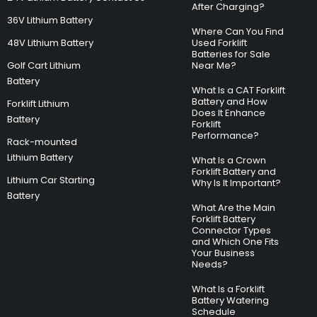
After Charging?
36V Lithium Battery
Where Can You Find
48V Lithium Battery
Used Forklift
Batteries for Sale
Golf Cart Lithium
Near Me?
Battery
What Is a CAT Forklift
Battery and How
Forklift Lithium
Does It Enhance
Battery
Forklift
Performance?
Rack-mounted
Lithium Battery
What Is a Crown
Forklift Battery and
Lithium Car Starting
Why Is It Important?
Battery
What Are the Main
Forklift Battery
Connector Types
and Which One Fits
Your Business
Needs?
What Is a Forklift
Battery Watering
Schedule