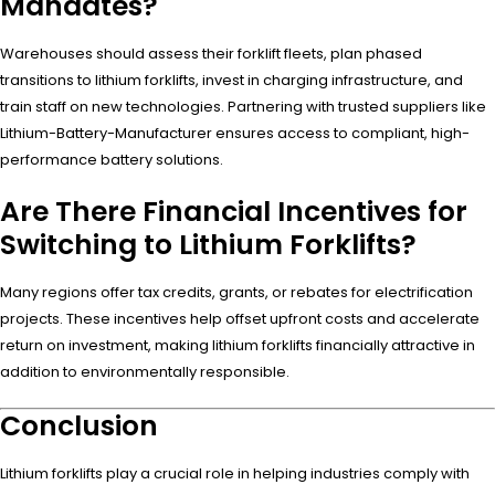
Mandates?
Warehouses should assess their forklift fleets, plan phased
transitions to lithium forklifts, invest in charging infrastructure, and
train staff on new technologies. Partnering with trusted suppliers like
Lithium-Battery-Manufacturer ensures access to compliant, high-
performance battery solutions.
Are There Financial Incentives for
Switching to Lithium Forklifts?
Many regions offer tax credits, grants, or rebates for electrification
projects. These incentives help offset upfront costs and accelerate
return on investment, making lithium forklifts financially attractive in
addition to environmentally responsible.
Conclusion
Lithium forklifts play a crucial role in helping industries comply with