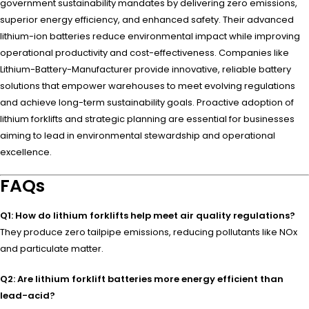
government sustainability mandates by delivering zero emissions,
superior energy efficiency, and enhanced safety. Their advanced
lithium-ion batteries reduce environmental impact while improving
operational productivity and cost-effectiveness. Companies like
Lithium-Battery-Manufacturer provide innovative, reliable battery
solutions that empower warehouses to meet evolving regulations
and achieve long-term sustainability goals. Proactive adoption of
lithium forklifts and strategic planning are essential for businesses
aiming to lead in environmental stewardship and operational
excellence.
FAQs
Q1: How do lithium forklifts help meet air quality regulations?
They produce zero tailpipe emissions, reducing pollutants like NOx
and particulate matter.
Q2: Are lithium forklift batteries more energy efficient than
lead-acid?