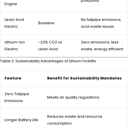
pollutants
Engine
Lead-Acid
No tailpipe emissions,
Baseline
Electric
acid waste issues
Lithium-Ion
-23% CO2 vs.
Zero emissions, less
Electric
Lead-Acid
waste, energy efficient
Table 2: Sustainability Advantages of Lithium Forklifts
Feature
Benefit for Sustainability Mandates
Zero Tailpipe
Meets air quality regulations
Emissions
Reduces waste and resource
Longer Battery Life
consumption