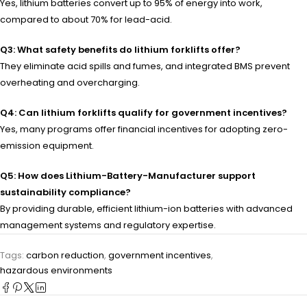
Yes, lithium batteries convert up to 95% of energy into work,
compared to about 70% for lead-acid.
Q3: What safety benefits do lithium forklifts offer?
They eliminate acid spills and fumes, and integrated BMS prevent
overheating and overcharging.
Q4: Can lithium forklifts qualify for government incentives?
Yes, many programs offer financial incentives for adopting zero-
emission equipment.
Q5: How does Lithium-Battery-Manufacturer support
sustainability compliance?
By providing durable, efficient lithium-ion batteries with advanced
management systems and regulatory expertise.
Tags:
carbon reduction
,
government incentives
,
hazardous environments