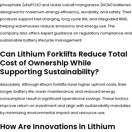
phosphate (LiFePO4) and nickel cobalt manganese (NCM) batteries
designed for maximum energy efficiency, durability, and safety. Their
products support fast charging, long cycle life, and integrated BMS,
helping warehouses reduce emissions and energy use. The
company also offers expert guidance on regulatory compliance and
sustainable battery lifecycle management.
Can Lithium Forklifts Reduce Total
Cost of Ownership While
Supporting Sustainability?
Absolutely. Although lithium forklifts have higher upfront costs, their
longer battery life, lower maintenance, and reduced energy
consumption result in significant operational savings. These factors
improve return on investment and align with sustainability mandates
by minimizing environmental impact and resource use.
How Are Innovations in Lithium