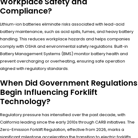
Workplace Safety and
Compliance?
Lithium-ion batteries eliminate risks associated with lead-acid
battery maintenance, such as acid spills, fumes, and heavy battery
handling. This reduces workplace hazards and helps companies
comply with OSHA and environmental safety regulations. Built-in
Battery Management Systems (BMS) monitor battery health and
prevent overcharging or overheating, ensuring safe operation
aligned with regulatory standards.
When Did Government Regulations
Begin Influencing Forklift
Technology?
Regulatory pressure has intensified over the past decade, with
California leading since the early 2010s through CARB initiatives. The
Zero-Emission Forklift Regulation, effective from 2026, marks a
significant milestone accelerating the transition to electric forklifts.