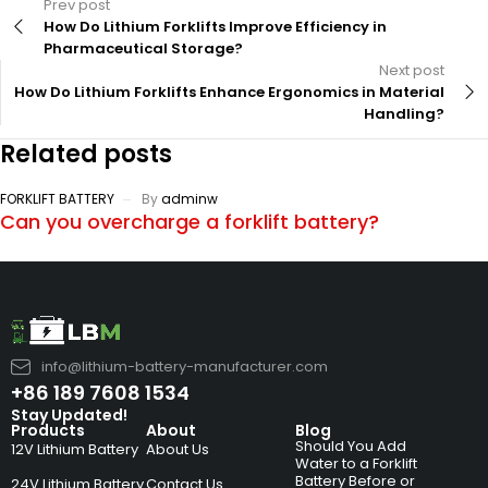
Prev post
How Do Lithium Forklifts Improve Efficiency in
Pharmaceutical Storage?
Next post
How Do Lithium Forklifts Enhance Ergonomics in Material
Handling?
Related posts
FORKLIFT BATTERY
By
adminw
Can you overcharge a forklift battery?
info@lithium-battery-manufacturer.com
+86 189 7608 1534
Stay Updated!
Products
About
Blog
Should You Add
12V Lithium Battery
About Us
Water to a Forklift
Battery Before or
24V Lithium Battery
Contact Us