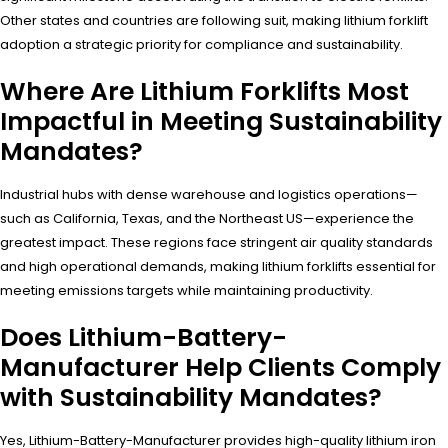
Other states and countries are following suit, making lithium forklift
adoption a strategic priority for compliance and sustainability.
Where Are Lithium Forklifts Most
Impactful in Meeting Sustainability
Mandates?
Industrial hubs with dense warehouse and logistics operations—
such as California, Texas, and the Northeast US—experience the
greatest impact. These regions face stringent air quality standards
and high operational demands, making lithium forklifts essential for
meeting emissions targets while maintaining productivity.
Does Lithium-Battery-
Manufacturer Help Clients Comply
with Sustainability Mandates?
Yes, Lithium-Battery-Manufacturer provides high-quality lithium iron