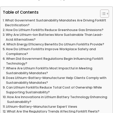
Table of Contents
What Government Sustainability Mandates Are Driving Forklift
Electrification?
How Do Lithium Forklifts Reduce Greenhouse Gas Emissions?
Why Are Lithium-Ion Batteries More Sustainable Than Lead-
Acid Alternatives?
Which Energy Efficiency Benefits Do Lithium Forklifts Provide?
How Do Lithium Forklifts Improve Workplace Safety and
Compliance?
When Did Government Regulations Begin Influencing Forklift
Technology?
Where Are Lithium Forklifts Most Impactful in Meeting
Sustainability Mandates?
Does Lithium-Battery-Manufacturer Help Clients Comply with
Sustainability Mandates?
Can Lithium Forklifts Reduce Total Cost of Ownership While
Supporting Sustainability?
How Are Innovations in Lithium Battery Technology Enhancing
Sustainability?
Lithium-Battery-Manufacturer Expert Views
What Are the Regulatory Trends Affecting Forklift Fleets?