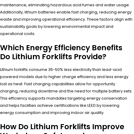
maintenance, eliminating hazardous acid fumes and water usage.
Additionally, lithium batteries enable fast charging, reducing energy
waste and improving operational efficiency. These factors align with
sustainability goals by lowering environmental impact and
operational costs.
Which Energy Efficiency Benefits
Do Lithium Forklifts Provide?
Lithium forklifts consume 35-50% less electricity than lead-acid
powered models due to higher charge efficiency and less energy
lost as heat. Fast charging capabilities allow for opportunity
charging, reducing downtime and the need for multiple battery sets.
This efficiency supports mandates targeting energy conservation
and helps facilities achieve certifications like LEED by lowering
energy consumption and improving indoor air quality.
How Do Lithium Forklifts Improve