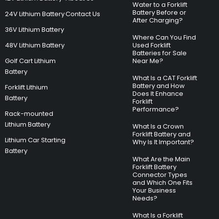
Water to a Forklift
Battery Before or
24V Lithium Battery
Contact Us
After Charging?
36V Lithium Battery
Where Can You Find
48V Lithium Battery
Used Forklift
Batteries for Sale
Golf Cart Lithium
Near Me?
Battery
What Is a CAT Forklift
Battery and How
Forklift Lithium
Does It Enhance
Battery
Forklift
Performance?
Rack-mounted
Lithium Battery
What Is a Crown
Forklift Battery and
Lithium Car Starting
Why Is It Important?
Battery
What Are the Main
Forklift Battery
Connector Types
and Which One Fits
Your Business
Needs?
What Is a Forklift