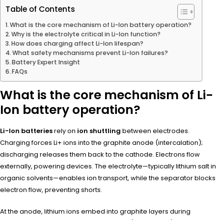
Table of Contents
What is the core mechanism of Li-Ion battery operation?
Why is the electrolyte critical in Li-Ion function?
How does charging affect Li-Ion lifespan?
What safety mechanisms prevent Li-Ion failures?
Battery Expert Insight
FAQs
What is the core mechanism of Li-
Ion battery operation?
Li-Ion batteries
rely on
ion shuttling
between electrodes.
Charging forces Li+ ions into the graphite anode (intercalation);
discharging releases them back to the cathode. Electrons flow
externally, powering devices. The electrolyte—typically lithium salt in
organic solvents—enables ion transport, while the separator blocks
electron flow, preventing shorts.
At the anode, lithium ions embed into graphite layers during