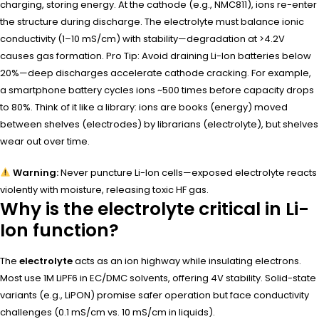
charging, storing energy. At the cathode (e.g., NMC811), ions re-enter
the structure during discharge. The electrolyte must balance ionic
conductivity (1–10 mS/cm) with stability—degradation at >4.2V
causes gas formation. Pro Tip: Avoid draining Li-Ion batteries below
20%—deep discharges accelerate cathode cracking. For example,
a smartphone battery cycles ions ~500 times before capacity drops
to 80%. Think of it like a library: ions are books (energy) moved
between shelves (electrodes) by librarians (electrolyte), but shelves
wear out over time.
Warning:
Never puncture Li-Ion cells—exposed electrolyte reacts
violently with moisture, releasing toxic HF gas.
Why is the electrolyte critical in Li-
Ion function?
The
electrolyte
acts as an ion highway while insulating electrons.
Most use 1M LiPF6 in EC/DMC solvents, offering 4V stability. Solid-state
variants (e.g., LiPON) promise safer operation but face conductivity
challenges (0.1 mS/cm vs. 10 mS/cm in liquids).