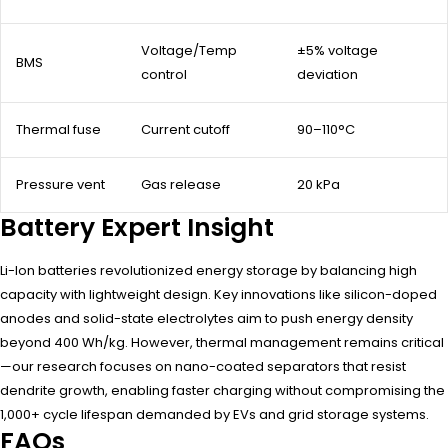
Voltage/Temp
±5% voltage
BMS
control
deviation
Thermal fuse
Current cutoff
90–110°C
Pressure vent
Gas release
20 kPa
Battery Expert Insight
Li-Ion batteries revolutionized energy storage by balancing high
capacity with lightweight design. Key innovations like silicon-doped
anodes and solid-state electrolytes aim to push energy density
beyond 400 Wh/kg. However, thermal management remains critical
—our research focuses on nano-coated separators that resist
dendrite growth, enabling faster charging without compromising the
1,000+ cycle lifespan demanded by EVs and grid storage systems.
FAQs