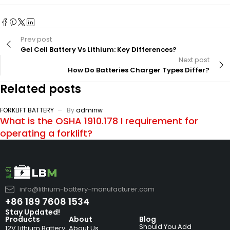
Prev post
Gel Cell Battery Vs Lithium: Key Differences?
Next post
How Do Batteries Charger Types Differ?
Related posts
FORKLIFT BATTERY
By
adminw
What is the OSHA 1910.178 I requirement for
operating a forklift?
info@lithium-battery-manufacturer.com
+86 189 7608 1534
Stay Updated!
Products
About
Blog
Should You Add
12V Lithium Battery
About Us