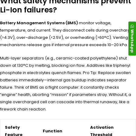
What safety mechanisms prevent
Li-Ion failures?
Battery Management Systems (BMS)
monitor voltage,
temperature, and current. They disconnect cells during overcharge
WhatsApp
(>4.3V), over-discharge (<2.5V), or overheating (>60°C). Venting
mechanisms release gas if internal pressure exceeds 10–20 kPa.
Multi-layer separators (e.g., ceramic-coated polyethylene) shut
down at 130°C by melting, blocking ion flow. Additives like triphenyl
phosphate in electrolytes quench flames. Pro Tip: Replace swollen
batteries immediately—internal gas buildup indicates separator
failure. Think of BMS as a flight computer: it constantly checks
“engine” health, aborting “mission” if parameters stray. Without it, a
single overcharged cell can cascade into thermal runaway, like a
firework chain reaction.
Safety
Activation
Function
Feature
Threshold