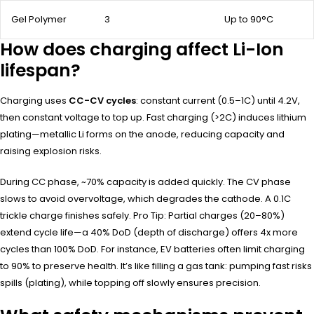
Gel Polymer
3
Up to 90°C
How does charging affect Li-Ion
lifespan?
Charging uses
CC-CV cycles
: constant current (0.5–1C) until 4.2V,
then constant voltage to top up. Fast charging (>2C) induces lithium
plating—metallic Li forms on the anode, reducing capacity and
raising explosion risks.
During CC phase, ~70% capacity is added quickly. The CV phase
slows to avoid overvoltage, which degrades the cathode. A 0.1C
trickle charge finishes safely. Pro Tip: Partial charges (20–80%)
extend cycle life—a 40% DoD (depth of discharge) offers 4x more
cycles than 100% DoD. For instance, EV batteries often limit charging
to 90% to preserve health. It’s like filling a gas tank: pumping fast risks
spills (plating), while topping off slowly ensures precision.