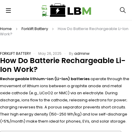
Home
Forklift Battery
How Do Batterie Rechargeable Li-Ion
Work?
FORKLIFT BATTERY
May 26, 2025
By
adminw
How Do Batterie Rechargeable Li-
Ion Work?
Rechargeable lithium-ion (Li-Ion) batteries
operate through the
movement of lithium ions between a graphite anode and metal
oxide cathode (e.g., LiCoO2 or NMC) via an electrolyte. During
discharge, ions flow to the cathode, releasing electrons for power;
charging reverses this. A porous separator prevents short circuits.
Their high energy density (150–250 Wh/kg) and low self-discharge
(<5%/month) make them ideal for phones, EVs, and solar storage.