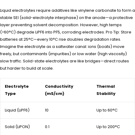
Liquid electrolytes require additives like vinylene carbonate to form a
stable SEI (solid-electrolyte interphase) on the anode—a protective
layer preventing solvent decomposition. However, high temps
(>60°C) degrade LiPF6 into PF5, corroding electrodes. Pro Tip: Store
batteries at 25°C—every 10°C rise doubles degradation rates.
Imagine the electrolyte as a saltwater canal: ions (boats) move
freely, but contaminants (impurities) or low water (high viscosity)
slow traffic. Solid-state electrolytes are like bridges—direct routes
but harder to build at scale.
Electrolyte
Conductivity
Thermal
Type
(mS/cm)
Stability
Liquid (LiPF6)
10
Up to 60°C
Solid (LiPON)
0.1
Up to 200°C