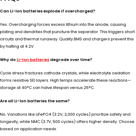
Can Li-Ion batteries explode if overcharged?
Yes. Overcharging forces excess lithium into the anode, causing
plating and dendrites that puncture the separator. This triggers short
circuits and thermal runaway. Quality BMS and chargers prevent this
by halting at 4.2V.
Why do
Li-Ion batteries
degrade over time?
Cycle stress fractures cathode crystals, while electrolyte oxidation
forms resistive SEI layers. High temps accelerate these reactions—
storage at 40°C can halve lifespan versus 25°C.
Are all Li-Ion batteries the same?
No. Variations like LiFePO4 (3.2V, 2,000 cycles) prioritize safety and
longevity, while NMC (3.7V, 500 cycles) offers higher density. Choose
based on application needs.