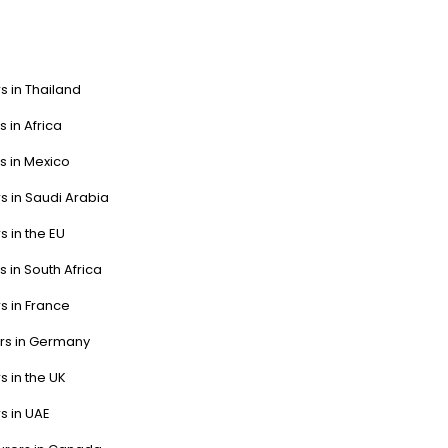
s in Thailand
s in Africa
s in Mexico
s in Saudi Arabia
s in the EU
s in South Africa
s in France
ers in Germany
s in the UK
s in UAE