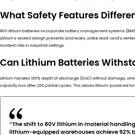
What Safety Features Differe
80V lithium batteries incorporate battery management systems (BMS) 
Lithium’s sealed design prevents acid leaks, unlike lead-acid’s vented
incident rate in industrial settings.
Can Lithium Batteries Withst
Lithium handles 100% depth of discharge (DoD) without damage, while
capacity loss after 200 partial cycles. This allows lithium-powered for
“The shift to 80V lithium in material handlin
lithium-equipped warehouses achieve 92% ba