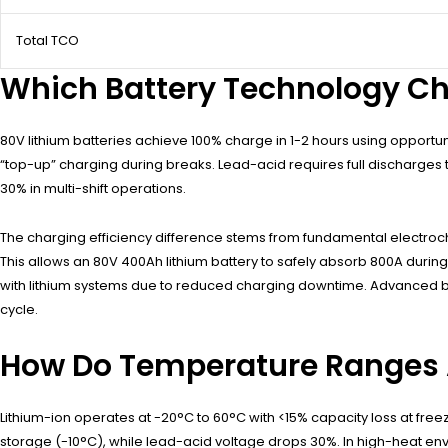
Total TCO
Which Battery Technology Cha
80V lithium batteries achieve 100% charge in 1-2 hours using opportu
“top-up” charging during breaks. Lead-acid requires full discharges t
30% in multi-shift operations.
The charging efficiency difference stems from fundamental electroche
This allows an 80V 400Ah lithium battery to safely absorb 800A duri
with lithium systems due to reduced charging downtime. Advanced b
cycle.
How Do Temperature Ranges 
Lithium-ion operates at -20°C to 60°C with <15% capacity loss at fre
storage (-10°C), while lead-acid voltage drops 30%. In high-heat e