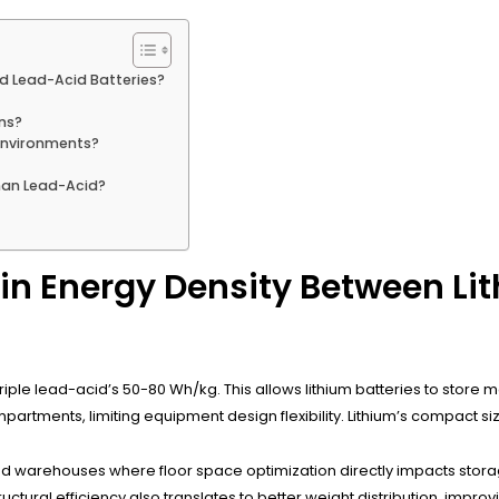
nd Lead-Acid Batteries?
ons?
Environments?
han Lead-Acid?
 in Energy Density Between L
riple lead-acid’s 50-80 Wh/kg. This allows lithium batteries to store m
partments, limiting equipment design flexibility. Lithium’s compact si
d warehouses where floor space optimization directly impacts stor
uctural efficiency also translates to better weight distribution, improv