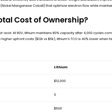
Nickel Manganese Cobalt) that optimize electron flow while maintaini
otal Cost of Ownership?
ead-acid. At 80V, lithium maintains 80% capacity after 4,000 cycles c
ite higher upfront costs ($12k vs $5k), lithium’s TCO is 40% lower whe
Lithium
$12,000
0
$500