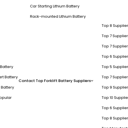
Car Starting Lithium Battery
Rack-mounted Lithium Battery
Top 8 Supplier
Top 7 Supplier
Top 7 Supplier
Top 6 Supplier
t Battery
Top 5 Supplier
rt Battery
Top 7 Supplier
Contact
Top Forklift Battery Suppliers
 Battery
Top 9 Supplier
opular
Top 10 Suppli
Top 6 Supplier
Top 8 Supplier