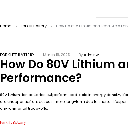
Home
Forklift Battery
How Do 80V Lithium and Lead-Acid Fork
FORKLIFT BATTERY
March 18, 2025
By
adminw
How Do 80V Lithium an
Performance?
80V lithium-ion batteries outperform lead-acid in energy density, li
are cheaper upfront but cost more long-term due to shorter lifespans
environmental trade-offs.
Forklift Battery