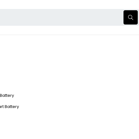
 Battery
rt Battery