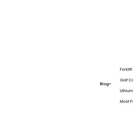
Forklif
Golf Ca
Blog
Lithium
Most P