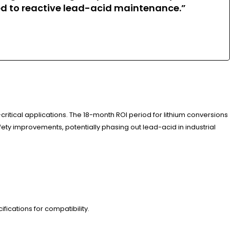
 to reactive lead-acid maintenance.”
ritical applications. The 18-month ROI period for lithium conversions
fety improvements, potentially phasing out lead-acid in industrial
ications for compatibility.