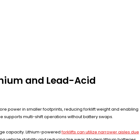
ithium and Lead-Acid
ore power in smaller footprints, reducing forklift weight and enabling
ze supports multi-shift operations without battery swaps.
age capacity. Lithium-powered
forklifts can utilize narrower aisles due
ing vehicle stability and reducing tire wear. Modern lithium batteries