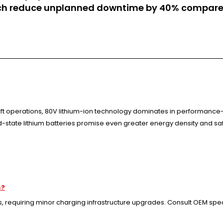
h reduce unplanned downtime by 40% compared
ift operations, 80V lithium-ion technology dominates in performance-c
id-state lithium batteries promise even greater energy density and sa
s?
requiring minor charging infrastructure upgrades. Consult OEM specif