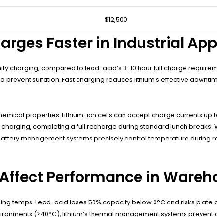
$12,500
rges Faster in Industrial App
nity charging, compared to lead-acid’s 8-10 hour full charge require
o prevent sulfation. Fast charging reduces lithium’s effective downtim
mical properties. Lithium-ion cells can accept charge currents up to 
ng charging, completing a full recharge during standard lunch breaks
attery management systems precisely control temperature during rap
Affect Performance in Wareh
ezing temps. Lead-acid loses 50% capacity below 0°C and risks plate d
nvironments (>40°C), lithium’s thermal management systems prevent d