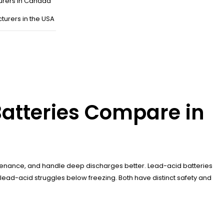
urers in Canada
turers in the USA
Batteries Compare in
aintenance, and handle deep discharges better. Lead-acid batteries
lead-acid struggles below freezing. Both have distinct safety and