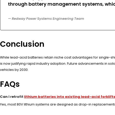
through battery management systems, whic
— Redway Power Systems Engineering Team
Conclusion
While lead-acid batteries retain niche cost advantages for single-sh
is now justifying rapid industry adoption. Future advancements in sol
vehicles by 2030.
FAQs
Can I retrofit
lithium batteries into existing lead-acid forklift
Yes, most 80V lithium systems are designed as drop-in replacements, 