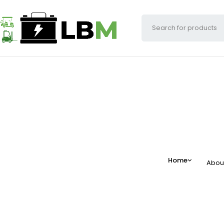
Home
Abou