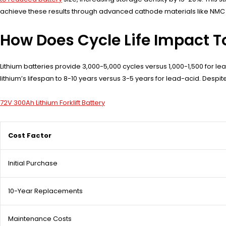
achieve these results through advanced cathode materials like NMC (
How Does Cycle Life Impact T
Lithium batteries provide 3,000-5,000 cycles versus 1,000-1,500 for l
lithium’s lifespan to 8-10 years versus 3-5 years for lead-acid. Desp
72V 300Ah Lithium Forklift Battery
Cost Factor
Initial Purchase
10-Year Replacements
Maintenance Costs