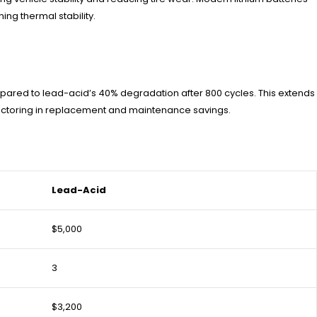
ng thermal stability.
ompared to lead-acid’s 40% degradation after 800 cycles. This extends
n factoring in replacement and maintenance savings.
Lead-Acid
$5,000
3
$3,200