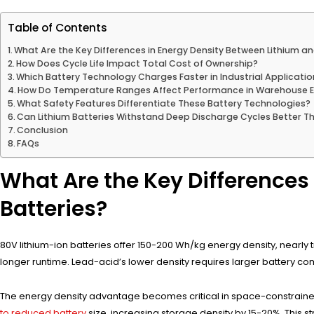
Table of Contents
What Are the Key Differences in Energy Density Between Lithium a
How Does Cycle Life Impact Total Cost of Ownership?
Which Battery Technology Charges Faster in Industrial Applicati
How Do Temperature Ranges Affect Performance in Warehouse 
What Safety Features Differentiate These Battery Technologies?
Can Lithium Batteries Withstand Deep Discharge Cycles Better T
Conclusion
FAQs
What Are the Key Differences
Batteries?
80V lithium-ion batteries offer 150-200 Wh/kg energy density, nearly t
longer runtime. Lead-acid’s lower density requires larger battery com
The energy density advantage becomes critical in space-constraine
to reduced battery
size, increasing storage density by 15-20%. This str