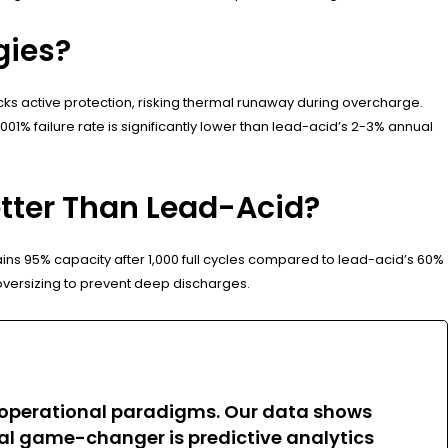
gies?
ks active protection, risking thermal runaway during overcharge.
01% failure rate is significantly lower than lead-acid’s 2-3% annual
tter Than Lead-Acid?
ns 95% capacity after 1,000 full cycles compared to lead-acid’s 60%
s oversizing to prevent deep discharges.
ing operational paradigms. Our data shows
al game-changer is predictive analytics