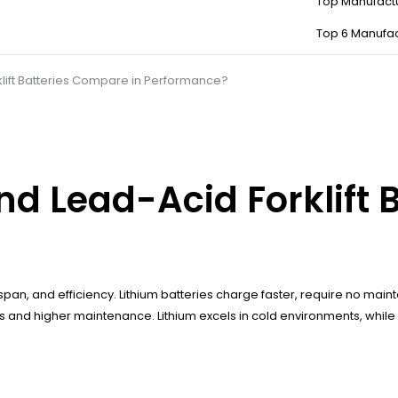
Top Manufact
Top 6 Manufac
lift Batteries Compare in Performance?
d Lead-Acid Forklift 
fespan, and efficiency. Lithium batteries charge faster, require no m
 and higher maintenance. Lithium excels in cold environments, while 