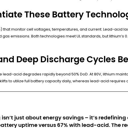
ntiate These Battery Technolo
that monitor cell voltages, temperatures, and current. Lead-acid lac
 gas emissions. Both technologies meet UL standards, but lithium’s 0.0
and Deep Discharge Cycles Be
 lead-acid degrades rapidly beyond 50% DoD. At 80V, lithium maintai
klifts to utilize full battery capacity daily, whereas lead-acid require
g isn’t just about energy savings – it’s redefin
ttery uptime versus 67% with lead-acid. The re