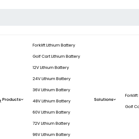
Forklift Lithium Battery
Golf Cart Lithium Battery
12V Lithium Battery
24V Lithium Battery
36V Lithium Battery
Forklift
Products
Solutions
t
48V Lithium Battery
Golf Ca
60V Lithium Battery
72V Lithium Battery
96V Lithium Battery