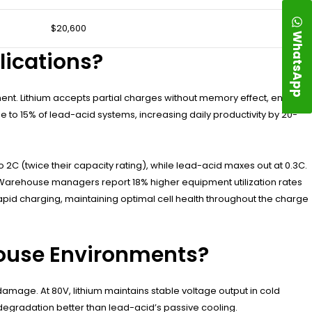
$20,600
WhatsApp
lications?
ment. Lithium accepts partial charges without memory effect, enabling
e to 15% of lead-acid systems, increasing daily productivity by 20-
2C (twice their capacity rating), while lead-acid maxes out at 0.3C.
. Warehouse managers report 18% higher equipment utilization rates
id charging, maintaining optimal cell health throughout the charge
ouse Environments?
amage. At 80V, lithium maintains stable voltage output in cold
egradation better than lead-acid’s passive cooling.